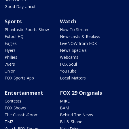
Good Day Uncut
Sports
Watch
Phantastic Sports Show
How To Stream
Futbol HQ
Newscasts & Replays
Eagles
LiveNOW from FOX
Flyers
News Specials
Phillies
Webcams
76ers
FOX Soul
Union
YouTube
FOX Sports App
Local Matters
Entertainment
FOX 29 Originals
Contests
MIKE
FOX Shows
BAM
The ClassH-Room
Behind The News
TMZ
Bill & Shane
Watch FOX Shows
Kelly Drives