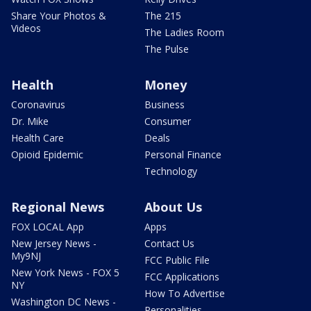
Share Your Photos &
The 215
Videos
The Ladies Room
The Pulse
Health
Money
Coronavirus
Business
Dr. Mike
Consumer
Health Care
Deals
Opioid Epidemic
Personal Finance
Technology
Regional News
About Us
FOX LOCAL App
Apps
New Jersey News -
Contact Us
My9NJ
FCC Public File
New York News - FOX 5
FCC Applications
NY
How To Advertise
Washington DC News -
Personalities