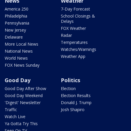
News
Weather
America 250
7-Day Forecast
Philadelphia
School Closings &
Delays
Pennsylvania
FOX Weather
New Jersey
Radar
Delaware
Temperatures
More Local News
Watches/Warnings
National News
Weather App
World News
FOX News Sunday
Good Day
Politics
Good Day After Show
Election
Good Day Weekend
Election Results
'Digest' Newsletter
Donald J. Trump
Traffic
Josh Shapiro
Watch Live
Ya Gotta Try This
Seen On TV