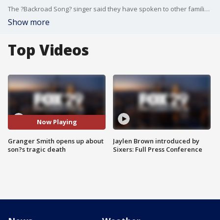
The ?Backroad Song? singer said they have spoken to other families who have gone through similar tragic situations, which has helped in their grief.
Show more
Top Videos
Now Playing
Granger Smith opens up about
Jaylen Brown introduced by
son?s tragic death
Sixers: Full Press Conference