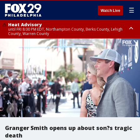
☰
Watch Live
Heat Advisory
until FRI 8:00 PM EDT, Northampton County, Berks County, Lehigh
County, Warren County
Heat Advisory
until SAT 8:00 PM EDT, Eastern Chester County, Western Chester County,
Eastern Montgomery County, Upper Bucks County, Philadelphia County,
Western Montgomery County, Delaware County, Lower Bucks County,
Somerset County, Southeastern Burlington County, Hunterdon County,
Camden County, Gloucester County, Northwestern Burlington County,
Mercer County, Ocean County, New Castle County
Granger Smith opens up about son?s tragic
death