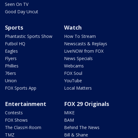
Seen On TV
Good Day Uncut
Sports
Watch
Phantastic Sports Show
How To Stream
Futbol HQ
Newscasts & Replays
Eagles
LiveNOW from FOX
Flyers
News Specials
Phillies
Webcams
76ers
FOX Soul
Union
YouTube
FOX Sports App
Local Matters
Entertainment
FOX 29 Originals
Contests
MIKE
FOX Shows
BAM
The ClassH-Room
Behind The News
TMZ
Bill & Shane