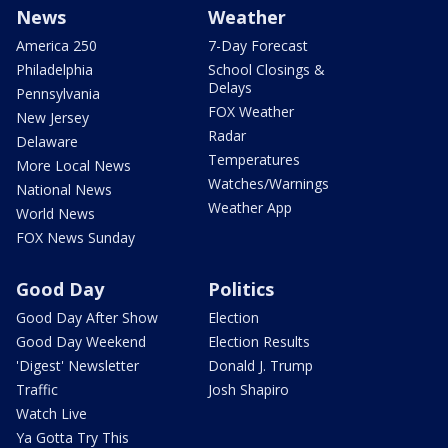
News
Weather
America 250
7-Day Forecast
Philadelphia
School Closings &
Delays
Pennsylvania
FOX Weather
New Jersey
Radar
Delaware
Temperatures
More Local News
Watches/Warnings
National News
Weather App
World News
FOX News Sunday
Good Day
Politics
Good Day After Show
Election
Good Day Weekend
Election Results
'Digest' Newsletter
Donald J. Trump
Traffic
Josh Shapiro
Watch Live
Ya Gotta Try This