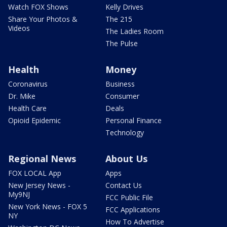
Watch FOX Shows
Kelly Drives
Share Your Photos &
The 215
Videos
The Ladies Room
The Pulse
Health
Money
Coronavirus
Business
Dr. Mike
Consumer
Health Care
Deals
Opioid Epidemic
Personal Finance
Technology
Regional News
About Us
FOX LOCAL App
Apps
New Jersey News -
Contact Us
My9NJ
FCC Public File
New York News - FOX 5
FCC Applications
NY
How To Advertise