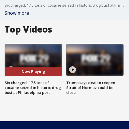
Six charged, 17.5 tons of cocaine seized in historic drug bust at Philadelphia port
Show more
Top Videos
Now Playing
Six charged, 17.5 tons of
Trump says deal to reopen
cocaine seized in historic drug
Strait of Hormuz could be
bust at Philadelphia port
close