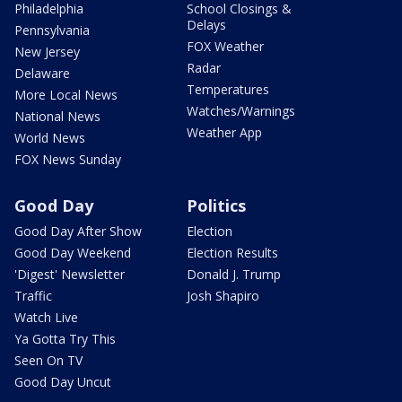
Philadelphia
School Closings &
Delays
Pennsylvania
FOX Weather
New Jersey
Radar
Delaware
Temperatures
More Local News
Watches/Warnings
National News
Weather App
World News
FOX News Sunday
Good Day
Politics
Good Day After Show
Election
Good Day Weekend
Election Results
'Digest' Newsletter
Donald J. Trump
Traffic
Josh Shapiro
Watch Live
Ya Gotta Try This
Seen On TV
Good Day Uncut