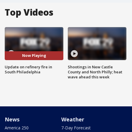
Top Videos
Now Playing
Update on refinery fire in
Shootings in New Castle
South Philadelphia
County and North Philly; heat
wave ahead this week
News
Weather
America 250
7-Day Forecast