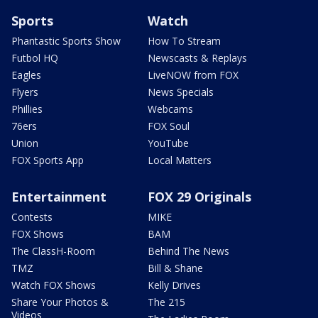
Sports
Watch
Phantastic Sports Show
How To Stream
Futbol HQ
Newscasts & Replays
Eagles
LiveNOW from FOX
Flyers
News Specials
Phillies
Webcams
76ers
FOX Soul
Union
YouTube
FOX Sports App
Local Matters
Entertainment
FOX 29 Originals
Contests
MIKE
FOX Shows
BAM
The ClassH-Room
Behind The News
TMZ
Bill & Shane
Watch FOX Shows
Kelly Drives
Share Your Photos &
The 215
Videos