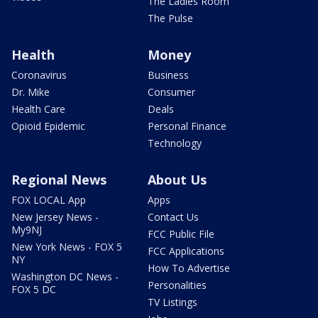
The Ladies Room
The Pulse
Health
Money
Coronavirus
Business
Dr. Mike
Consumer
Health Care
Deals
Opioid Epidemic
Personal Finance
Technology
Regional News
About Us
FOX LOCAL App
Apps
New Jersey News -
Contact Us
My9NJ
FCC Public File
New York News - FOX 5
FCC Applications
NY
How To Advertise
Washington DC News -
Personalities
FOX 5 DC
TV Listings