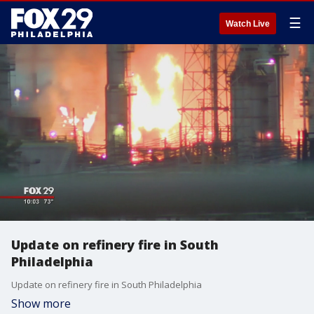
☰
Watch Live
Update on refinery fire in South
Philadelphia
Update on refinery fire in South Philadelphia
Show more