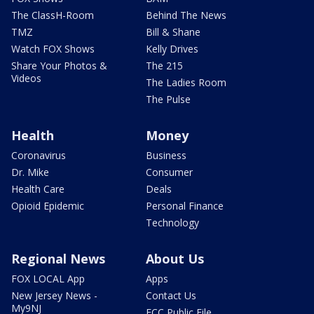
The ClassH-Room
Behind The News
TMZ
Bill & Shane
Watch FOX Shows
Kelly Drives
Share Your Photos &
The 215
Videos
The Ladies Room
The Pulse
Health
Money
Coronavirus
Business
Dr. Mike
Consumer
Health Care
Deals
Opioid Epidemic
Personal Finance
Technology
Regional News
About Us
FOX LOCAL App
Apps
New Jersey News -
Contact Us
My9NJ
FCC Public File