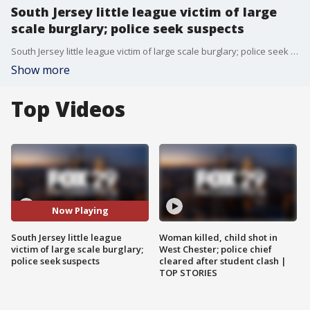
South Jersey little league victim of large
scale burglary; police seek suspects
South Jersey little league victim of large scale burglary; police seek suspects
Show more
Top Videos
Now Playing
South Jersey little league
Woman killed, child shot in
victim of large scale burglary;
West Chester; police chief
police seek suspects
cleared after student clash |
TOP STORIES