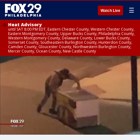
☰
Watch Live
Heat Advisory
until SAT 8:00 PM EDT, Eastern Chester County, Western Chester County,
Eastern Montgomery County, Upper Bucks County, Philadelphia County,
Western Montgomery County, Delaware County, Lower Bucks County,
Somerset County, Southeastern Burlington County, Hunterdon County,
Camden County, Gloucester County, Northwestern Burlington County,
Mercer County, Ocean County, New Castle County