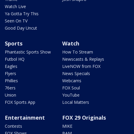
Watch Live
Ya Gotta Try This
Seen On TV
Good Day Uncut
Sports
Watch
Phantastic Sports Show
How To Stream
Futbol HQ
Newscasts & Replays
Eagles
LiveNOW from FOX
Flyers
News Specials
Phillies
Webcams
76ers
FOX Soul
Union
YouTube
FOX Sports App
Local Matters
Entertainment
FOX 29 Originals
Contests
MIKE
FOX Shows
BAM