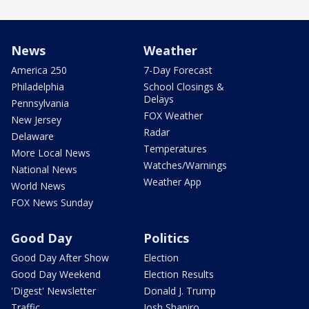
News
Weather
America 250
7-Day Forecast
Philadelphia
School Closings &
Delays
Pennsylvania
FOX Weather
New Jersey
Radar
Delaware
Temperatures
More Local News
Watches/Warnings
National News
Weather App
World News
FOX News Sunday
Good Day
Politics
Good Day After Show
Election
Good Day Weekend
Election Results
'Digest' Newsletter
Donald J. Trump
Traffic
Josh Shapiro