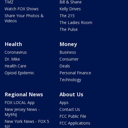
TMZ
Bill & Shane
Watch FOX Shows
Kelly Drives
Share Your Photos &
The 215
Videos
The Ladies Room
The Pulse
Health
Money
Coronavirus
Business
Dr. Mike
Consumer
Health Care
Deals
Opioid Epidemic
Personal Finance
Technology
Regional News
About Us
FOX LOCAL App
Apps
New Jersey News -
Contact Us
My9NJ
FCC Public File
New York News - FOX 5
FCC Applications
NY