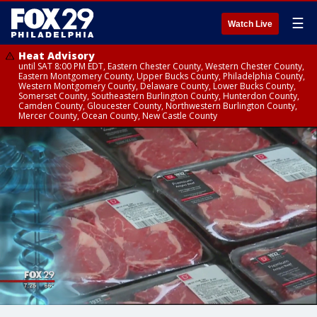
☰
Watch Live
Heat Advisory
until SAT 8:00 PM EDT, Eastern Chester County, Western Chester County,
Eastern Montgomery County, Upper Bucks County, Philadelphia County,
Western Montgomery County, Delaware County, Lower Bucks County,
Somerset County, Southeastern Burlington County, Hunterdon County,
Camden County, Gloucester County, Northwestern Burlington County,
Mercer County, Ocean County, New Castle County