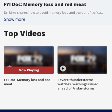
FYI Doc: Memory loss and red meat
Dr. Mike shares how to avoid memory loss and the benefit of cutting down on red meat in another edition of "FYI Doc."
Show more
Top Videos
Now Playing
FYI Doc: Memory loss and red
Severe thunderstorms
meat
watches, warnings issued
ahead of Friday storms