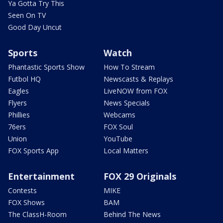
Ya Gotta Try This
Seen On TV
Good Day Uncut
Sports
Watch
Phantastic Sports Show
How To Stream
Futbol HQ
Newscasts & Replays
Eagles
LiveNOW from FOX
Flyers
News Specials
Phillies
Webcams
76ers
FOX Soul
Union
YouTube
FOX Sports App
Local Matters
Entertainment
FOX 29 Originals
Contests
MIKE
FOX Shows
BAM
The ClassH-Room
Behind The News