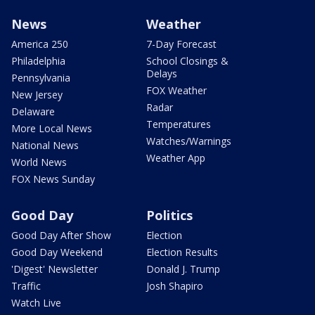
News
Weather
America 250
7-Day Forecast
Philadelphia
School Closings &
Delays
Pennsylvania
FOX Weather
New Jersey
Radar
Delaware
Temperatures
More Local News
Watches/Warnings
National News
Weather App
World News
FOX News Sunday
Good Day
Politics
Good Day After Show
Election
Good Day Weekend
Election Results
'Digest' Newsletter
Donald J. Trump
Traffic
Josh Shapiro
Watch Live