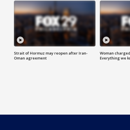
Strait of Hormuz may reopen after Iran-
Woman charged i
Oman agreement
Everything we 