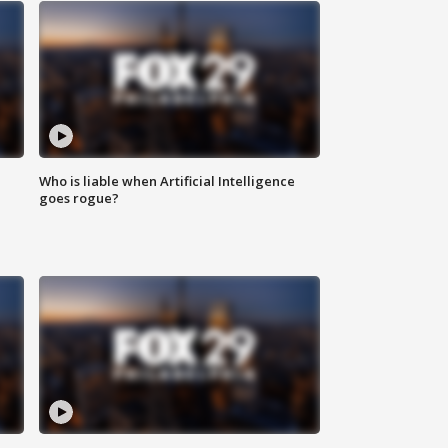
Who is liable when Artificial Intelligence
goes rogue?