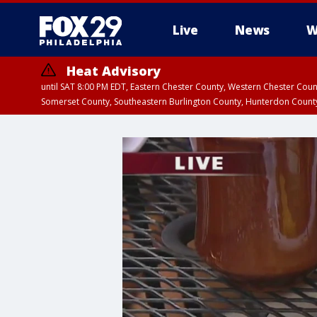
Live
News
W
Heat Advisory
until SAT 8:00 PM EDT, Eastern Chester County, Western Chester Co
Somerset County, Southeastern Burlington County, Hunterdon Count