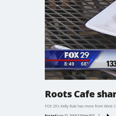
Roots Cafe sha
FOX 29's Kelly Rule has more from West C
Posted
June 22, 2019 7:00am EDT