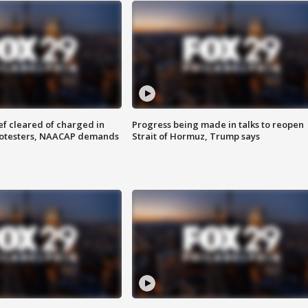
f cleared of charged in
Progress being made in talks to reopen
rotesters, NAACAP demands
Strait of Hormuz, Trump says