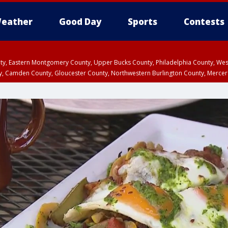
eather
Good Day
Sports
Contests
unty, Eastern Montgomery County, Upper Bucks County, Philadelphia County, W
y, Camden County, Gloucester County, Northwestern Burlington County, Mercer