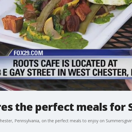
res the perfect meals fo
hester, Pennsylvania, on the perfect meals to enjoy on Summersgivin