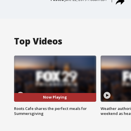
Top Videos
Now Playing
Roots Cafe shares the perfect meals for
Weather authorit
Summersgiving
weekend as heat