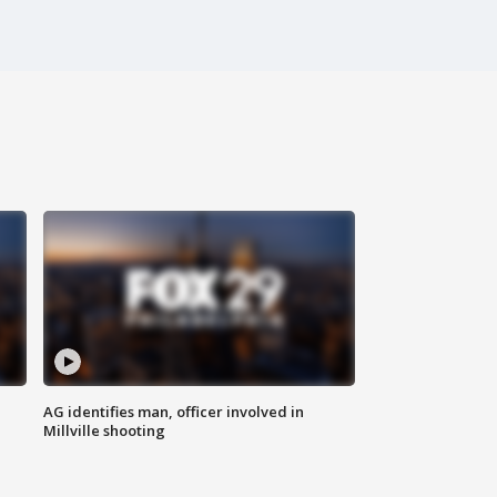
AG identifies man, officer involved in
Millville shooting