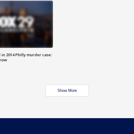
n 2014 Philly murder case:
know
Show More