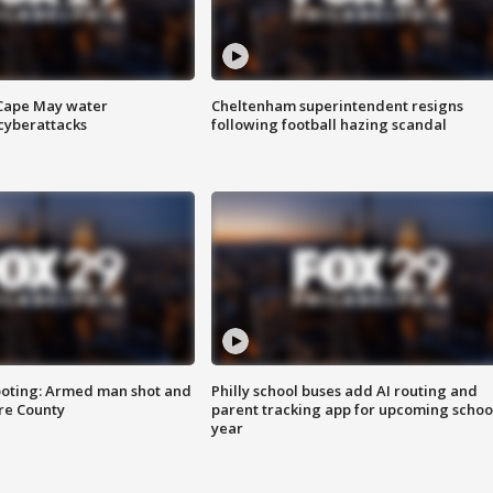
 Cape May water
Cheltenham superintendent resigns
cyberattacks
following football hazing scandal
ooting: Armed man shot and
Philly school buses add AI routing and
are County
parent tracking app for upcoming schoo
year