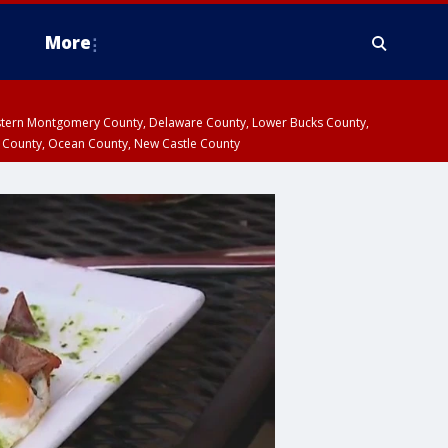
More
estern Montgomery County, Delaware County, Lower Bucks County,
 County, Ocean County, New Castle County