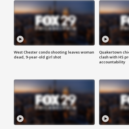
West Chester condo shooting leaves woman
Quakertown chie
dead, 9-year-old girl shot
clash with HS p
accountability