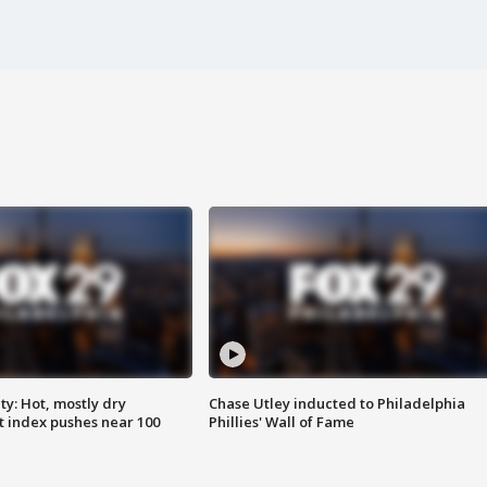
y: Hot, mostly dry
Chase Utley inducted to Philadelphia
 index pushes near 100
Phillies' Wall of Fame