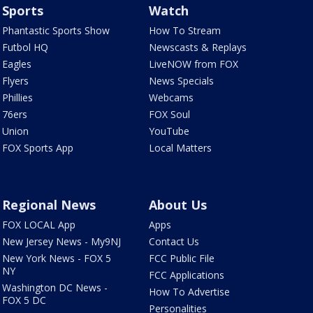
Sports
Watch
Phantastic Sports Show
How To Stream
Futbol HQ
Newscasts & Replays
Eagles
LiveNOW from FOX
Flyers
News Specials
Phillies
Webcams
76ers
FOX Soul
Union
YouTube
FOX Sports App
Local Matters
Regional News
About Us
FOX LOCAL App
Apps
New Jersey News - My9NJ
Contact Us
New York News - FOX 5
FCC Public File
NY
FCC Applications
Washington DC News -
How To Advertise
FOX 5 DC
Personalities