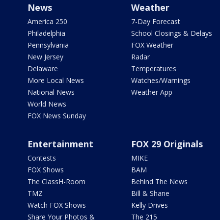
News
Weather
America 250
7-Day Forecast
Philadelphia
School Closings & Delays
Pennsylvania
FOX Weather
New Jersey
Radar
Delaware
Temperatures
More Local News
Watches/Warnings
National News
Weather App
World News
FOX News Sunday
Entertainment
FOX 29 Originals
Contests
MIKE
FOX Shows
BAM
The ClassH-Room
Behind The News
TMZ
Bill & Shane
Watch FOX Shows
Kelly Drives
Share Your Photos &
The 215