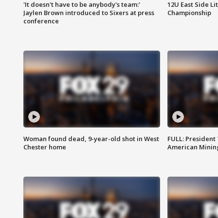
'It doesn't have to be anybody's team:'
12U East Side Li
Jaylen Brown introduced to Sixers at press
Championship
conference
Woman found dead, 9-year-old shot in West
FULL: President
Chester home
American Mining