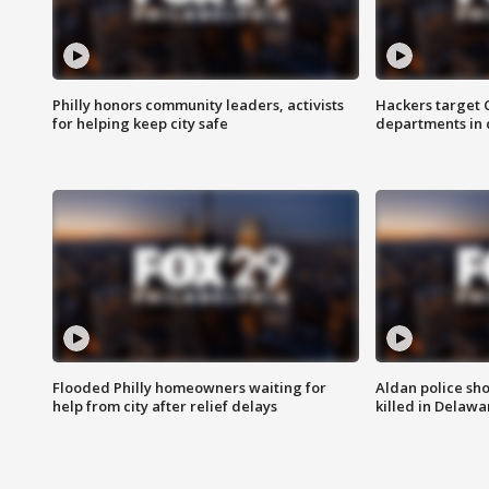
Philly honors community leaders, activists
Hackers target
for helping keep city safe
departments in 
Flooded Philly homeowners waiting for
Aldan police sh
help from city after relief delays
killed in Delaw