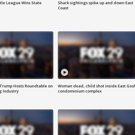
ttle League Wins State
Shark sightings spike up and down East
Coast
 Trump Hosts Roundtable on
Woman dead, child shot inside East Gos
 Industry
condominium complex