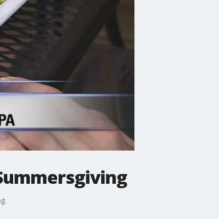
r Summersgiving
g.