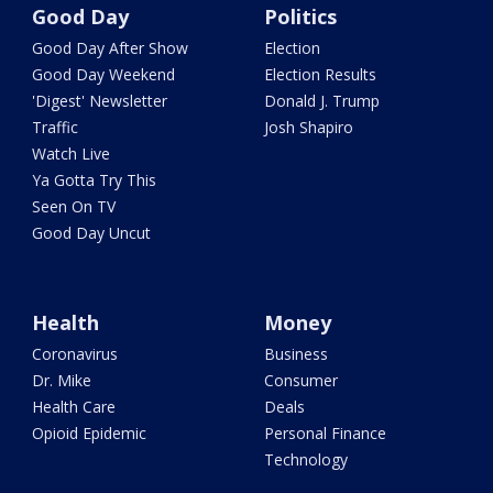
Good Day
Politics
Good Day After Show
Election
Good Day Weekend
Election Results
'Digest' Newsletter
Donald J. Trump
Traffic
Josh Shapiro
Watch Live
Ya Gotta Try This
Seen On TV
Good Day Uncut
Health
Money
Coronavirus
Business
Dr. Mike
Consumer
Health Care
Deals
Opioid Epidemic
Personal Finance
Technology