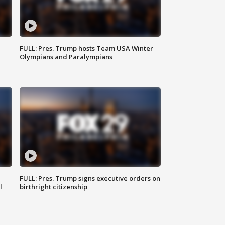
FULL: Pres. Trump hosts Team USA Winter
Olympians and Paralympians
FULL: Pres. Trump signs executive orders on
l
birthright citizenship