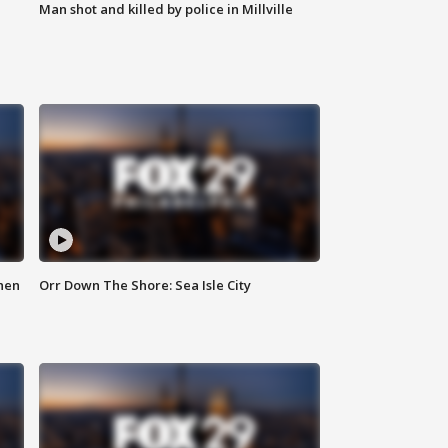
Man shot and killed by police in Millville
hen
Orr Down The Shore: Sea Isle City