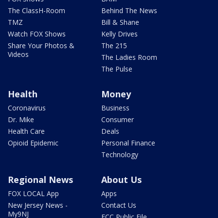
The ClassH-Room
Behind The News
TMZ
Bill & Shane
Watch FOX Shows
Kelly Drives
Share Your Photos &
The 215
Videos
The Ladies Room
The Pulse
Health
Money
Coronavirus
Business
Dr. Mike
Consumer
Health Care
Deals
Opioid Epidemic
Personal Finance
Technology
Regional News
About Us
FOX LOCAL App
Apps
New Jersey News -
Contact Us
My9NJ
FCC Public File