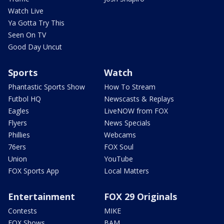
Watch Live
Ya Gotta Try This
Seen On TV
Good Day Uncut
Sports
Watch
Phantastic Sports Show
How To Stream
Futbol HQ
Newscasts & Replays
Eagles
LiveNOW from FOX
Flyers
News Specials
Phillies
Webcams
76ers
FOX Soul
Union
YouTube
FOX Sports App
Local Matters
Entertainment
FOX 29 Originals
Contests
MIKE
FOX Shows
BAM