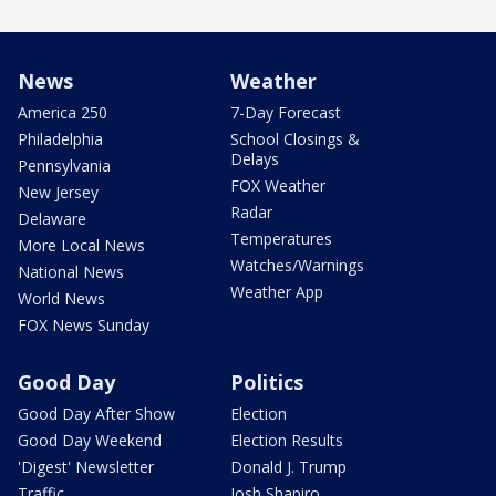
News
Weather
America 250
7-Day Forecast
Philadelphia
School Closings &
Delays
Pennsylvania
FOX Weather
New Jersey
Radar
Delaware
Temperatures
More Local News
Watches/Warnings
National News
Weather App
World News
FOX News Sunday
Good Day
Politics
Good Day After Show
Election
Good Day Weekend
Election Results
'Digest' Newsletter
Donald J. Trump
Traffic
Josh Shapiro