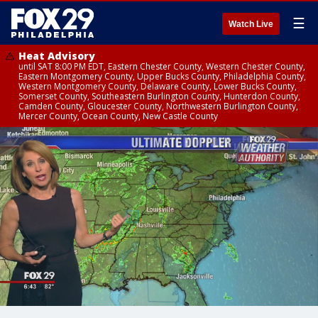
☰
Watch Live
Heat Advisory
until SAT 8:00 PM EDT, Eastern Chester County, Western Chester County,
Eastern Montgomery County, Upper Bucks County, Philadelphia County,
Western Montgomery County, Delaware County, Lower Bucks County,
Somerset County, Southeastern Burlington County, Hunterdon County,
Camden County, Gloucester County, Northwestern Burlington County,
Mercer County, Ocean County, New Castle County