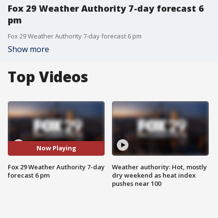
Fox 29 Weather Authority 7-day forecast 6
pm
Fox 29 Weather Authority 7-day forecast 6 pm
Show more
Top Videos
Now Playing
Fox 29 Weather Authority 7-day
Weather authority: Hot, mostly
forecast 6 pm
dry weekend as heat index
pushes near 100