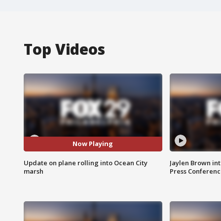
Top Videos
Now Playing
Update on plane rolling into Ocean City
Jaylen Brown int
marsh
Press Conferenc