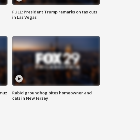
FULL: President Trump remarks on tax cuts
in Las Vegas
rmuz
Rabid groundhog bites homeowner and
cats in New Jersey