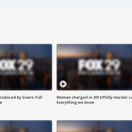
roduced by Sixers: Full
Woman charged in 2014 Philly murder c
e
Everything we know