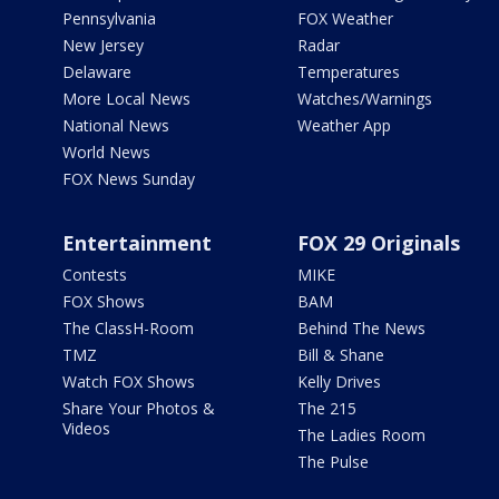
Pennsylvania
FOX Weather
New Jersey
Radar
Delaware
Temperatures
More Local News
Watches/Warnings
National News
Weather App
World News
FOX News Sunday
Entertainment
FOX 29 Originals
Contests
MIKE
FOX Shows
BAM
The ClassH-Room
Behind The News
TMZ
Bill & Shane
Watch FOX Shows
Kelly Drives
Share Your Photos &
The 215
Videos
The Ladies Room
The Pulse