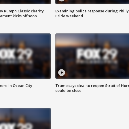
ny Rumph Classic charity
Examining police response during Philly
ament kicks off soon
Pride weekend
ore In Ocean City
Trump says deal to reopen Strait of Ho
could be close