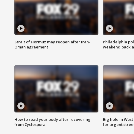
Strait of Hormuz may reopen after Iran-
Philadelphia pol
Oman agreement
weekend backla
How to read your body after recovering
Big hole in West 
from Cyclospora
for urgent stree