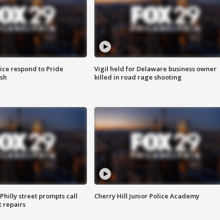
ice respond to Pride
Vigil held for Delaware business owner
sh
killed in road rage shooting
Philly street prompts call
Cherry Hill Junior Police Academy
t repairs