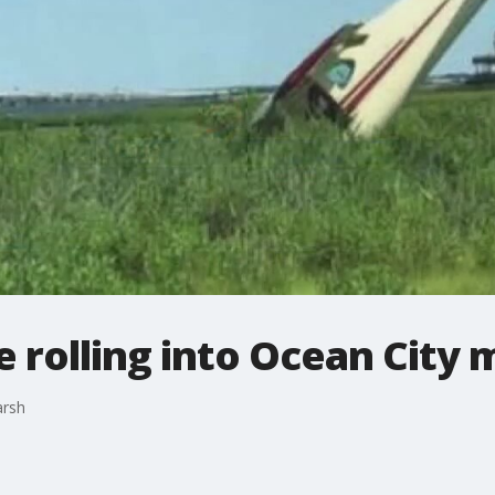
 rolling into Ocean City 
arsh