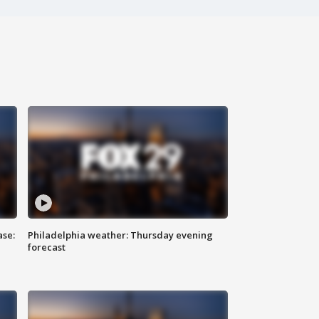
ase:
Philadelphia weather: Thursday evening
forecast