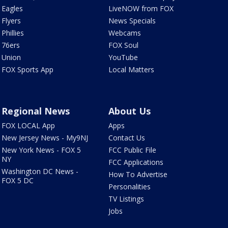
Eagles
LiveNOW from FOX
Flyers
News Specials
Phillies
Webcams
76ers
FOX Soul
Union
YouTube
FOX Sports App
Local Matters
Regional News
About Us
FOX LOCAL App
Apps
New Jersey News - My9NJ
Contact Us
New York News - FOX 5
FCC Public File
NY
FCC Applications
Washington DC News -
How To Advertise
FOX 5 DC
Personalities
TV Listings
Jobs