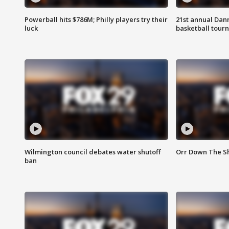
Powerball hits $786M; Philly players try their
21st annual Dan
luck
basketball tourn
Wilmington council debates water shutoff
Orr Down The Sh
ban