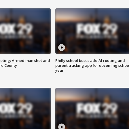
ooting: Armed man shot and
Philly school buses add AI routing and
are County
parent tracking app for upcoming schoo
year