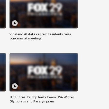
Vineland AI data center: Residents raise
concerns at meeting
FULL: Pres. Trump hosts Team USA Winter
Olympians and Paralympians