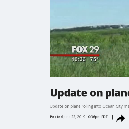
Update on plane
Update on plane rolling into Ocean City m
Posted
June 23, 2019 10:36pm EDT