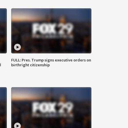
FULL: Pres. Trump signs executive orders on
l
birthright citizenship