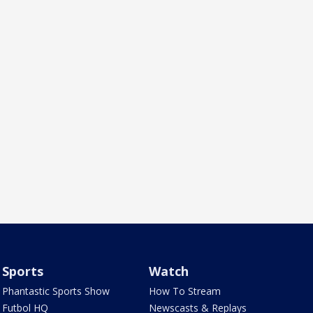
Sports
Watch
Phantastic Sports Show
How To Stream
Futbol HQ
Newscasts & Replays