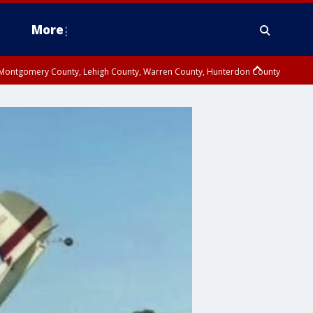
More
n Montgomery County, Lehigh County, Warren County, Hunterdon County
County, Southeastern Burlington County, Camden County, Gloucester