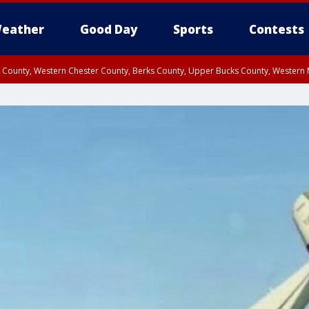
eather
Good Day
Sports
Contests
n County, Western Chester County, Berks County, Upper Bucks County, Wester
 County, Philadelphia County, Delaware County, Lower Bucks County, Somerset 
ty, New Castle County