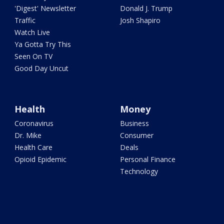
'Digest' Newsletter
Donald J. Trump
Traffic
Josh Shapiro
Watch Live
Ya Gotta Try This
Seen On TV
Good Day Uncut
Health
Money
Coronavirus
Business
Dr. Mike
Consumer
Health Care
Deals
Opioid Epidemic
Personal Finance
Technology