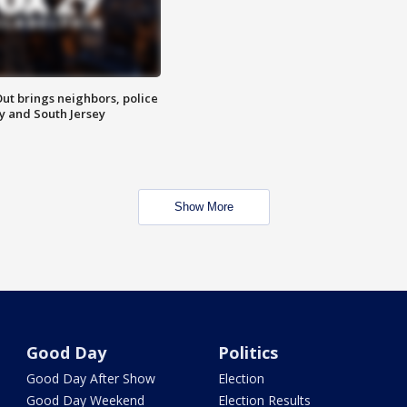
ut brings neighbors, police
ly and South Jersey
Show More
Good Day
Politics
Good Day After Show
Election
Good Day Weekend
Election Results