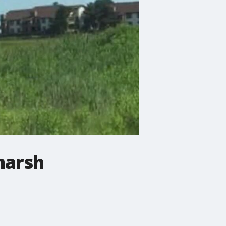
marsh