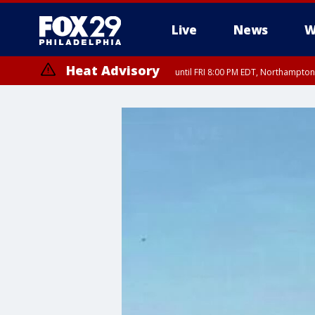
Live
News
W
Heat Advisory
until FRI 8:00 PM EDT, Northampto
Heat Advisory
until SAT 8:00 PM EDT, Eastern Chester County, Eastern Montgomery
County, Northwestern Burlington County, Mercer County, Ocean Coun