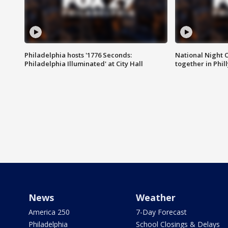
Philadelphia hosts '1776 Seconds:
National Night O
Philadelphia Illuminated' at City Hall
together in Phil
News
Weather
America 250
7-Day Forecast
Philadelphia
School Closings & Delays