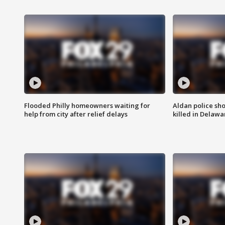
Flooded Philly homeowners waiting for
Aldan police sh
help from city after relief delays
killed in Delaw