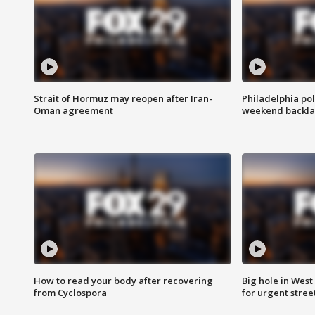
Strait of Hormuz may reopen after Iran-
Philadelphia pol
Oman agreement
weekend backla
How to read your body after recovering
Big hole in West 
from Cyclospora
for urgent stree