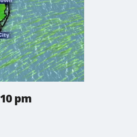
 10 pm