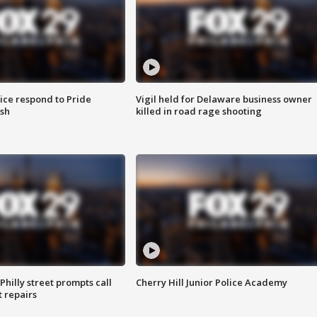
ice respond to Pride
Vigil held for Delaware business owner
sh
killed in road rage shooting
Philly street prompts call
Cherry Hill Junior Police Academy
t repairs