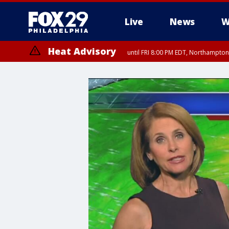
Live
News
W
Heat Advisory
until FRI 8:00 PM EDT, Northampto
Heat Advisory
until SAT 8:00 PM EDT, Eastern Chester County, Eastern Montgomery
County, Northwestern Burlington County, Mercer County, Ocean Coun