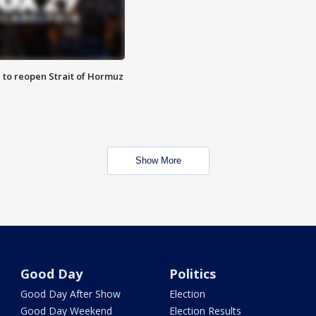
 to reopen Strait of Hormuz
Show More
Good Day
Politics
Good Day After Show
Election
Good Day Weekend
Election Results