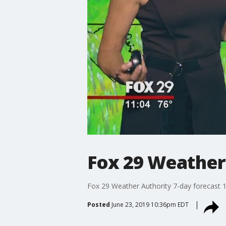
Fox 29 Weather
Fox 29 Weather Authority 7-day forecast 
Posted
June 23, 2019 10:36pm EDT