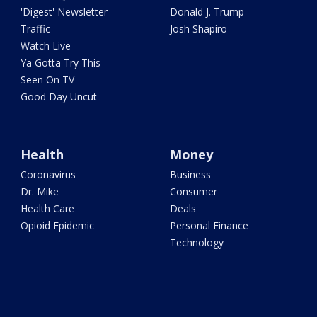
'Digest' Newsletter
Donald J. Trump
Traffic
Josh Shapiro
Watch Live
Ya Gotta Try This
Seen On TV
Good Day Uncut
Health
Money
Coronavirus
Business
Dr. Mike
Consumer
Health Care
Deals
Opioid Epidemic
Personal Finance
Technology