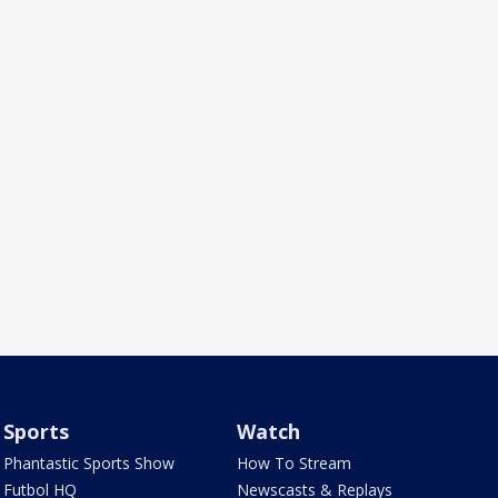
Sports
Watch
Phantastic Sports Show
How To Stream
Futbol HQ
Newscasts & Replays