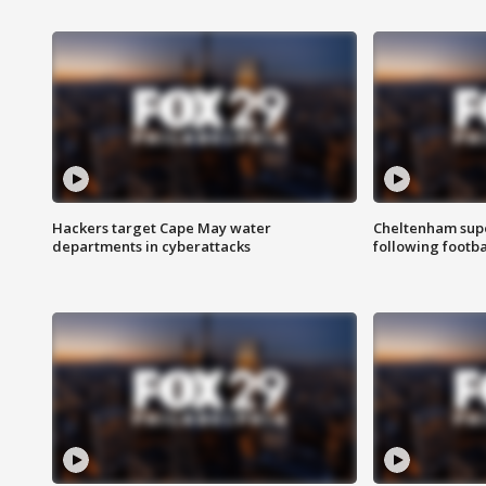
Hackers target Cape May water
Cheltenham supe
departments in cyberattacks
following footba