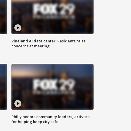
Vineland AI data center: Residents raise
concerns at meeting
Philly honors community leaders, activists
for helping keep city safe