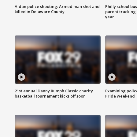
Aldan police shooting: Armed man shot and
Philly school bu
killed in Delaware County
parent tracking
year
21st annual Danny Rumph Classic charity
Examining polic
basketball tournament kicks off soon
Pride weekend