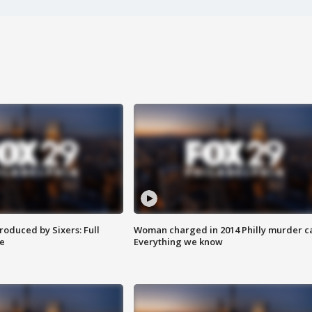
roduced by Sixers: Full
Woman charged in 2014 Philly murder c
e
Everything we know