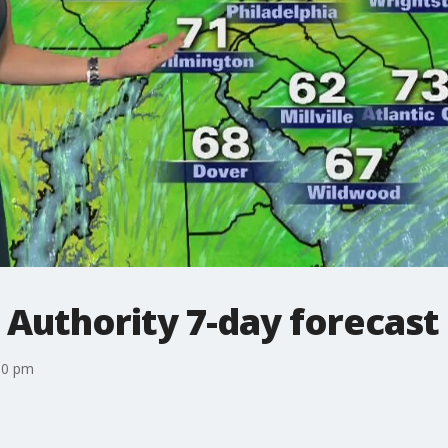
 Authority 7-day forecast
10 pm