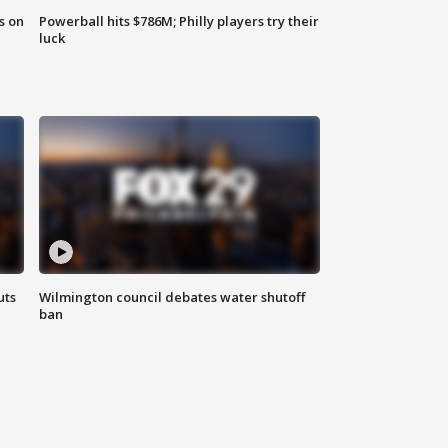
s on
Powerball hits $786M; Philly players try their
luck
uts
Wilmington council debates water shutoff
ban