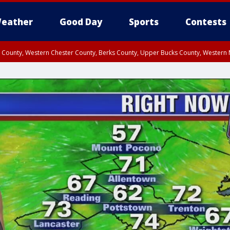
eather
Good Day
Sports
Contests
n County, Western Chester County, Berks County, Upper Bucks County, Wester
 County, Philadelphia County, Delaware County, Lower Bucks County, Somerset 
ty, New Castle County