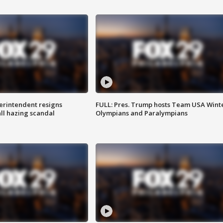
rintendent resigns
FULL: Pres. Trump hosts Team USA Wint
ll hazing scandal
Olympians and Paralympians