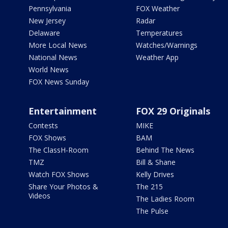
Pennsylvania
FOX Weather
New Jersey
Radar
Delaware
Temperatures
More Local News
Watches/Warnings
National News
Weather App
World News
FOX News Sunday
Entertainment
FOX 29 Originals
Contests
MIKE
FOX Shows
BAM
The ClassH-Room
Behind The News
TMZ
Bill & Shane
Watch FOX Shows
Kelly Drives
Share Your Photos &
The 215
Videos
The Ladies Room
The Pulse