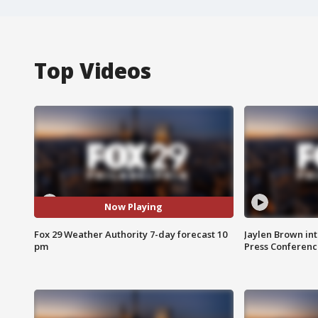
Top Videos
Now Playing
Fox 29 Weather Authority 7-day forecast 10
Jaylen Brown int
pm
Press Conferenc