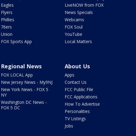
Eagles
LiveNOW from FOX
Flyers
News Specials
Phillies
Webcams
76ers
FOX Soul
Union
YouTube
FOX Sports App
Local Matters
Regional News
About Us
FOX LOCAL App
Apps
New Jersey News - My9NJ
Contact Us
New York News - FOX 5
FCC Public File
NY
FCC Applications
Washington DC News -
How To Advertise
FOX 5 DC
Personalities
TV Listings
Jobs