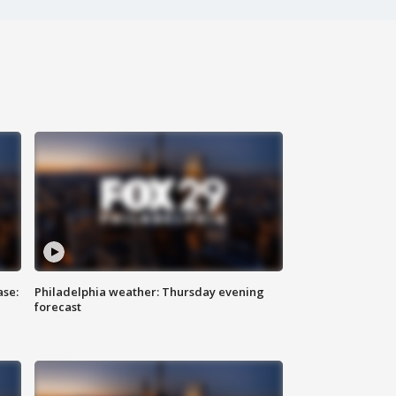
ase:
Philadelphia weather: Thursday evening
forecast