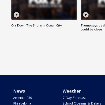
Orr Down The Shore In Ocean City
Trump says deal
could be close
News
Weather
America 250
7-Day Forecast
Philadelphia
School Closings & Delays