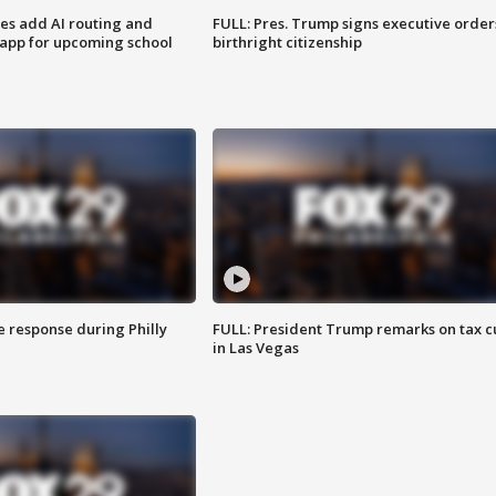
ses add AI routing and
FULL: Pres. Trump signs executive order
 app for upcoming school
birthright citizenship
e response during Philly
FULL: President Trump remarks on tax c
in Las Vegas