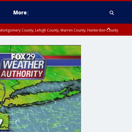
More
n Montgomery County, Lehigh County, Warren County, Hunterdon County
County, Southeastern Burlington County, Camden County, Gloucester