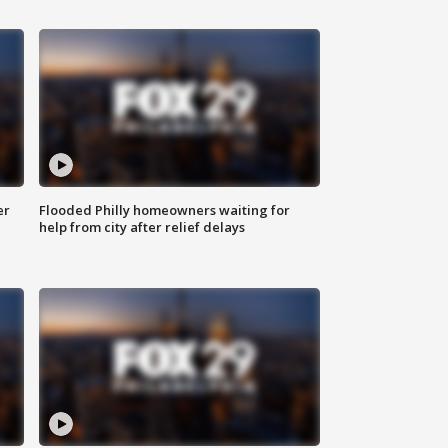
er
Flooded Philly homeowners waiting for
help from city after relief delays