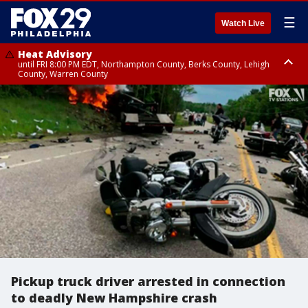
☰
Watch Live
Heat Advisory
until FRI 8:00 PM EDT, Northampton County, Berks County, Lehigh
County, Warren County
Heat Advisory
until SAT 8:00 PM EDT, Eastern Chester County, Western Chester County,
Eastern Montgomery County, Upper Bucks County, Philadelphia County,
Western Montgomery County, Delaware County, Lower Bucks County,
Somerset County, Southeastern Burlington County, Hunterdon County,
Camden County, Gloucester County, Northwestern Burlington County,
Mercer County, Ocean County, New Castle County
Pickup truck driver arrested in connection
to deadly New Hampshire crash