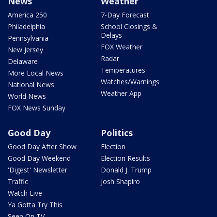
News
Weather
America 250
7-Day Forecast
Philadelphia
School Closings &
Delays
Pennsylvania
FOX Weather
New Jersey
Radar
Delaware
Temperatures
More Local News
Watches/Warnings
National News
Weather App
World News
FOX News Sunday
Good Day
Politics
Good Day After Show
Election
Good Day Weekend
Election Results
'Digest' Newsletter
Donald J. Trump
Traffic
Josh Shapiro
Watch Live
Ya Gotta Try This
Seen On TV