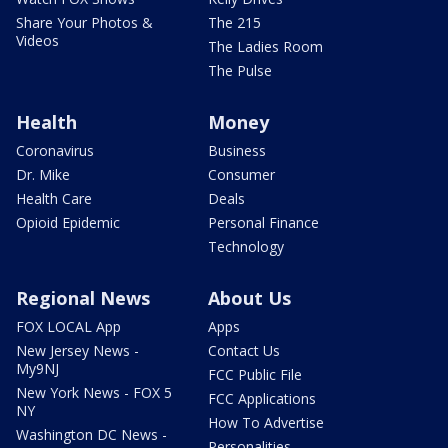
Share Your Photos &
The 215
Videos
The Ladies Room
The Pulse
Health
Money
Coronavirus
Business
Dr. Mike
Consumer
Health Care
Deals
Opioid Epidemic
Personal Finance
Technology
Regional News
About Us
FOX LOCAL App
Apps
New Jersey News -
Contact Us
My9NJ
FCC Public File
New York News - FOX 5
FCC Applications
NY
How To Advertise
Washington DC News -
Personalities