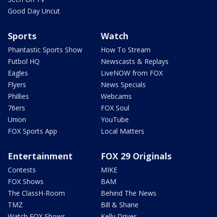
Good Day Uncut
Sports
Watch
Phantastic Sports Show
How To Stream
Futbol HQ
Newscasts & Replays
Eagles
LiveNOW from FOX
Flyers
News Specials
Phillies
Webcams
76ers
FOX Soul
Union
YouTube
FOX Sports App
Local Matters
Entertainment
FOX 29 Originals
Contests
MIKE
FOX Shows
BAM
The ClassH-Room
Behind The News
TMZ
Bill & Shane
Watch FOX Shows
Kelly Drives