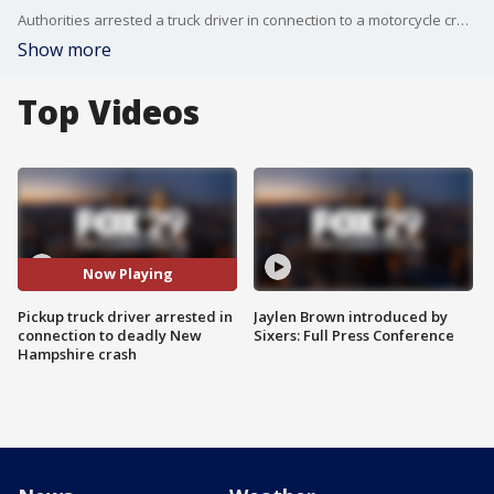
Authorities arrested a truck driver in connection to a motorcycle crash that happened on a rural New Hampshire highway that left seven people dead.
Show more
Top Videos
Now Playing
Pickup truck driver arrested in
Jaylen Brown introduced by
connection to deadly New
Sixers: Full Press Conference
Hampshire crash