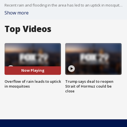
Recent rain and flooding in the area has led to an uptick in mosquito activity.
Show more
Top Videos
Now Playing
Overflow of rain leads to uptick
Trump says deal to reopen
in mosquitoes
Strait of Hormuz could be
close