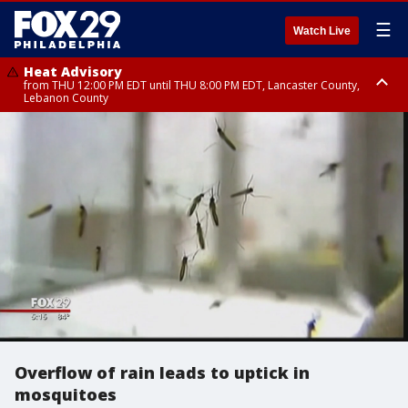
☰
Watch Live
Heat Advisory
from THU 12:00 PM EDT until THU 8:00 PM EDT, Lancaster County,
Lebanon County
Heat Advisory
from THU 10:00 AM EDT until FRI 8:00 PM EDT, Eastern Chester County,
Northampton County, Western Chester County, Berks County, Eastern
Montgomery County, Upper Bucks County, Philadelphia County, Western
Montgomery County, Carbon County, Delaware County, Lehigh County,
Lower Bucks County, Monroe County, Warren County, Somerset County,
Southeastern Burlington County, Hunterdon County, Camden County,
Gloucester County, Northwestern Burlington County, Mercer County,
Ocean County, New Castle County
Overflow of rain leads to uptick in
mosquitoes