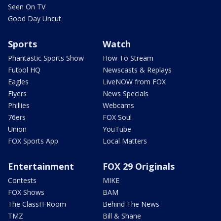
Seen On TV
Good Day Uncut
Sports
Watch
Phantastic Sports Show
How To Stream
Futbol HQ
Newscasts & Replays
Eagles
LiveNOW from FOX
Flyers
News Specials
Phillies
Webcams
76ers
FOX Soul
Union
YouTube
FOX Sports App
Local Matters
Entertainment
FOX 29 Originals
Contests
MIKE
FOX Shows
BAM
The ClassH-Room
Behind The News
TMZ
Bill & Shane