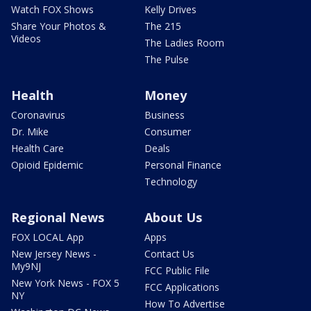
Watch FOX Shows
Kelly Drives
Share Your Photos &
The 215
Videos
The Ladies Room
The Pulse
Health
Money
Coronavirus
Business
Dr. Mike
Consumer
Health Care
Deals
Opioid Epidemic
Personal Finance
Technology
Regional News
About Us
FOX LOCAL App
Apps
New Jersey News -
Contact Us
My9NJ
FCC Public File
New York News - FOX 5
FCC Applications
NY
How To Advertise