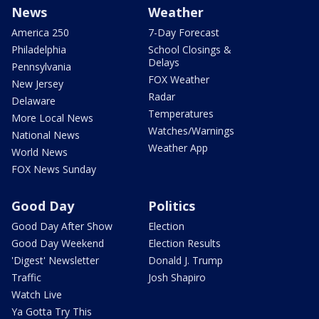
News
Weather
America 250
7-Day Forecast
Philadelphia
School Closings &
Delays
Pennsylvania
FOX Weather
New Jersey
Radar
Delaware
Temperatures
More Local News
Watches/Warnings
National News
Weather App
World News
FOX News Sunday
Good Day
Politics
Good Day After Show
Election
Good Day Weekend
Election Results
'Digest' Newsletter
Donald J. Trump
Traffic
Josh Shapiro
Watch Live
Ya Gotta Try This