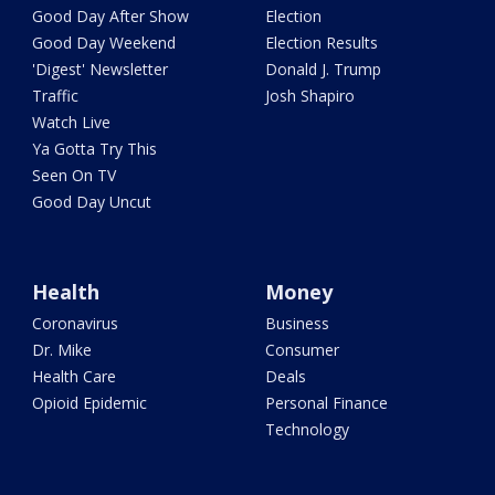
Good Day After Show
Election
Good Day Weekend
Election Results
'Digest' Newsletter
Donald J. Trump
Traffic
Josh Shapiro
Watch Live
Ya Gotta Try This
Seen On TV
Good Day Uncut
Health
Money
Coronavirus
Business
Dr. Mike
Consumer
Health Care
Deals
Opioid Epidemic
Personal Finance
Technology