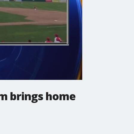
am brings home