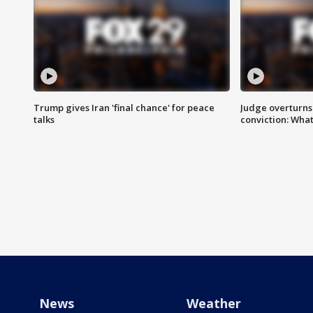
Trump gives Iran 'final chance' for peace
Judge overturns 2
talks
conviction: Wha
News
Weather