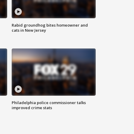
Rabid groundhog bites homeowner and
cats in New Jersey
Philadelphia police commissioner talks
improved crime stats