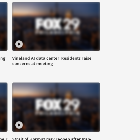
ing
Vineland AI data center: Residents raise
concerns at meeting
heir
Strait of Hormuz may reopen after Iran-