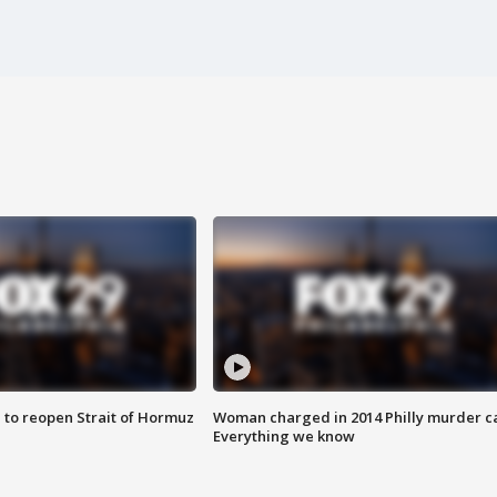
 to reopen Strait of Hormuz
Woman charged in 2014 Philly murder c
Everything we know