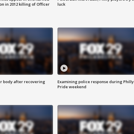
n in 2012 killing of Officer
luck
r body after recovering
Examining police response during Philly
Pride weekend