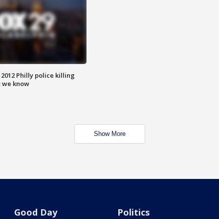
012 Philly police killing
t we know
Show More
Good Day
Politics