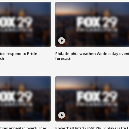
ice respond to Pride
Philadelphia weather: Wednesday even
sh
forecast
files appeal in overturned
Powerball hits $786M; Philly players try t