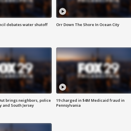
cil debates water shutoff
Orr Down The Shore In Ocean City
ut brings neighbors, police
19 charged in $4M Medicaid fraud in
ly and South Jersey
Pennsylvania