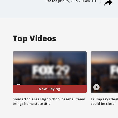
Posted
June 25, 2019 7:00am EDT
Top Videos
Now Playing
Souderton Area High School baseball team
Trump says deal
brings home state title
could be close