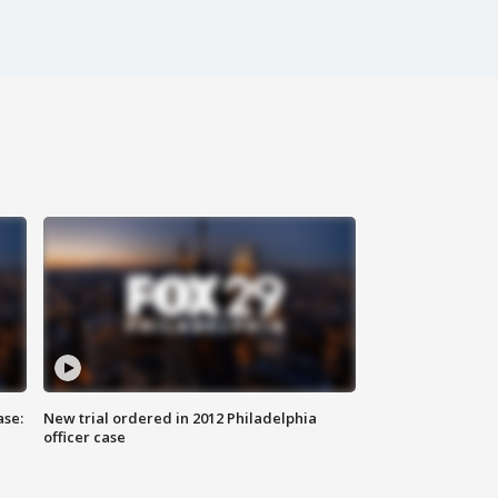
ase:
New trial ordered in 2012 Philadelphia
officer case