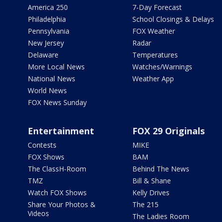
America 250
7-Day Forecast
Philadelphia
School Closings & Delays
Pennsylvania
FOX Weather
New Jersey
Radar
Delaware
Temperatures
More Local News
Watches/Warnings
National News
Weather App
World News
FOX News Sunday
Entertainment
FOX 29 Originals
Contests
MIKE
FOX Shows
BAM
The ClassH-Room
Behind The News
TMZ
Bill & Shane
Watch FOX Shows
Kelly Drives
Share Your Photos &
The 215
Videos
The Ladies Room