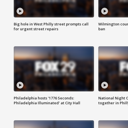
Big hole in West Philly street prompts call
Wilmington coun
for urgent street repairs
ban
Philadelphia hosts '1776 Seconds:
National Night O
Philadelphia Illuminated' at City Hall
together in Phil