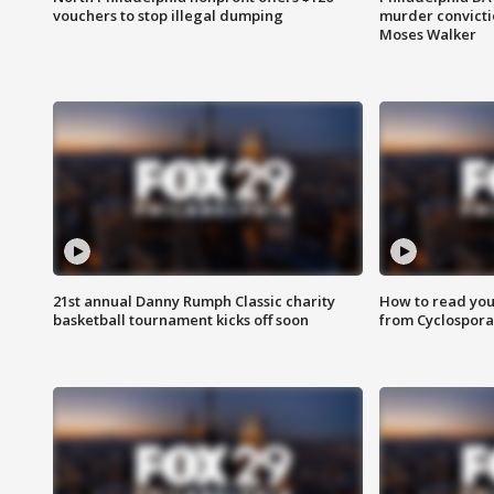
vouchers to stop illegal dumping
murder convictio
Moses Walker
21st annual Danny Rumph Classic charity
How to read you
basketball tournament kicks off soon
from Cyclospora