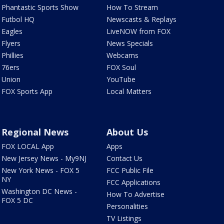
Phantastic Sports Show
How To Stream
Futbol HQ
Newscasts & Replays
Eagles
LiveNOW from FOX
Flyers
News Specials
Phillies
Webcams
76ers
FOX Soul
Union
YouTube
FOX Sports App
Local Matters
Regional News
About Us
FOX LOCAL App
Apps
New Jersey News - My9NJ
Contact Us
New York News - FOX 5
FCC Public File
NY
FCC Applications
Washington DC News -
How To Advertise
FOX 5 DC
Personalities
TV Listings