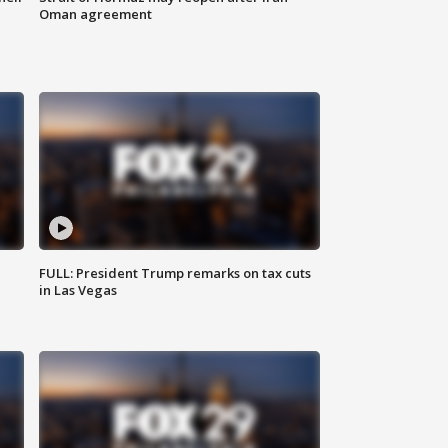
Oman agreement
FULL: President Trump remarks on tax cuts
in Las Vegas