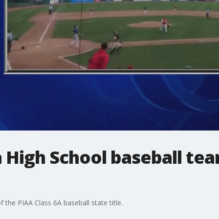
 High School baseball te
the PIAA Class 6A baseball state title.