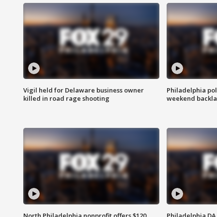
Vigil held for Delaware business owner
Philadelphia pol
killed in road rage shooting
weekend backla
North Philadelphia nonprofit offers $120
Philadelphia DA 