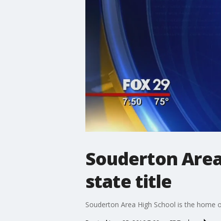
Souderton Area
state title
Souderton Area High School is the home of 