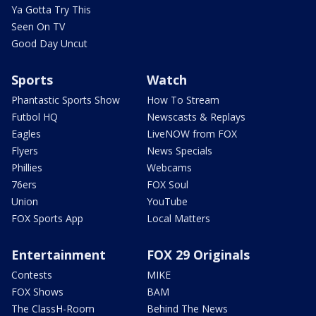
Ya Gotta Try This
Seen On TV
Good Day Uncut
Sports
Watch
Phantastic Sports Show
How To Stream
Futbol HQ
Newscasts & Replays
Eagles
LiveNOW from FOX
Flyers
News Specials
Phillies
Webcams
76ers
FOX Soul
Union
YouTube
FOX Sports App
Local Matters
Entertainment
FOX 29 Originals
Contests
MIKE
FOX Shows
BAM
The ClassH-Room
Behind The News