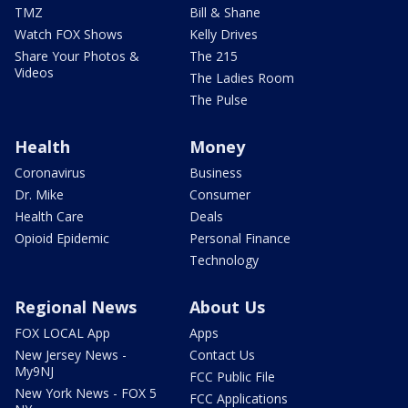
TMZ
Bill & Shane
Watch FOX Shows
Kelly Drives
Share Your Photos &
The 215
Videos
The Ladies Room
The Pulse
Health
Money
Coronavirus
Business
Dr. Mike
Consumer
Health Care
Deals
Opioid Epidemic
Personal Finance
Technology
Regional News
About Us
FOX LOCAL App
Apps
New Jersey News -
Contact Us
My9NJ
FCC Public File
New York News - FOX 5
FCC Applications