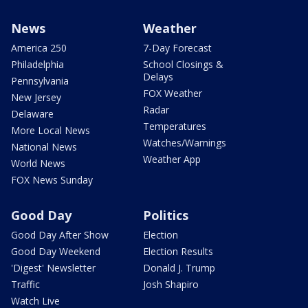
News
Weather
America 250
7-Day Forecast
Philadelphia
School Closings &
Delays
Pennsylvania
FOX Weather
New Jersey
Radar
Delaware
Temperatures
More Local News
Watches/Warnings
National News
Weather App
World News
FOX News Sunday
Good Day
Politics
Good Day After Show
Election
Good Day Weekend
Election Results
'Digest' Newsletter
Donald J. Trump
Traffic
Josh Shapiro
Watch Live