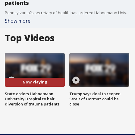
patients
Pennsylvania?s secretary of health has ordered Hahnemann University hospital cease and desist any actions to eliminate emergency services until the required 90-day notice is filed.
Show more
Top Videos
Now Playing
State orders Hahnemann
Trump says deal to reopen
University Hospital to halt
Strait of Hormuz could be
diversion of trauma patients
close