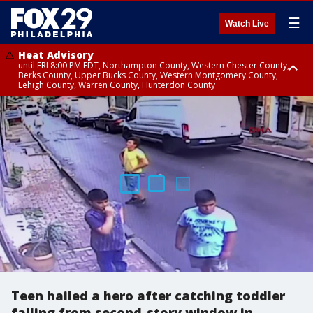
☰
Watch Live
Heat Advisory
until FRI 8:00 PM EDT, Northampton County, Western Chester County,
Berks County, Upper Bucks County, Western Montgomery County,
Lehigh County, Warren County, Hunterdon County
Heat Advisory
until SAT 8:00 PM EDT, Eastern Chester County, Eastern Montgomery
County, Philadelphia County, Delaware County, Lower Bucks County,
Somerset County, Southeastern Burlington County, Camden County,
Gloucester County, Northwestern Burlington County, Mercer County,
Ocean County, New Castle County
Teen hailed a hero after catching toddler
falling from second-story window in