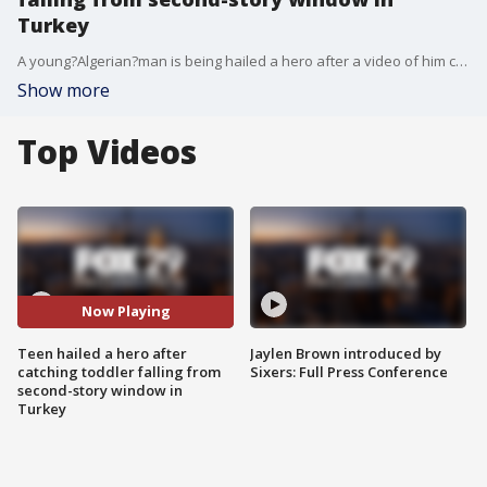
Turkey
A young?Algerian?man is being hailed a hero after a video of him catching a young girl who fell from the second-floor window of a?Turkish?building has gone viral.
Show more
Top Videos
Now Playing
Teen hailed a hero after
Jaylen Brown introduced by
catching toddler falling from
Sixers: Full Press Conference
second-story window in
Turkey