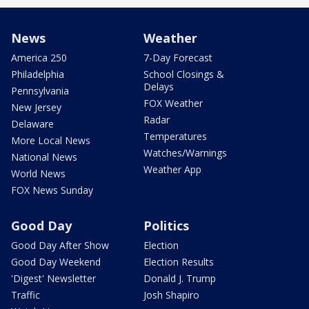
News
Weather
America 250
7-Day Forecast
Philadelphia
School Closings &
Delays
Pennsylvania
FOX Weather
New Jersey
Radar
Delaware
Temperatures
More Local News
Watches/Warnings
National News
Weather App
World News
FOX News Sunday
Good Day
Politics
Good Day After Show
Election
Good Day Weekend
Election Results
'Digest' Newsletter
Donald J. Trump
Traffic
Josh Shapiro