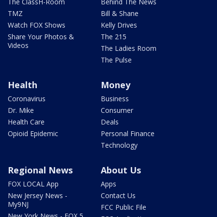
The ClassH-Room
Behind The News
TMZ
Bill & Shane
Watch FOX Shows
Kelly Drives
Share Your Photos &
The 215
Videos
The Ladies Room
The Pulse
Health
Money
Coronavirus
Business
Dr. Mike
Consumer
Health Care
Deals
Opioid Epidemic
Personal Finance
Technology
Regional News
About Us
FOX LOCAL App
Apps
New Jersey News -
Contact Us
My9NJ
FCC Public File
New York News - FOX 5