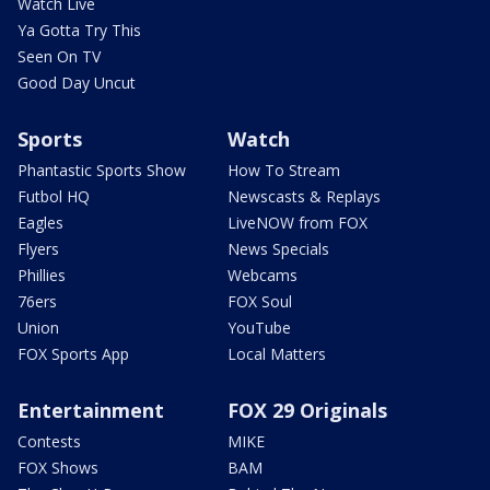
Watch Live
Ya Gotta Try This
Seen On TV
Good Day Uncut
Sports
Watch
Phantastic Sports Show
How To Stream
Futbol HQ
Newscasts & Replays
Eagles
LiveNOW from FOX
Flyers
News Specials
Phillies
Webcams
76ers
FOX Soul
Union
YouTube
FOX Sports App
Local Matters
Entertainment
FOX 29 Originals
Contests
MIKE
FOX Shows
BAM