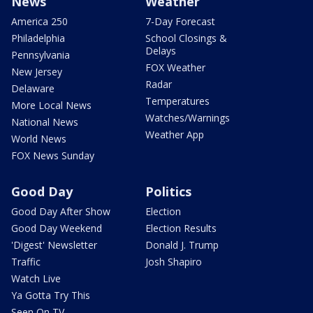
News
Weather
America 250
7-Day Forecast
Philadelphia
School Closings &
Delays
Pennsylvania
FOX Weather
New Jersey
Radar
Delaware
Temperatures
More Local News
Watches/Warnings
National News
Weather App
World News
FOX News Sunday
Good Day
Politics
Good Day After Show
Election
Good Day Weekend
Election Results
'Digest' Newsletter
Donald J. Trump
Traffic
Josh Shapiro
Watch Live
Ya Gotta Try This
Seen On TV