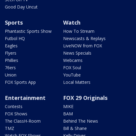
Good Day Uncut
Sports
Watch
Phantastic Sports Show
How To Stream
Futbol HQ
Newscasts & Replays
Eagles
LiveNOW from FOX
Flyers
News Specials
Phillies
Webcams
76ers
FOX Soul
Union
YouTube
FOX Sports App
Local Matters
Entertainment
FOX 29 Originals
Contests
MIKE
FOX Shows
BAM
The ClassH-Room
Behind The News
TMZ
Bill & Shane
Watch FOX Shows
Kelly Drives