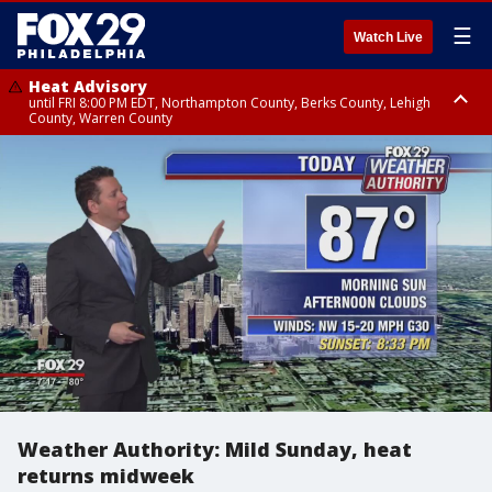
☰
Watch Live
Heat Advisory
until FRI 8:00 PM EDT, Northampton County, Berks County, Lehigh
County, Warren County
Heat Advisory
until SAT 8:00 PM EDT, Eastern Chester County, Western Chester County,
Eastern Montgomery County, Upper Bucks County, Philadelphia County,
Western Montgomery County, Delaware County, Lower Bucks County,
Somerset County, Southeastern Burlington County, Hunterdon County,
Camden County, Gloucester County, Northwestern Burlington County,
Mercer County, Ocean County, New Castle County
Weather Authority: Mild Sunday, heat
returns midweek