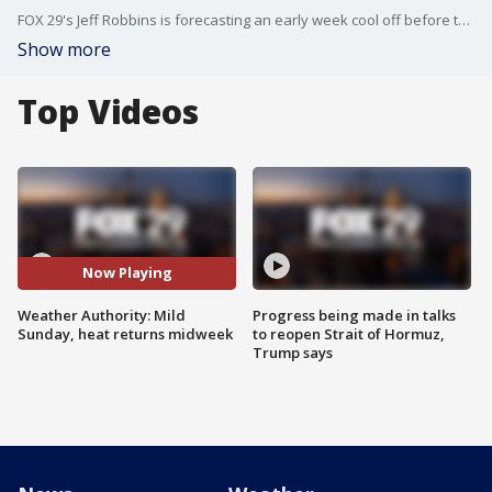
FOX 29's Jeff Robbins is forecasting an early week cool off before the 90 degree heat returns.
Show more
Top Videos
Now Playing
Weather Authority: Mild
Progress being made in talks
Sunday, heat returns midweek
to reopen Strait of Hormuz,
Trump says