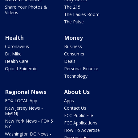
Share Your Photos &
The 215
Videos
The Ladies Room
The Pulse
Health
Money
Coronavirus
Business
Dr. Mike
Consumer
Health Care
Deals
Opioid Epidemic
Personal Finance
Technology
Regional News
About Us
FOX LOCAL App
Apps
New Jersey News -
Contact Us
My9NJ
FCC Public File
New York News - FOX 5
FCC Applications
NY
How To Advertise
Washington DC News -
Personalities