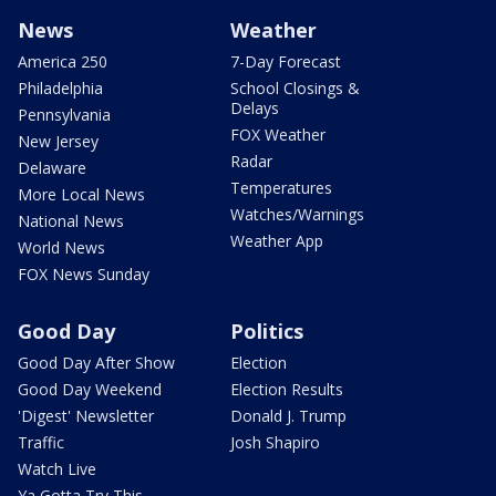
News
Weather
America 250
7-Day Forecast
Philadelphia
School Closings &
Delays
Pennsylvania
FOX Weather
New Jersey
Radar
Delaware
Temperatures
More Local News
Watches/Warnings
National News
Weather App
World News
FOX News Sunday
Good Day
Politics
Good Day After Show
Election
Good Day Weekend
Election Results
'Digest' Newsletter
Donald J. Trump
Traffic
Josh Shapiro
Watch Live
Ya Gotta Try This