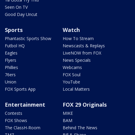
Seen On TV
Good Day Uncut
Sports
Watch
Phantastic Sports Show
How To Stream
Futbol HQ
Newscasts & Replays
Eagles
LiveNOW from FOX
Flyers
News Specials
Phillies
Webcams
76ers
FOX Soul
Union
YouTube
FOX Sports App
Local Matters
Entertainment
FOX 29 Originals
Contests
MIKE
FOX Shows
BAM
The ClassH-Room
Behind The News
TMZ
Bill & Shane