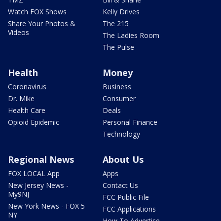
Watch FOX Shows
Kelly Drives
Share Your Photos &
The 215
Videos
The Ladies Room
The Pulse
Health
Money
Coronavirus
Business
Dr. Mike
Consumer
Health Care
Deals
Opioid Epidemic
Personal Finance
Technology
Regional News
About Us
FOX LOCAL App
Apps
New Jersey News -
Contact Us
My9NJ
FCC Public File
New York News - FOX 5
FCC Applications
NY
How To Advertise