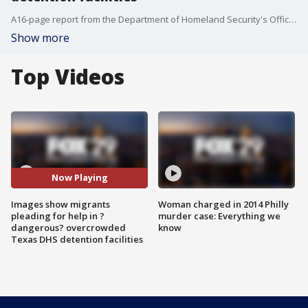
A16-page report from the Department of Homeland Security's Office of Inspector General found that DHS needs to address the ?dangerous overcrowding? and prolonged detention of children and adults in the Rio Grande Valley.
Show more
Top Videos
Now Playing
Images show migrants
Woman charged in 2014 Philly
pleading for help in ?
murder case: Everything we
dangerous? overcrowded
know
Texas DHS detention facilities