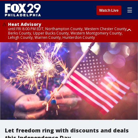
☰
Watch Live
Heat Advisory
until FRI 8:00 PM EDT, Northampton County, Western Chester County,
Berks County, Upper Bucks County, Western Montgomery County,
Lehigh County, Warren County, Hunterdon County
Heat Advisory
until SAT 8:00 PM EDT, Eastern Chester County, Eastern Montgomery
County, Philadelphia County, Delaware County, Lower Bucks County,
Somerset County, Southeastern Burlington County, Camden County,
Gloucester County, Northwestern Burlington County, Mercer County,
Ocean County, New Castle County
Let freedom ring with discounts and deals
this Independence Day