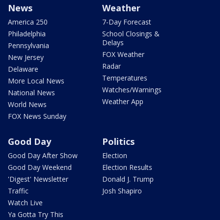
News
Weather
America 250
7-Day Forecast
Philadelphia
School Closings &
Delays
Pennsylvania
FOX Weather
New Jersey
Radar
Delaware
Temperatures
More Local News
Watches/Warnings
National News
Weather App
World News
FOX News Sunday
Good Day
Politics
Good Day After Show
Election
Good Day Weekend
Election Results
'Digest' Newsletter
Donald J. Trump
Traffic
Josh Shapiro
Watch Live
Ya Gotta Try This