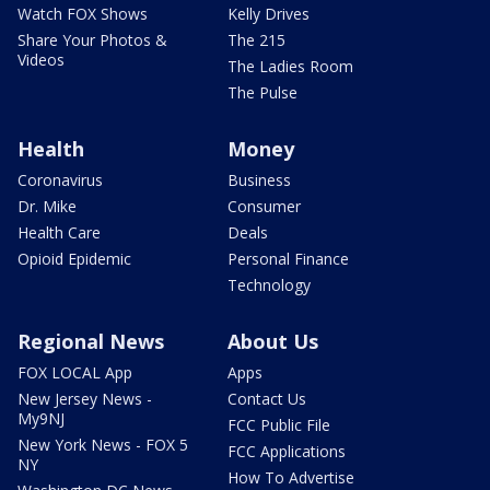
Watch FOX Shows
Kelly Drives
Share Your Photos &
The 215
Videos
The Ladies Room
The Pulse
Health
Money
Coronavirus
Business
Dr. Mike
Consumer
Health Care
Deals
Opioid Epidemic
Personal Finance
Technology
Regional News
About Us
FOX LOCAL App
Apps
New Jersey News -
Contact Us
My9NJ
FCC Public File
New York News - FOX 5
FCC Applications
NY
How To Advertise