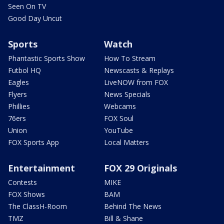
Seen On TV
Good Day Uncut
Sports
Watch
Phantastic Sports Show
How To Stream
Futbol HQ
Newscasts & Replays
Eagles
LiveNOW from FOX
Flyers
News Specials
Phillies
Webcams
76ers
FOX Soul
Union
YouTube
FOX Sports App
Local Matters
Entertainment
FOX 29 Originals
Contests
MIKE
FOX Shows
BAM
The ClassH-Room
Behind The News
TMZ
Bill & Shane