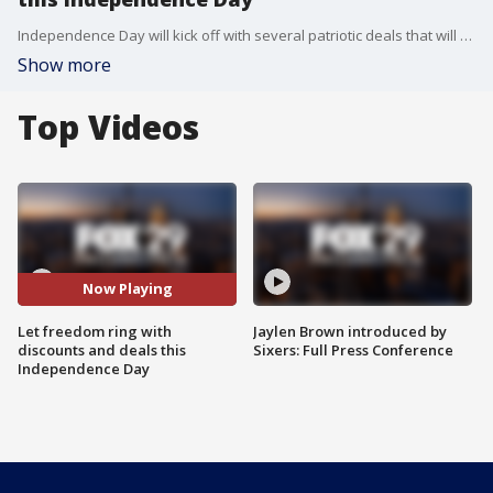
Independence Day will kick off with several patriotic deals that will make America?s birthday even sweeter.
Show more
Top Videos
Now Playing
Let freedom ring with
Jaylen Brown introduced by
discounts and deals this
Sixers: Full Press Conference
Independence Day