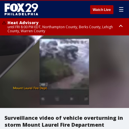
☰
Watch Live
Heat Advisory
until FRI 8:00 PM EDT, Northampton County, Berks County, Lehigh
County, Warren County
Heat Advisory
until SAT 8:00 PM EDT, Eastern Chester County, Western Chester County,
Eastern Montgomery County, Upper Bucks County, Philadelphia County,
Western Montgomery County, Delaware County, Lower Bucks County,
Somerset County, Southeastern Burlington County, Hunterdon County,
Camden County, Gloucester County, Northwestern Burlington County,
Mercer County, Ocean County, New Castle County
Surveillance video of vehicle overturning in
storm Mount Laurel Fire Department