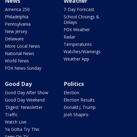
News
Weather
America 250
7-Day Forecast
Philadelphia
School Closings &
Delays
Pennsylvania
FOX Weather
New Jersey
Radar
Delaware
Temperatures
More Local News
Watches/Warnings
National News
Weather App
World News
FOX News Sunday
Good Day
Politics
Good Day After Show
Election
Good Day Weekend
Election Results
'Digest' Newsletter
Donald J. Trump
Traffic
Josh Shapiro
Watch Live
Ya Gotta Try This
Seen On TV