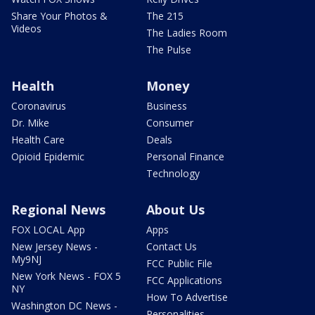
Share Your Photos &
The 215
Videos
The Ladies Room
The Pulse
Health
Money
Coronavirus
Business
Dr. Mike
Consumer
Health Care
Deals
Opioid Epidemic
Personal Finance
Technology
Regional News
About Us
FOX LOCAL App
Apps
New Jersey News -
Contact Us
My9NJ
FCC Public File
New York News - FOX 5
FCC Applications
NY
How To Advertise
Washington DC News -
Personalities