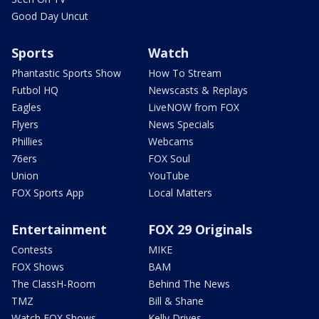
Good Day Uncut
Sports
Watch
Phantastic Sports Show
How To Stream
Futbol HQ
Newscasts & Replays
Eagles
LiveNOW from FOX
Flyers
News Specials
Phillies
Webcams
76ers
FOX Soul
Union
YouTube
FOX Sports App
Local Matters
Entertainment
FOX 29 Originals
Contests
MIKE
FOX Shows
BAM
The ClassH-Room
Behind The News
TMZ
Bill & Shane
Watch FOX Shows
Kelly Drives