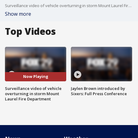
Surveillance video of vehicle overturning in storm Mount Laurel Fire Department
Show more
Top Videos
Now Playing
Surveillance video of vehicle
Jaylen Brown introduced by
overturning in storm Mount
Sixers: Full Press Conference
Laurel Fire Department