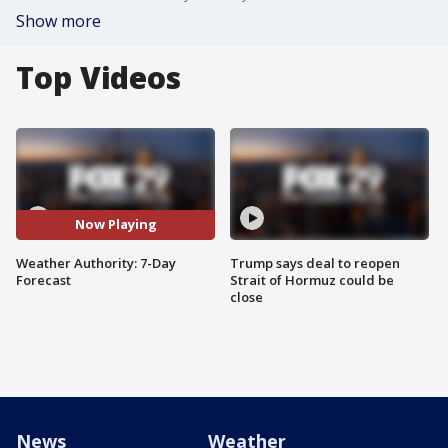
Show more
Top Videos
Now Playing
Weather Authority: 7-Day
Trump says deal to reopen
Forecast
Strait of Hormuz could be
close
News
Weather