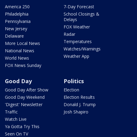
America 250
7-Day Forecast
Philadelphia
School Closings &
Delays
Pennsylvania
FOX Weather
New Jersey
Radar
Delaware
Temperatures
More Local News
Watches/Warnings
National News
Weather App
World News
FOX News Sunday
Good Day
Politics
Good Day After Show
Election
Good Day Weekend
Election Results
'Digest' Newsletter
Donald J. Trump
Traffic
Josh Shapiro
Watch Live
Ya Gotta Try This
Seen On TV