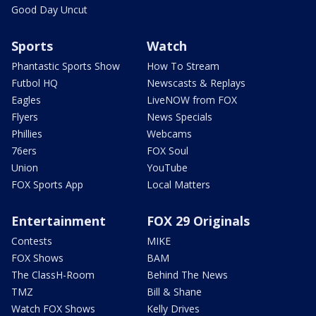
Good Day Uncut
Sports
Watch
Phantastic Sports Show
How To Stream
Futbol HQ
Newscasts & Replays
Eagles
LiveNOW from FOX
Flyers
News Specials
Phillies
Webcams
76ers
FOX Soul
Union
YouTube
FOX Sports App
Local Matters
Entertainment
FOX 29 Originals
Contests
MIKE
FOX Shows
BAM
The ClassH-Room
Behind The News
TMZ
Bill & Shane
Watch FOX Shows
Kelly Drives