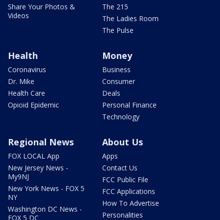
Share Your Photos &
The 215
Videos
The Ladies Room
The Pulse
Health
Money
Coronavirus
Business
Dr. Mike
Consumer
Health Care
Deals
Opioid Epidemic
Personal Finance
Technology
Regional News
About Us
FOX LOCAL App
Apps
New Jersey News -
Contact Us
My9NJ
FCC Public File
New York News - FOX 5
FCC Applications
NY
How To Advertise
Washington DC News -
Personalities
FOX 5 DC