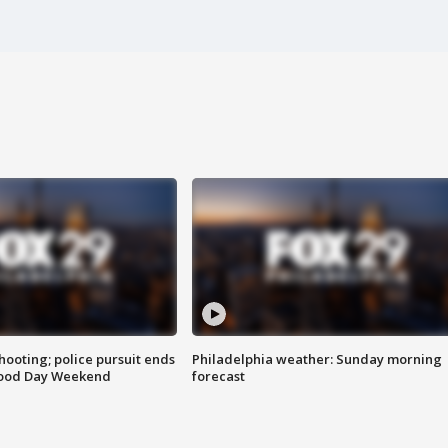
ooting; police pursuit ends
Philadelphia weather: Sunday morning
Good Day Weekend
forecast