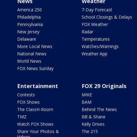
News
Weather
America 250
7-Day Forecast
Philadelphia
School Closings & Delays
Pennsylvania
FOX Weather
New Jersey
Radar
Delaware
Temperatures
More Local News
Watches/Warnings
National News
Weather App
World News
FOX News Sunday
Entertainment
FOX 29 Originals
Contests
MIKE
FOX Shows
BAM
The ClassH-Room
Behind The News
TMZ
Bill & Shane
Watch FOX Shows
Kelly Drives
Share Your Photos &
The 215
Videos