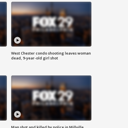
West Chester condo shooting leaves woman
dead, 9-year-old girl shot
Man shot and killed by police in Millville