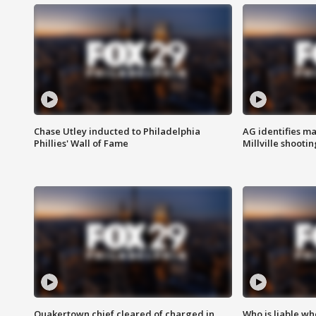
Chase Utley inducted to Philadelphia
AG identifies ma
Phillies' Wall of Fame
Millville shootin
Quakertown chief cleared of charged in
Who is liable whe