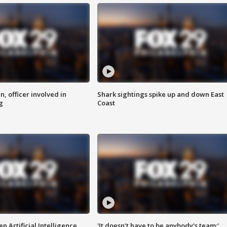
n, officer involved in
Shark sightings spike up and down East
g
Coast
n Artificial Intelligence
'It doesn't have to be anybody's team:'