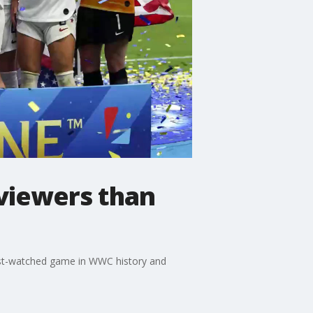
viewers than
ost-watched game in WWC history and