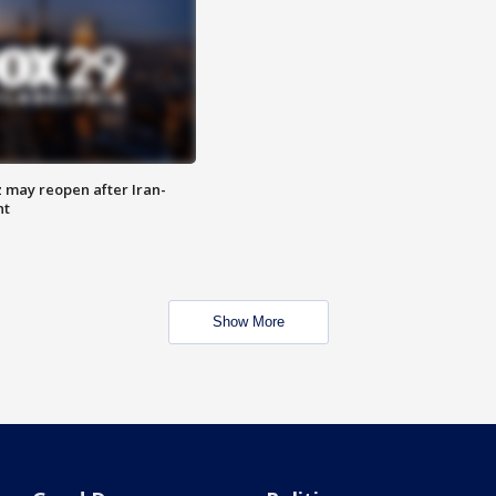
z may reopen after Iran-
nt
Show More