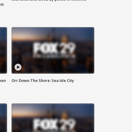
ss
hen
Orr Down The Shore: Sea Isle City