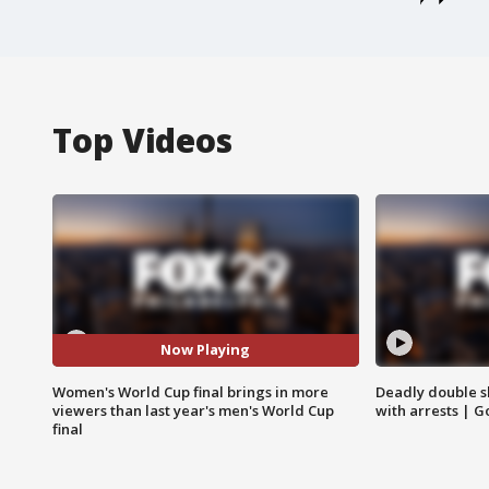
Top Videos
Now Playing
Women's World Cup final brings in more
Deadly double sh
viewers than last year's men's World Cup
with arrests | 
final