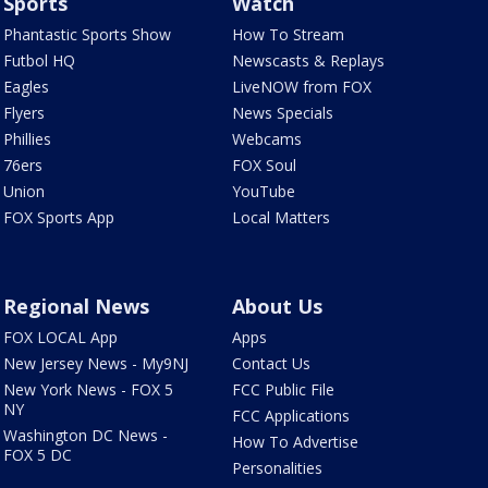
Sports
Watch
Phantastic Sports Show
How To Stream
Futbol HQ
Newscasts & Replays
Eagles
LiveNOW from FOX
Flyers
News Specials
Phillies
Webcams
76ers
FOX Soul
Union
YouTube
FOX Sports App
Local Matters
Regional News
About Us
FOX LOCAL App
Apps
New Jersey News - My9NJ
Contact Us
New York News - FOX 5
FCC Public File
NY
FCC Applications
Washington DC News -
How To Advertise
FOX 5 DC
Personalities