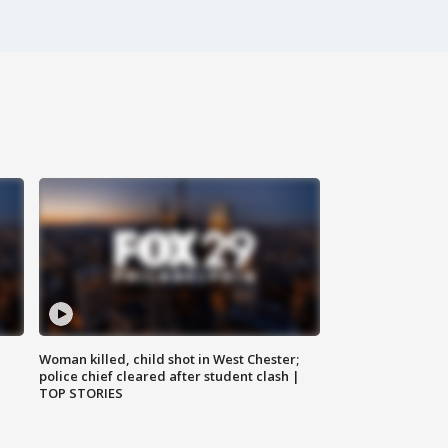
Woman killed, child shot in West Chester;
police chief cleared after student clash |
TOP STORIES