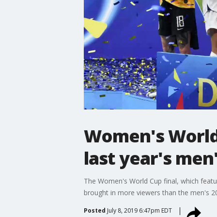
Women's World 
last year's men
The Women's World Cup final, which feat
brought in more viewers than the men's 20
Posted
July 8, 2019 6:47pm EDT