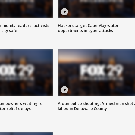
mmunity leaders, activists
Hackers target Cape May water
 city safe
departments in cyberattacks
homeowners waiting for
Aldan police shooting: Armed man shot
ter relief delays
killed in Delaware County