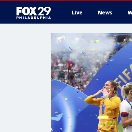
Live
News
W