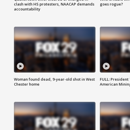
clash with HS protesters, NAACAP demands
goes rogue?
accountability
Woman found dead, 9-year-old shot in West
FULL: President
Chester home
American Mining