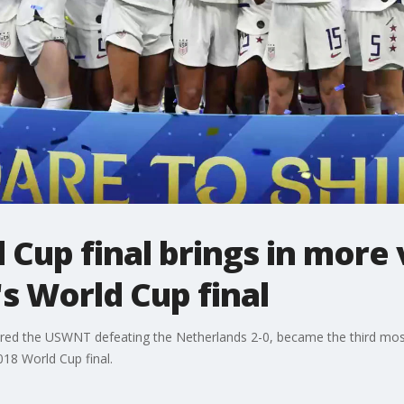
Cup final brings in more 
's World Cup final
ured the USWNT defeating the Netherlands 2-0, became the third m
18 World Cup final.