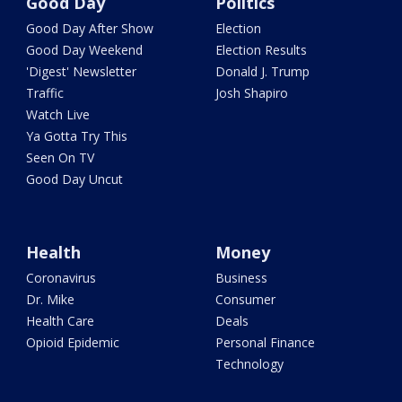
Good Day
Politics
Good Day After Show
Election
Good Day Weekend
Election Results
'Digest' Newsletter
Donald J. Trump
Traffic
Josh Shapiro
Watch Live
Ya Gotta Try This
Seen On TV
Good Day Uncut
Health
Money
Coronavirus
Business
Dr. Mike
Consumer
Health Care
Deals
Opioid Epidemic
Personal Finance
Technology