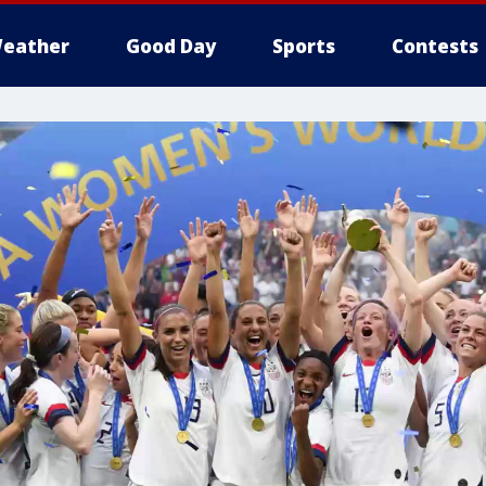
eather
Good Day
Sports
Contests