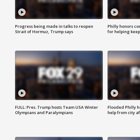
Progress being made in talks to reopen
Philly honors co
Strait of Hormuz, Trump says
for helping keep
FULL: Pres. Trump hosts Team USA Winter
Flooded Philly 
Olympians and Paralympians
help from city af