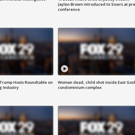
Jaylen Brown introduced to Sixers at pre
conference
 Trump Hosts Roundtable on
Woman dead, child shot inside East Gos
 Industry
condominium complex