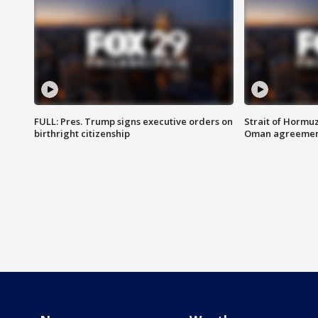
FULL: Pres. Trump signs executive orders on
Strait of Hormu
birthright citizenship
Oman agreeme