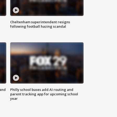
Cheltenham superintendent resigns
following football hazing scandal
 and
Philly school buses add AI routing and
parent tracking app for upcoming school
year