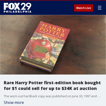
☰
Watch Live
Rare Harry Potter first-edition book bought
for $1 could sell for up to $34K at auction
The worn-out hardback copy was published on June 30, 1997 and was bought second-hand about 20 years ago. There are only 500 first-edition copies in the world.
Show more