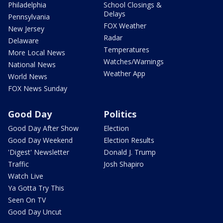
Philadelphia
School Closings &
Delays
Pennsylvania
FOX Weather
New Jersey
Radar
Delaware
Temperatures
More Local News
Watches/Warnings
National News
Weather App
World News
FOX News Sunday
Good Day
Politics
Good Day After Show
Election
Good Day Weekend
Election Results
'Digest' Newsletter
Donald J. Trump
Traffic
Josh Shapiro
Watch Live
Ya Gotta Try This
Seen On TV
Good Day Uncut