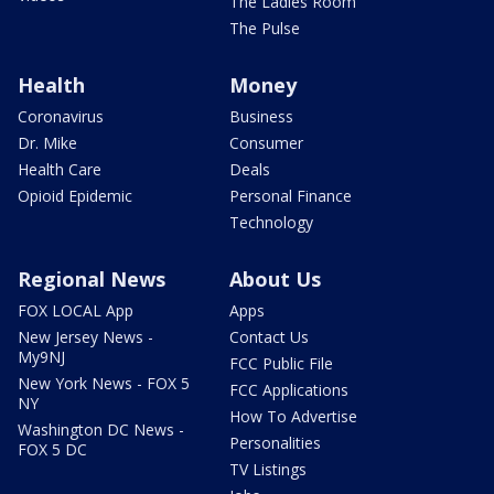
The Ladies Room
The Pulse
Health
Money
Coronavirus
Business
Dr. Mike
Consumer
Health Care
Deals
Opioid Epidemic
Personal Finance
Technology
Regional News
About Us
FOX LOCAL App
Apps
New Jersey News -
Contact Us
My9NJ
FCC Public File
New York News - FOX 5
FCC Applications
NY
How To Advertise
Washington DC News -
Personalities
FOX 5 DC
TV Listings