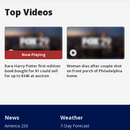
Top Videos
Now Playing
Rare Harry Potter first-edition
Woman dies after couple shot
book bought for $1 could sell
on front porch of Philadelphia
for up to $34K at auction
home
News
Weather
America 250
7-Day Forecast