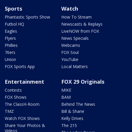
Sports
Watch
Phantastic Sports Show
How To Stream
Futbol HQ
Newscasts & Replays
Eagles
LiveNOW from FOX
Flyers
News Specials
Phillies
Webcams
76ers
FOX Soul
Union
YouTube
FOX Sports App
Local Matters
Entertainment
FOX 29 Originals
Contests
MIKE
FOX Shows
BAM
The ClassH-Room
Behind The News
TMZ
Bill & Shane
Watch FOX Shows
Kelly Drives
Share Your Photos &
The 215
Videos