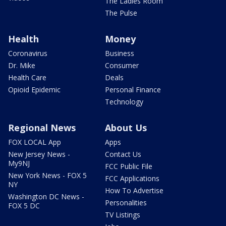
The Ladies Room
The Pulse
Health
Money
Coronavirus
Business
Dr. Mike
Consumer
Health Care
Deals
Opioid Epidemic
Personal Finance
Technology
Regional News
About Us
FOX LOCAL App
Apps
New Jersey News -
Contact Us
My9NJ
FCC Public File
New York News - FOX 5
FCC Applications
NY
How To Advertise
Washington DC News -
Personalities
FOX 5 DC
TV Listings