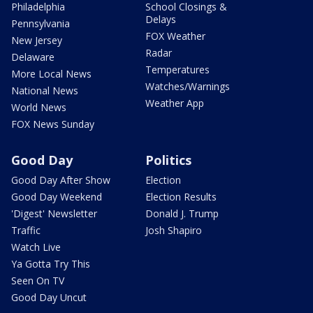
Philadelphia
School Closings &
Delays
Pennsylvania
FOX Weather
New Jersey
Radar
Delaware
Temperatures
More Local News
Watches/Warnings
National News
Weather App
World News
FOX News Sunday
Good Day
Politics
Good Day After Show
Election
Good Day Weekend
Election Results
'Digest' Newsletter
Donald J. Trump
Traffic
Josh Shapiro
Watch Live
Ya Gotta Try This
Seen On TV
Good Day Uncut