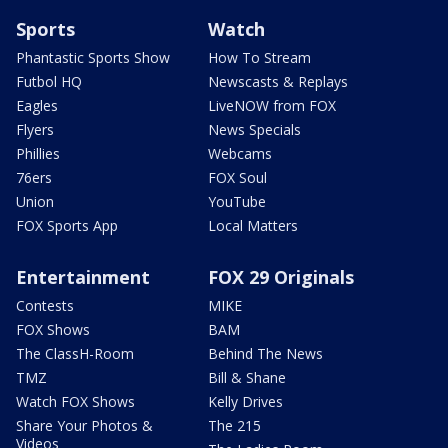
Sports
Watch
Phantastic Sports Show
How To Stream
Futbol HQ
Newscasts & Replays
Eagles
LiveNOW from FOX
Flyers
News Specials
Phillies
Webcams
76ers
FOX Soul
Union
YouTube
FOX Sports App
Local Matters
Entertainment
FOX 29 Originals
Contests
MIKE
FOX Shows
BAM
The ClassH-Room
Behind The News
TMZ
Bill & Shane
Watch FOX Shows
Kelly Drives
Share Your Photos &
The 215
Videos