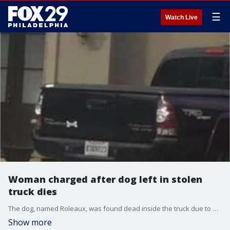
☰
Watch Live
Woman charged after dog left in stolen
truck dies
The dog, named Roleaux, was found dead inside the truck due to apparent heat exhaustion, authorities said.
Show more