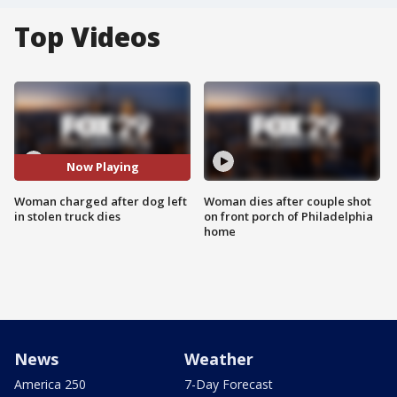
Top Videos
Now Playing
Woman charged after dog left
Woman dies after couple shot
in stolen truck dies
on front porch of Philadelphia
home
News
Weather
America 250
7-Day Forecast