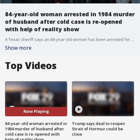
84-year-old woman arrested in 1984 murder
of husband after cold case is re-opened
with help of reality show
A Texas sheriff says an 84-year-old woman has been arrested for the murder of her husband in 1984, and it was a reality TV show that helped crack the cold case.
Show more
Top Videos
Now Playing
84-year-old woman arrested in
Trump says deal to reopen
1984 murder of husband after
Strait of Hormuz could be
cold case is re-opened with
close
help of reality show