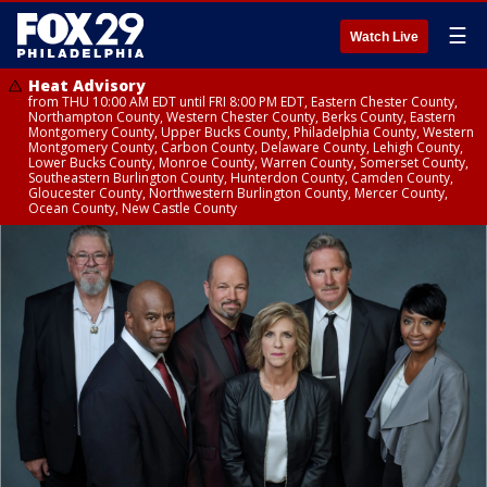
☰
Watch Live
Heat Advisory
from THU 10:00 AM EDT until FRI 8:00 PM EDT, Eastern Chester County,
Northampton County, Western Chester County, Berks County, Eastern
Montgomery County, Upper Bucks County, Philadelphia County, Western
Montgomery County, Carbon County, Delaware County, Lehigh County,
Lower Bucks County, Monroe County, Warren County, Somerset County,
Southeastern Burlington County, Hunterdon County, Camden County,
Gloucester County, Northwestern Burlington County, Mercer County,
Ocean County, New Castle County