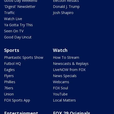
Good Day Weekend
Election Results
'Digest' Newsletter
Donald J. Trump
Traffic
Josh Shapiro
Watch Live
Ya Gotta Try This
Seen On TV
Good Day Uncut
Sports
Watch
Phantastic Sports Show
How To Stream
Futbol HQ
Newscasts & Replays
Eagles
LiveNOW from FOX
Flyers
News Specials
Phillies
Webcams
76ers
FOX Soul
Union
YouTube
FOX Sports App
Local Matters
Entertainment
FOX 29 Originals