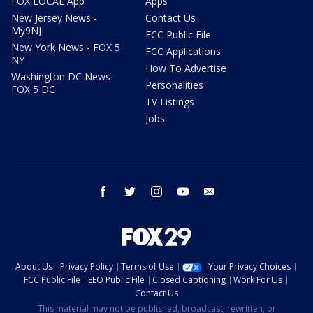
FOX LOCAL App
Apps
New Jersey News -
Contact Us
My9NJ
FCC Public File
New York News - FOX 5
FCC Applications
NY
How To Advertise
Washington DC News -
Personalities
FOX 5 DC
TV Listings
Jobs
facebook
twitter
instagram
youtube
email
About Us
Privacy Policy
Terms of Use
Your Privacy Choices
FCC Public File
EEO Public File
Closed Captioning
Work For Us
Contact Us
This material may not be published, broadcast, rewritten, or