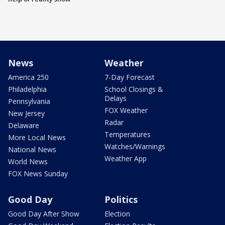
News
Weather
America 250
7-Day Forecast
Philadelphia
School Closings &
Delays
Pennsylvania
FOX Weather
New Jersey
Radar
Delaware
Temperatures
More Local News
Watches/Warnings
National News
Weather App
World News
FOX News Sunday
Good Day
Politics
Good Day After Show
Election