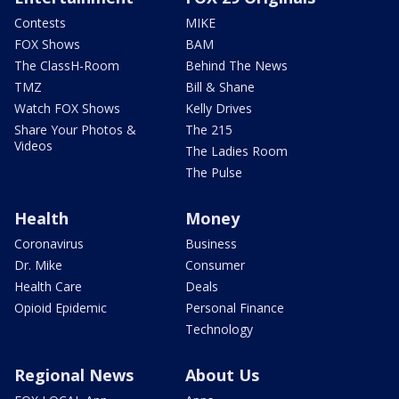
Contests
MIKE
FOX Shows
BAM
The ClassH-Room
Behind The News
TMZ
Bill & Shane
Watch FOX Shows
Kelly Drives
Share Your Photos &
The 215
Videos
The Ladies Room
The Pulse
Health
Money
Coronavirus
Business
Dr. Mike
Consumer
Health Care
Deals
Opioid Epidemic
Personal Finance
Technology
Regional News
About Us