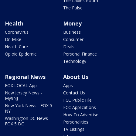
The Ladies Room
The Pulse
Health
Money
Coronavirus
Business
Dr. Mike
Consumer
Health Care
Deals
Opioid Epidemic
Personal Finance
Technology
Regional News
About Us
FOX LOCAL App
Apps
New Jersey News -
Contact Us
My9NJ
FCC Public File
New York News - FOX 5
FCC Applications
NY
How To Advertise
Washington DC News -
Personalities
FOX 5 DC
TV Listings