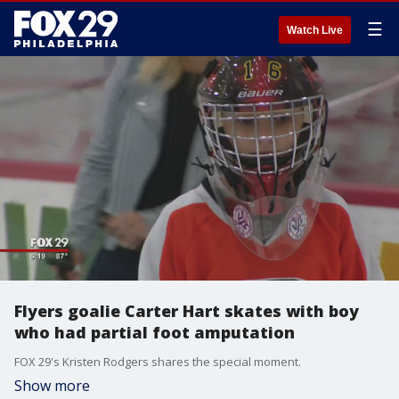
☰
Watch Live
Flyers goalie Carter Hart skates with boy
who had partial foot amputation
FOX 29's Kristen Rodgers shares the special moment.
Show more