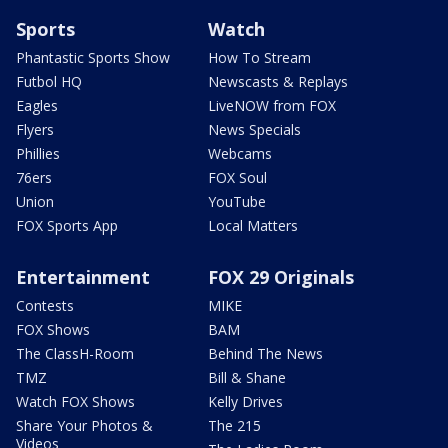
Sports
Watch
Phantastic Sports Show
How To Stream
Futbol HQ
Newscasts & Replays
Eagles
LiveNOW from FOX
Flyers
News Specials
Phillies
Webcams
76ers
FOX Soul
Union
YouTube
FOX Sports App
Local Matters
Entertainment
FOX 29 Originals
Contests
MIKE
FOX Shows
BAM
The ClassH-Room
Behind The News
TMZ
Bill & Shane
Watch FOX Shows
Kelly Drives
Share Your Photos &
The 215
Videos