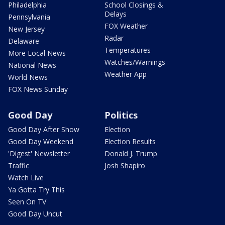
Philadelphia
School Closings &
Delays
Pennsylvania
FOX Weather
New Jersey
Radar
Delaware
Temperatures
More Local News
Watches/Warnings
National News
Weather App
World News
FOX News Sunday
Good Day
Politics
Good Day After Show
Election
Good Day Weekend
Election Results
'Digest' Newsletter
Donald J. Trump
Traffic
Josh Shapiro
Watch Live
Ya Gotta Try This
Seen On TV
Good Day Uncut