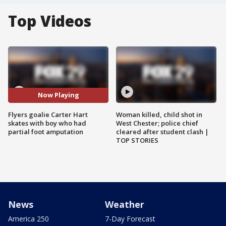
Top Videos
Now Playing
Flyers goalie Carter Hart
Woman killed, child shot in
skates with boy who had
West Chester; police chief
partial foot amputation
cleared after student clash |
TOP STORIES
News
Weather
America 250
7-Day Forecast