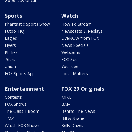
Good Day Uncut
Sports
Watch
Phantastic Sports Show
How To Stream
Futbol HQ
Newscasts & Replays
Eagles
LiveNOW from FOX
Flyers
News Specials
Phillies
Webcams
76ers
FOX Soul
Union
YouTube
FOX Sports App
Local Matters
Entertainment
FOX 29 Originals
Contests
MIKE
FOX Shows
BAM
The ClassH-Room
Behind The News
TMZ
Bill & Shane
Watch FOX Shows
Kelly Drives