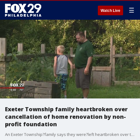
☰
Watch Live
Exeter Township family heartbroken over
cancellation of home renovation by non-
profit foundation
An Exeter Township?family says they were?left heartbroken over the cancellation of a home renovation project promised by a non-profit foundation.