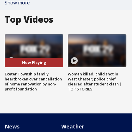
Show more
Top Videos
Now Playing
Exeter Township family
Woman killed, child shot in
heartbroken over cancellation
West Chester; police chief
of home renovation by non-
cleared after student clash |
profit foundation
TOP STORIES
News
Weather