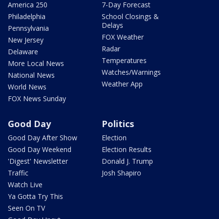
America 250
7-Day Forecast
Philadelphia
School Closings &
Delays
Pennsylvania
FOX Weather
New Jersey
Radar
Delaware
Temperatures
More Local News
Watches/Warnings
National News
Weather App
World News
FOX News Sunday
Good Day
Politics
Good Day After Show
Election
Good Day Weekend
Election Results
'Digest' Newsletter
Donald J. Trump
Traffic
Josh Shapiro
Watch Live
Ya Gotta Try This
Seen On TV