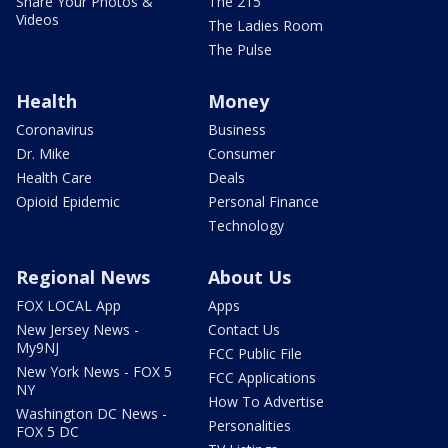
Share Your Photos &
The 215
Videos
The Ladies Room
The Pulse
Health
Money
Coronavirus
Business
Dr. Mike
Consumer
Health Care
Deals
Opioid Epidemic
Personal Finance
Technology
Regional News
About Us
FOX LOCAL App
Apps
New Jersey News -
Contact Us
My9NJ
FCC Public File
New York News - FOX 5
FCC Applications
NY
How To Advertise
Washington DC News -
Personalities
FOX 5 DC