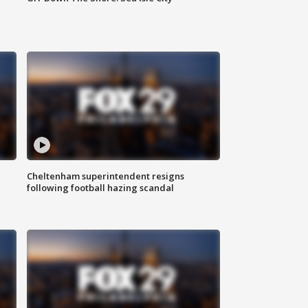
Cheltenham superintendent resigns
following football hazing scandal