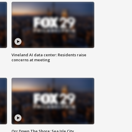
Vineland AI data center: Residents raise
concerns at meeting
Orr Down The Shore: Sea Isle City