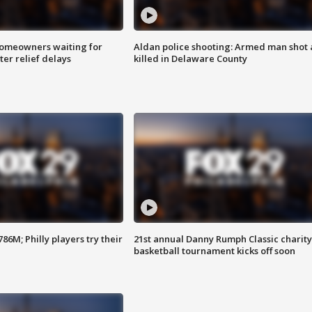
homeowners waiting for
Aldan police shooting: Armed man shot
ter relief delays
killed in Delaware County
86M; Philly players try their
21st annual Danny Rumph Classic charity
basketball tournament kicks off soon