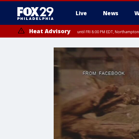
Live
News
W
Heat Advisory
until FRI 8:00 PM EDT, Northampto
Heat Advisory
until SAT 8:00 PM EDT, Eastern Chester County, Western Chester Co
Somerset County, Southeastern Burlington County, Hunterdon Count