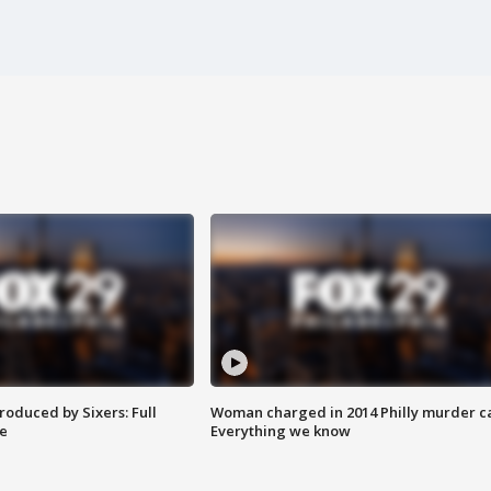
roduced by Sixers: Full
Woman charged in 2014 Philly murder c
e
Everything we know