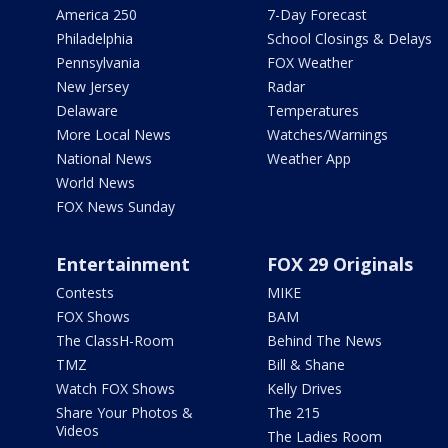
America 250
7-Day Forecast
Philadelphia
School Closings & Delays
Pennsylvania
FOX Weather
New Jersey
Radar
Delaware
Temperatures
More Local News
Watches/Warnings
National News
Weather App
World News
FOX News Sunday
Entertainment
FOX 29 Originals
Contests
MIKE
FOX Shows
BAM
The ClassH-Room
Behind The News
TMZ
Bill & Shane
Watch FOX Shows
Kelly Drives
Share Your Photos &
The 215
Videos
The Ladies Room