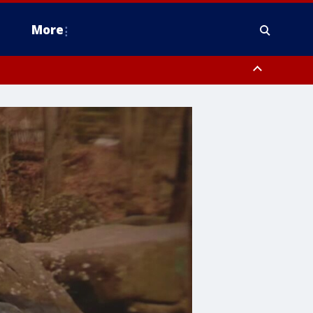
More
estern Montgomery County, Delaware County, Lower Bucks County,
 County, Ocean County, New Castle County