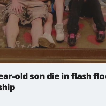
ar-old son die in flash fl
ship