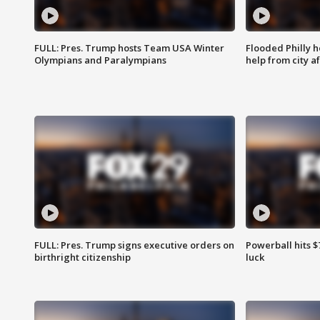
FULL: Pres. Trump hosts Team USA Winter
Flooded Philly 
Olympians and Paralympians
help from city af
FULL: Pres. Trump signs executive orders on
Powerball hits $7
birthright citizenship
luck