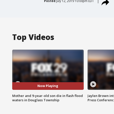
Posted
July 12, 2019 10:00pm EDT
Top Videos
Now Playing
Mother and 9-year-old son die in flash flood
Jaylen Brown int
waters in Douglass Township
Press Conferenc