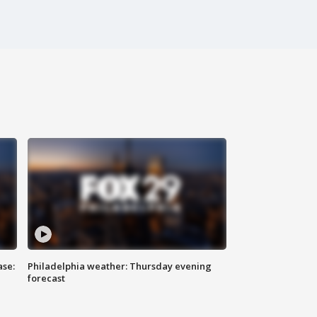
ase:
Philadelphia weather: Thursday evening
forecast