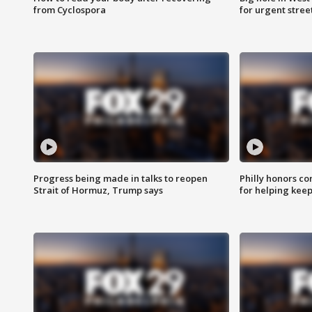
from Cyclospora
for urgent stree
Progress being made in talks to reopen
Philly honors co
Strait of Hormuz, Trump says
for helping keep