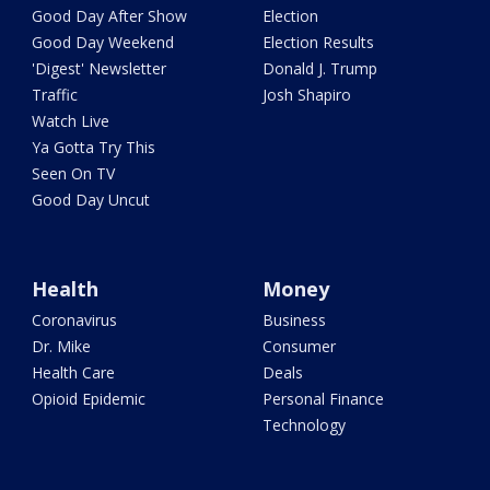
Good Day After Show
Election
Good Day Weekend
Election Results
'Digest' Newsletter
Donald J. Trump
Traffic
Josh Shapiro
Watch Live
Ya Gotta Try This
Seen On TV
Good Day Uncut
Health
Money
Coronavirus
Business
Dr. Mike
Consumer
Health Care
Deals
Opioid Epidemic
Personal Finance
Technology