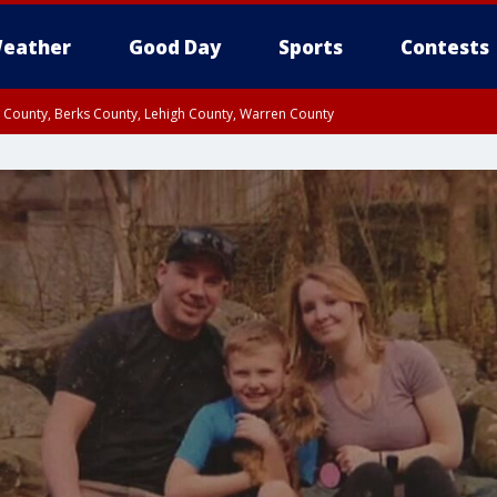
eather
Good Day
Sports
Contests
n County, Berks County, Lehigh County, Warren County
unty, Eastern Montgomery County, Upper Bucks County, Philadelphia County, W
y, Camden County, Gloucester County, Northwestern Burlington County, Mercer