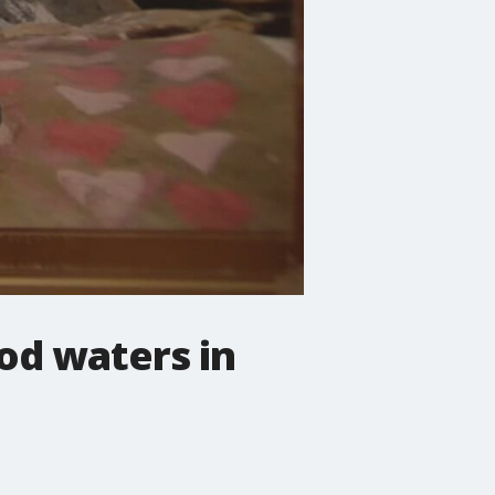
ood waters in