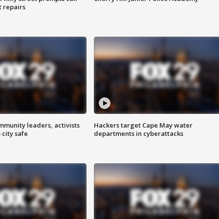
t repairs
mmunity leaders, activists
Hackers target Cape May water
 city safe
departments in cyberattacks