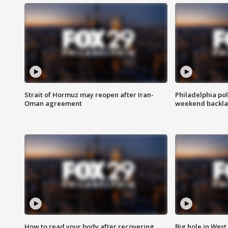
Strait of Hormuz may reopen after Iran-
Philadelphia pol
Oman agreement
weekend backla
How to read your body after recovering
Big hole in West 