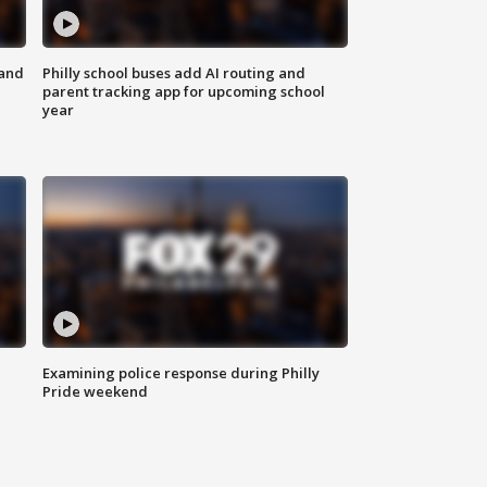
 and
Philly school buses add AI routing and
parent tracking app for upcoming school
year
Examining police response during Philly
Pride weekend