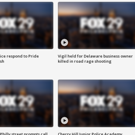
ice respond to Pride
Vigil held for Delaware business owner
sh
killed in road rage shooting
Philly street prompts call
Cherry Hill Junior Police Academy