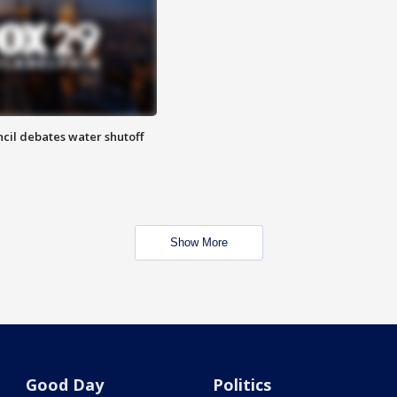
cil debates water shutoff
Show More
Good Day
Politics