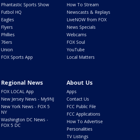
Phantastic Sports Show
How To Stream
Futbol HQ
Newscasts & Replays
Eagles
LiveNOW from FOX
Flyers
News Specials
Phillies
Webcams
76ers
FOX Soul
Union
YouTube
FOX Sports App
Local Matters
Regional News
About Us
FOX LOCAL App
Apps
New Jersey News - My9NJ
Contact Us
New York News - FOX 5
FCC Public File
NY
FCC Applications
Washington DC News -
How To Advertise
FOX 5 DC
Personalities
TV Listings