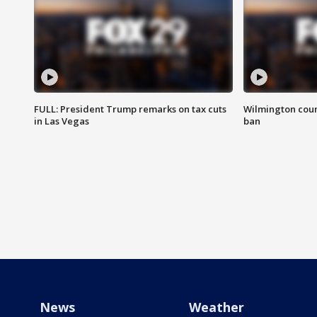
FULL: President Trump remarks on tax cuts
Wilmington coun
in Las Vegas
ban
News
Weather