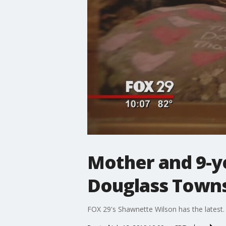
Mother and 9-ye
Douglass Town
FOX 29's Shawnette Wilson has the latest.