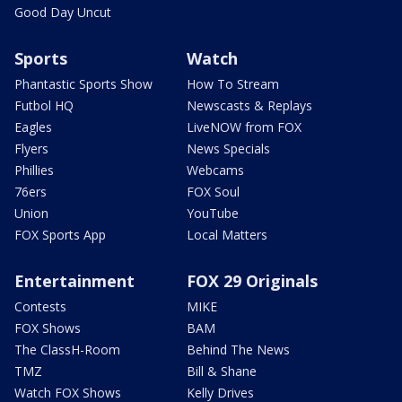
Good Day Uncut
Sports
Watch
Phantastic Sports Show
How To Stream
Futbol HQ
Newscasts & Replays
Eagles
LiveNOW from FOX
Flyers
News Specials
Phillies
Webcams
76ers
FOX Soul
Union
YouTube
FOX Sports App
Local Matters
Entertainment
FOX 29 Originals
Contests
MIKE
FOX Shows
BAM
The ClassH-Room
Behind The News
TMZ
Bill & Shane
Watch FOX Shows
Kelly Drives