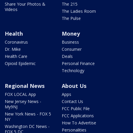
Share Your Photos &
The 215
Videos
The Ladies Room
The Pulse
Health
Money
Coronavirus
Business
Dr. Mike
Consumer
Health Care
Deals
Opioid Epidemic
Personal Finance
Technology
Regional News
About Us
FOX LOCAL App
Apps
New Jersey News -
Contact Us
My9NJ
FCC Public File
New York News - FOX 5
FCC Applications
NY
How To Advertise
Washington DC News -
Personalities
FOX 5 DC