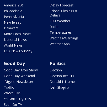
America 250
7-Day Forecast
Philadelphia
School Closings &
Delays
Pennsylvania
FOX Weather
New Jersey
Radar
Delaware
Temperatures
More Local News
Watches/Warnings
National News
Weather App
World News
FOX News Sunday
Good Day
Politics
Good Day After Show
Election
Good Day Weekend
Election Results
'Digest' Newsletter
Donald J. Trump
Traffic
Josh Shapiro
Watch Live
Ya Gotta Try This
Seen On TV