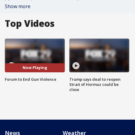
Show more
Top Videos
Now Playing
Forum to End Gun Violence
Trump says deal to reopen
Strait of Hormuz could be
close
News
Weather