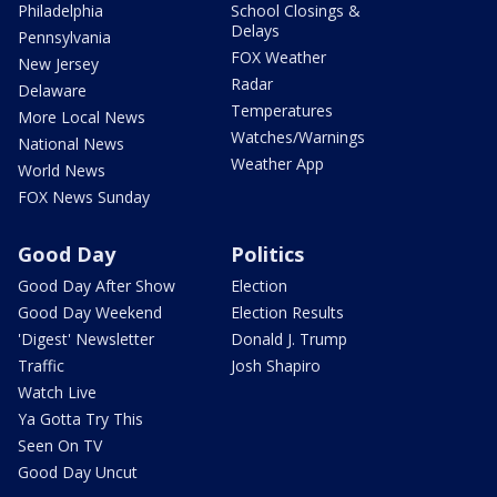
Philadelphia
School Closings &
Delays
Pennsylvania
FOX Weather
New Jersey
Radar
Delaware
Temperatures
More Local News
Watches/Warnings
National News
Weather App
World News
FOX News Sunday
Good Day
Politics
Good Day After Show
Election
Good Day Weekend
Election Results
'Digest' Newsletter
Donald J. Trump
Traffic
Josh Shapiro
Watch Live
Ya Gotta Try This
Seen On TV
Good Day Uncut