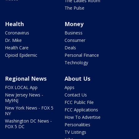
The Ladies Room
The Pulse
Health
Money
Coronavirus
Business
Dr. Mike
Consumer
Health Care
Deals
Opioid Epidemic
Personal Finance
Technology
Regional News
About Us
FOX LOCAL App
Apps
New Jersey News -
Contact Us
My9NJ
FCC Public File
New York News - FOX 5
FCC Applications
NY
How To Advertise
Washington DC News -
Personalities
FOX 5 DC
TV Listings