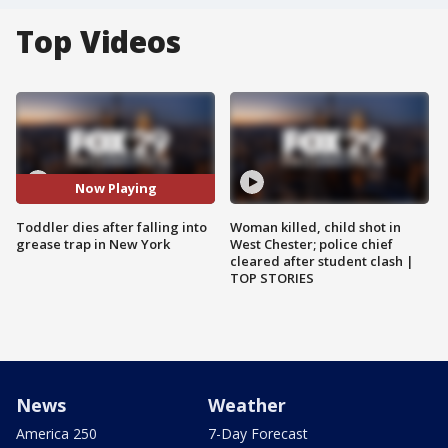
Top Videos
Now Playing
Toddler dies after falling into
Woman killed, child shot in
grease trap in New York
West Chester; police chief
cleared after student clash |
TOP STORIES
News
Weather
America 250
7-Day Forecast