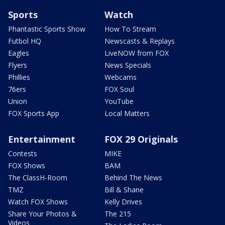
Sports
Watch
Phantastic Sports Show
How To Stream
Futbol HQ
Newscasts & Replays
Eagles
LiveNOW from FOX
Flyers
News Specials
Phillies
Webcams
76ers
FOX Soul
Union
YouTube
FOX Sports App
Local Matters
Entertainment
FOX 29 Originals
Contests
MIKE
FOX Shows
BAM
The ClassH-Room
Behind The News
TMZ
Bill & Shane
Watch FOX Shows
Kelly Drives
Share Your Photos &
The 215
Videos