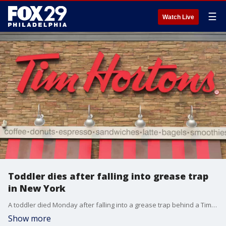
☰
Watch Live
Toddler dies after falling into grease trap
in New York
A toddler died Monday after falling into a grease trap behind a Tim Hortons in Rochester, New York.
Show more