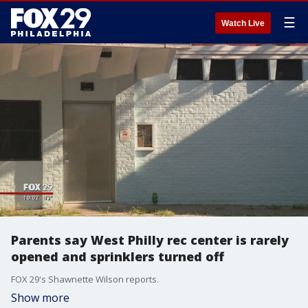
☰
Watch Live
Parents say West Philly rec center is rarely
opened and sprinklers turned off
FOX 29's Shawnette Wilson reports.
Show more