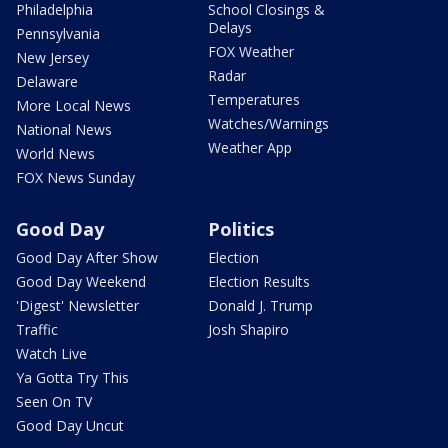
Philadelphia
School Closings &
Delays
Pennsylvania
FOX Weather
New Jersey
Radar
Delaware
Temperatures
More Local News
Watches/Warnings
National News
Weather App
World News
FOX News Sunday
Good Day
Politics
Good Day After Show
Election
Good Day Weekend
Election Results
'Digest' Newsletter
Donald J. Trump
Traffic
Josh Shapiro
Watch Live
Ya Gotta Try This
Seen On TV
Good Day Uncut