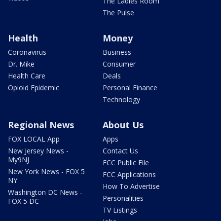
The Ladies Room
The Pulse
Health
Money
Coronavirus
Business
Dr. Mike
Consumer
Health Care
Deals
Opioid Epidemic
Personal Finance
Technology
Regional News
About Us
FOX LOCAL App
Apps
New Jersey News -
Contact Us
My9NJ
FCC Public File
New York News - FOX 5
FCC Applications
NY
How To Advertise
Washington DC News -
Personalities
FOX 5 DC
TV Listings