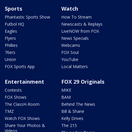
Sports
Watch
Phantastic Sports Show
How To Stream
Futbol HQ
Newscasts & Replays
Eagles
LiveNOW from FOX
Flyers
News Specials
Phillies
Webcams
76ers
FOX Soul
Union
YouTube
FOX Sports App
Local Matters
Entertainment
FOX 29 Originals
Contests
MIKE
FOX Shows
BAM
The ClassH-Room
Behind The News
TMZ
Bill & Shane
Watch FOX Shows
Kelly Drives
Share Your Photos &
The 215
Videos