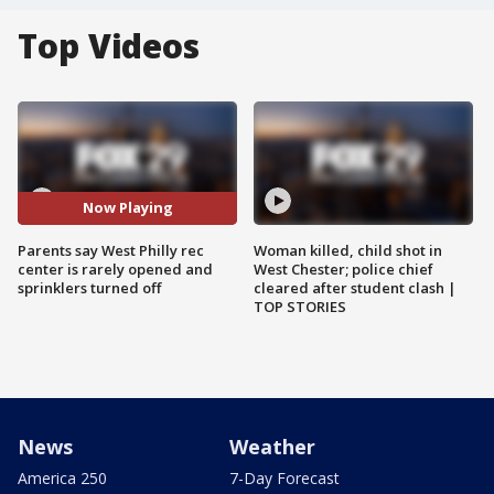
Top Videos
Now Playing
Parents say West Philly rec
Woman killed, child shot in
center is rarely opened and
West Chester; police chief
sprinklers turned off
cleared after student clash |
TOP STORIES
News
Weather
America 250
7-Day Forecast