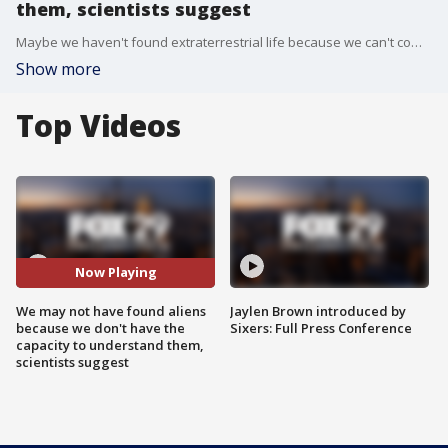
them, scientists suggest
Maybe we haven't found extraterrestrial life because we can't comprehend it, a team of researchers from the University of Cadiz in Spain has suggested.
Show more
Top Videos
Now Playing
We may not have found aliens
Jaylen Brown introduced by
because we don't have the
Sixers: Full Press Conference
capacity to understand them,
scientists suggest