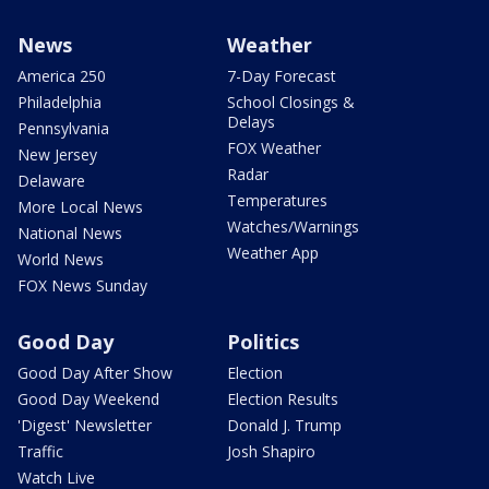
News
Weather
America 250
7-Day Forecast
Philadelphia
School Closings &
Delays
Pennsylvania
FOX Weather
New Jersey
Radar
Delaware
Temperatures
More Local News
Watches/Warnings
National News
Weather App
World News
FOX News Sunday
Good Day
Politics
Good Day After Show
Election
Good Day Weekend
Election Results
'Digest' Newsletter
Donald J. Trump
Traffic
Josh Shapiro
Watch Live