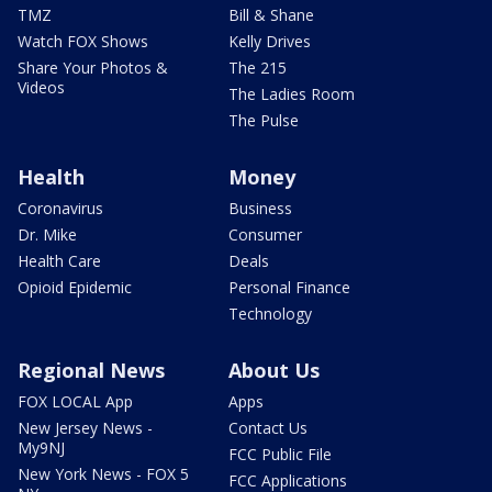
TMZ
Bill & Shane
Watch FOX Shows
Kelly Drives
Share Your Photos &
The 215
Videos
The Ladies Room
The Pulse
Health
Money
Coronavirus
Business
Dr. Mike
Consumer
Health Care
Deals
Opioid Epidemic
Personal Finance
Technology
Regional News
About Us
FOX LOCAL App
Apps
New Jersey News -
Contact Us
My9NJ
FCC Public File
New York News - FOX 5
FCC Applications