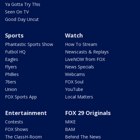
Ya Gotta Try This
Seen On TV
Good Day Uncut
Sports
Watch
Phantastic Sports Show
How To Stream
Futbol HQ
Newscasts & Replays
Eagles
LiveNOW from FOX
Flyers
News Specials
Phillies
Webcams
76ers
FOX Soul
Union
YouTube
FOX Sports App
Local Matters
Entertainment
FOX 29 Originals
Contests
MIKE
FOX Shows
BAM
The ClassH-Room
Behind The News