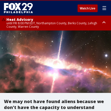
☰
Watch Live
Heat Advisory
until FRI 8:00 PM EDT, Northampton County, Berks County, Lehigh
County, Warren County
Heat Advisory
until SAT 8:00 PM EDT, Eastern Chester County, Western Chester County,
Eastern Montgomery County, Upper Bucks County, Philadelphia County,
Western Montgomery County, Delaware County, Lower Bucks County,
Somerset County, Southeastern Burlington County, Hunterdon County,
Camden County, Gloucester County, Northwestern Burlington County,
Mercer County, Ocean County, New Castle County
We may not have found aliens because we
don't have the capacity to understand