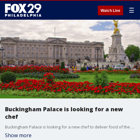
☰
Watch Live
Buckingham Palace is looking for a new
chef
Buckingham Palace is looking for a new chef to deliver food of the highest standards, and the job certainly comes with special perks.
Show more