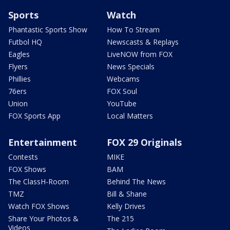
Sports
Watch
Phantastic Sports Show
How To Stream
Futbol HQ
Newscasts & Replays
Eagles
LiveNOW from FOX
Flyers
News Specials
Phillies
Webcams
76ers
FOX Soul
Union
YouTube
FOX Sports App
Local Matters
Entertainment
FOX 29 Originals
Contests
MIKE
FOX Shows
BAM
The ClassH-Room
Behind The News
TMZ
Bill & Shane
Watch FOX Shows
Kelly Drives
Share Your Photos &
The 215
Videos