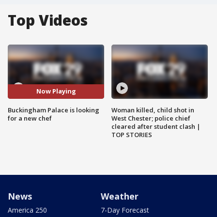
Top Videos
Now Playing
Buckingham Palace is looking
Woman killed, child shot in
for a new chef
West Chester; police chief
cleared after student clash |
TOP STORIES
News
Weather
America 250
7-Day Forecast