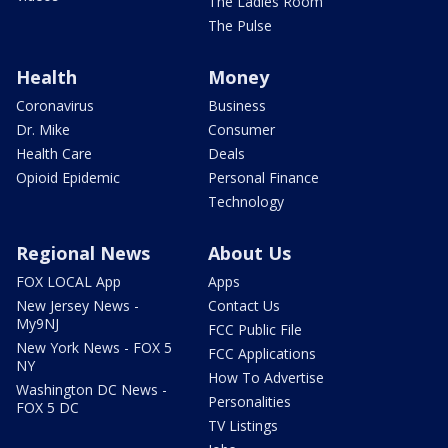
The Ladies Room
The Pulse
Health
Money
Coronavirus
Business
Dr. Mike
Consumer
Health Care
Deals
Opioid Epidemic
Personal Finance
Technology
Regional News
About Us
FOX LOCAL App
Apps
New Jersey News -
Contact Us
My9NJ
FCC Public File
New York News - FOX 5
FCC Applications
NY
How To Advertise
Washington DC News -
Personalities
FOX 5 DC
TV Listings