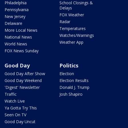
Philadelphia
School Closings &
Delays
Pennsylvania
FOX Weather
New Jersey
Radar
Delaware
Temperatures
More Local News
Watches/Warnings
National News
Weather App
World News
FOX News Sunday
Good Day
Politics
Good Day After Show
Election
Good Day Weekend
Election Results
'Digest' Newsletter
Donald J. Trump
Traffic
Josh Shapiro
Watch Live
Ya Gotta Try This
Seen On TV
Good Day Uncut