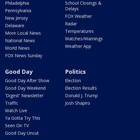
Philadelphia
School Closings &
Delays
Pennsylvania
FOX Weather
New Jersey
Radar
Delaware
Temperatures
More Local News
Watches/Warnings
National News
Weather App
World News
FOX News Sunday
Good Day
Politics
Good Day After Show
Election
Good Day Weekend
Election Results
'Digest' Newsletter
Donald J. Trump
Traffic
Josh Shapiro
Watch Live
Ya Gotta Try This
Seen On TV
Good Day Uncut