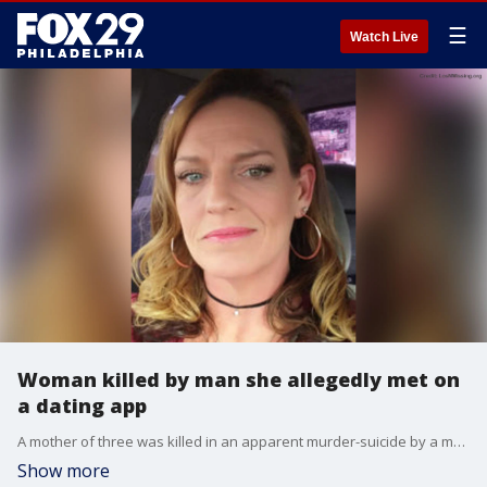
☰
Watch Live
Woman killed by man she allegedly met on
a dating app
A mother of three was killed in an apparent murder-suicide by a man she allegedly met on a dating app.
Show more