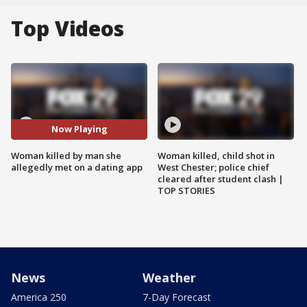
Top Videos
Now Playing
Woman killed by man she
Woman killed, child shot in
allegedly met on a dating app
West Chester; police chief
cleared after student clash |
TOP STORIES
News
Weather
America 250
7-Day Forecast