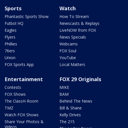
Sports
Watch
Phantastic Sports Show
How To Stream
Futbol HQ
Newscasts & Replays
Eagles
LiveNOW from FOX
Flyers
News Specials
Phillies
Webcams
76ers
FOX Soul
Union
YouTube
FOX Sports App
Local Matters
Entertainment
FOX 29 Originals
Contests
MIKE
FOX Shows
BAM
The ClassH-Room
Behind The News
TMZ
Bill & Shane
Watch FOX Shows
Kelly Drives
Share Your Photos &
The 215
Videos