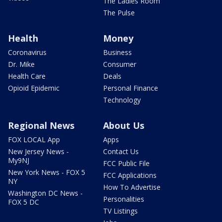
The Ladies Room
The Pulse
Health
Money
Coronavirus
Business
Dr. Mike
Consumer
Health Care
Deals
Opioid Epidemic
Personal Finance
Technology
Regional News
About Us
FOX LOCAL App
Apps
New Jersey News -
Contact Us
My9NJ
FCC Public File
New York News - FOX 5
FCC Applications
NY
How To Advertise
Washington DC News -
Personalities
FOX 5 DC
TV Listings