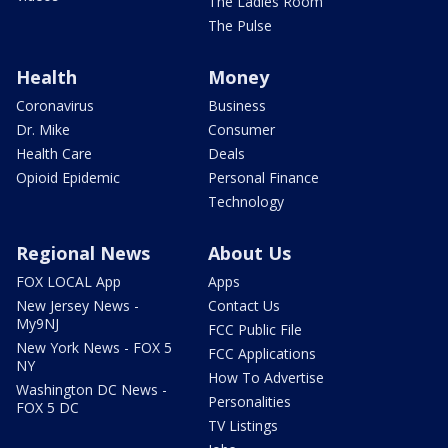
The Ladies Room
The Pulse
Health
Money
Coronavirus
Business
Dr. Mike
Consumer
Health Care
Deals
Opioid Epidemic
Personal Finance
Technology
Regional News
About Us
FOX LOCAL App
Apps
New Jersey News -
Contact Us
My9NJ
FCC Public File
New York News - FOX 5
FCC Applications
NY
How To Advertise
Washington DC News -
Personalities
FOX 5 DC
TV Listings