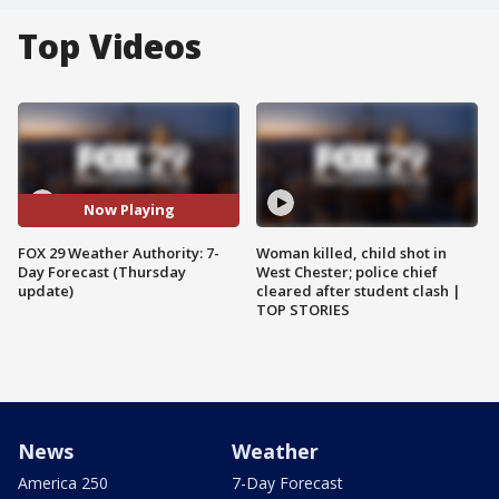
Top Videos
Now Playing
FOX 29 Weather Authority: 7-
Woman killed, child shot in
Day Forecast (Thursday
West Chester; police chief
update)
cleared after student clash |
TOP STORIES
News
Weather
America 250
7-Day Forecast