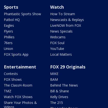
Sports
Watch
Phantastic Sports Show
How To Stream
Futbol HQ
Newscasts & Replays
Eagles
LiveNOW from FOX
Flyers
News Specials
Phillies
Webcams
76ers
FOX Soul
Union
YouTube
FOX Sports App
Local Matters
Entertainment
FOX 29 Originals
Contests
MIKE
FOX Shows
BAM
The ClassH-Room
Behind The News
TMZ
Bill & Shane
Watch FOX Shows
Kelly Drives
Share Your Photos &
The 215
Videos