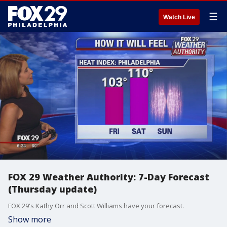
☰
Watch Live
FOX 29 Weather Authority: 7-Day Forecast
(Thursday update)
FOX 29's Kathy Orr and Scott Williams have your forecast.
Show more