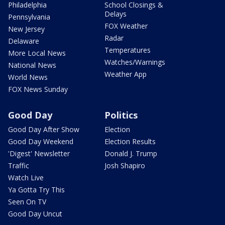
Philadelphia
School Closings &
Delays
Pennsylvania
FOX Weather
New Jersey
Radar
Delaware
Temperatures
More Local News
Watches/Warnings
National News
Weather App
World News
FOX News Sunday
Good Day
Politics
Good Day After Show
Election
Good Day Weekend
Election Results
'Digest' Newsletter
Donald J. Trump
Traffic
Josh Shapiro
Watch Live
Ya Gotta Try This
Seen On TV
Good Day Uncut