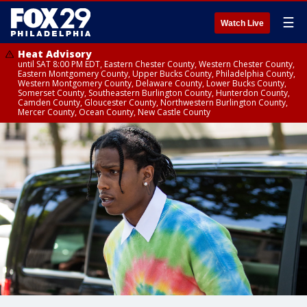
☰
Watch Live
Heat Advisory
until SAT 8:00 PM EDT, Eastern Chester County, Western Chester County,
Eastern Montgomery County, Upper Bucks County, Philadelphia County,
Western Montgomery County, Delaware County, Lower Bucks County,
Somerset County, Southeastern Burlington County, Hunterdon County,
Camden County, Gloucester County, Northwestern Burlington County,
Mercer County, Ocean County, New Castle County