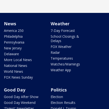
News
Weather
America 250
7-Day Forecast
Philadelphia
School Closings &
Delays
Pennsylvania
FOX Weather
New Jersey
Radar
Delaware
Temperatures
More Local News
Watches/Warnings
National News
Weather App
World News
FOX News Sunday
Good Day
Politics
Good Day After Show
Election
Good Day Weekend
Election Results
'Digest' Newsletter
Donald J. Trump