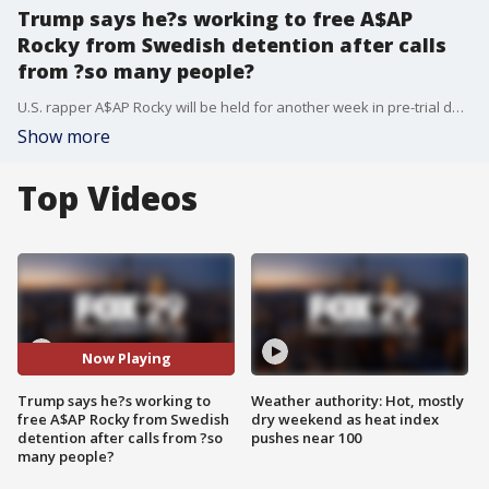
Trump says he?s working to free A$AP
Rocky from Swedish detention after calls
from ?so many people?
U.S. rapper A$AP Rocky will be held for another week in pre-trial detention to allow police to finish investigating a June 30 fight in downtown Stockholm, a Swedish court said Friday. President Donald Trump, meanwhile, told reporters that he?s working to free the performer.
Show more
Top Videos
Now Playing
Trump says he?s working to
Weather authority: Hot, mostly
free A$AP Rocky from Swedish
dry weekend as heat index
detention after calls from ?so
pushes near 100
many people?