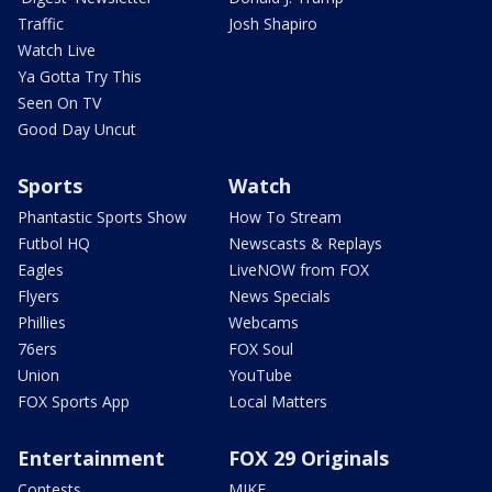
Traffic
Josh Shapiro
Watch Live
Ya Gotta Try This
Seen On TV
Good Day Uncut
Sports
Watch
Phantastic Sports Show
How To Stream
Futbol HQ
Newscasts & Replays
Eagles
LiveNOW from FOX
Flyers
News Specials
Phillies
Webcams
76ers
FOX Soul
Union
YouTube
FOX Sports App
Local Matters
Entertainment
FOX 29 Originals
Contests
MIKE