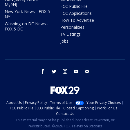
My9NJ
FCC Public File
New York News - FOX 5
FCC Applications
NY
How To Advertise
Washington DC News -
Personalities
FOX 5 DC
TV Listings
Jobs
facebook
twitter
instagram
youtube
email
About Us
Privacy Policy
Terms of Use
Your Privacy Choices
FCC Public File
EEO Public File
Closed Captioning
Work For Us
Contact Us
This material may not be published, broadcast, rewritten, or
redistributed. ©2026 FOX Television Stations