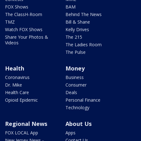
FOX Shows
BAM
The ClassH-Room
Behind The News
TMZ
Bill & Shane
Watch FOX Shows
Kelly Drives
Share Your Photos &
The 215
Videos
The Ladies Room
The Pulse
Health
Money
Coronavirus
Business
Dr. Mike
Consumer
Health Care
Deals
Opioid Epidemic
Personal Finance
Technology
Regional News
About Us
FOX LOCAL App
Apps
New Jersey News -
Contact Us