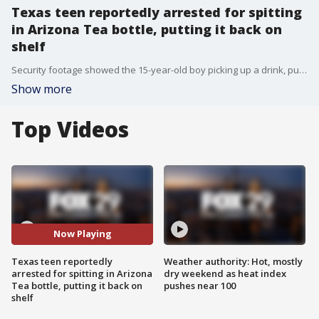
Texas teen reportedly arrested for spitting
in Arizona Tea bottle, putting it back on
shelf
Security footage showed the 15-year-old boy picking up a drink, putting his mouth on it and then putting it back, a report said, citing an affidavit.
Show more
Top Videos
Now Playing
Texas teen reportedly
Weather authority: Hot, mostly
arrested for spitting in Arizona
dry weekend as heat index
Tea bottle, putting it back on
pushes near 100
shelf