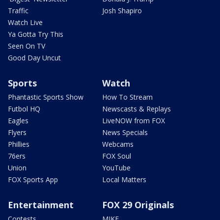
Traffic
Josh Shapiro
Watch Live
Ya Gotta Try This
Seen On TV
Good Day Uncut
Sports
Watch
Phantastic Sports Show
How To Stream
Futbol HQ
Newscasts & Replays
Eagles
LiveNOW from FOX
Flyers
News Specials
Phillies
Webcams
76ers
FOX Soul
Union
YouTube
FOX Sports App
Local Matters
Entertainment
FOX 29 Originals
Contests
MIKE