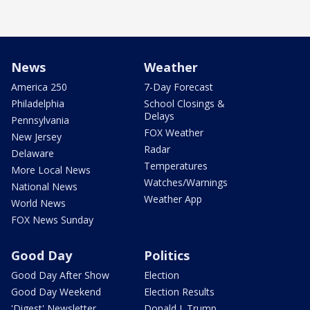
News
Weather
America 250
7-Day Forecast
Philadelphia
School Closings &
Delays
Pennsylvania
FOX Weather
New Jersey
Radar
Delaware
Temperatures
More Local News
Watches/Warnings
National News
Weather App
World News
FOX News Sunday
Good Day
Politics
Good Day After Show
Election
Good Day Weekend
Election Results
'Digest' Newsletter
Donald J. Trump