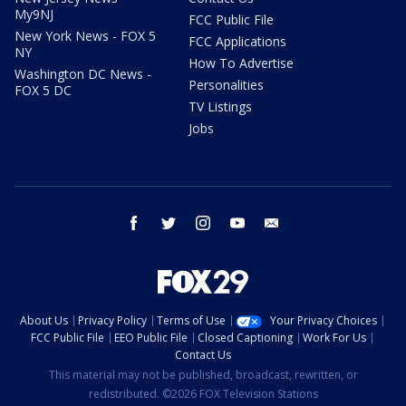
My9NJ
FCC Public File
New York News - FOX 5
FCC Applications
NY
How To Advertise
Washington DC News -
Personalities
FOX 5 DC
TV Listings
Jobs
facebook
twitter
instagram
youtube
email
About Us
Privacy Policy
Terms of Use
Your Privacy Choices
FCC Public File
EEO Public File
Closed Captioning
Work For Us
Contact Us
This material may not be published, broadcast, rewritten, or
redistributed. ©2026 FOX Television Stations