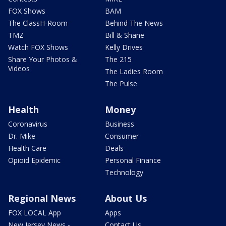
FOX Shows
BAM
The ClassH-Room
Behind The News
TMZ
Bill & Shane
Watch FOX Shows
Kelly Drives
Share Your Photos &
The 215
Videos
The Ladies Room
The Pulse
Health
Money
Coronavirus
Business
Dr. Mike
Consumer
Health Care
Deals
Opioid Epidemic
Personal Finance
Technology
Regional News
About Us
FOX LOCAL App
Apps
New Jersey News -
Contact Us