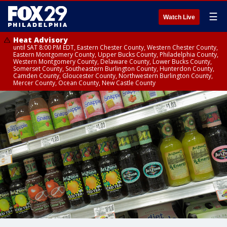
☰
Watch Live
Heat Advisory
until SAT 8:00 PM EDT, Eastern Chester County, Western Chester County,
Eastern Montgomery County, Upper Bucks County, Philadelphia County,
Western Montgomery County, Delaware County, Lower Bucks County,
Somerset County, Southeastern Burlington County, Hunterdon County,
Camden County, Gloucester County, Northwestern Burlington County,
Mercer County, Ocean County, New Castle County