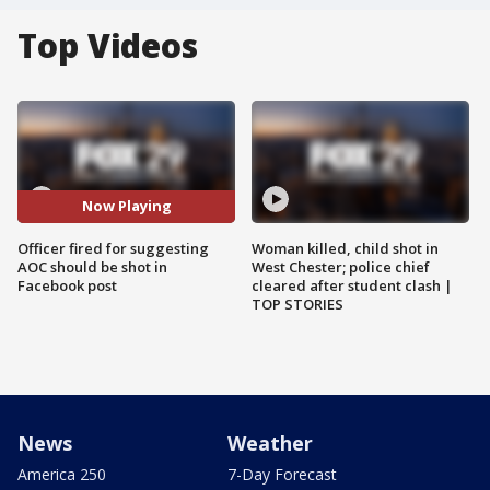
Top Videos
Now Playing
Officer fired for suggesting
Woman killed, child shot in
AOC should be shot in
West Chester; police chief
Facebook post
cleared after student clash |
TOP STORIES
News
Weather
America 250
7-Day Forecast