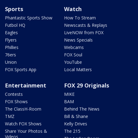
Sports
Watch
Phantastic Sports Show
How To Stream
Futbol HQ
Newscasts & Replays
Eagles
LiveNOW from FOX
Flyers
News Specials
Phillies
Webcams
76ers
FOX Soul
Union
YouTube
FOX Sports App
Local Matters
Entertainment
FOX 29 Originals
Contests
MIKE
FOX Shows
BAM
The ClassH-Room
Behind The News
TMZ
Bill & Shane
Watch FOX Shows
Kelly Drives
Share Your Photos &
The 215
Videos