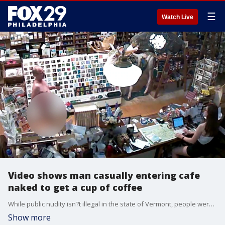
☰
Watch Live
Video shows man casually entering cafe
naked to get a cup of coffee
While public nudity isn?t illegal in the state of Vermont, people were still taken by surprise when a naked man entered a cafe on Wednesday for a cup of coffee.
Show more