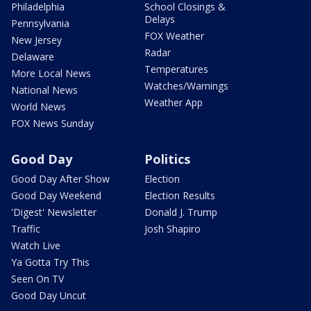
Philadelphia
School Closings &
Delays
Pennsylvania
FOX Weather
New Jersey
Radar
Delaware
Temperatures
More Local News
Watches/Warnings
National News
Weather App
World News
FOX News Sunday
Good Day
Politics
Good Day After Show
Election
Good Day Weekend
Election Results
'Digest' Newsletter
Donald J. Trump
Traffic
Josh Shapiro
Watch Live
Ya Gotta Try This
Seen On TV
Good Day Uncut