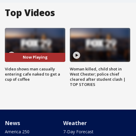
Top Videos
Now Playing
Video shows man casually
Woman killed, child shot in
entering cafe naked to get a
West Chester; police chief
cup of coffee
cleared after student clash |
TOP STORIES
News
Weather
America 250
7-Day Forecast