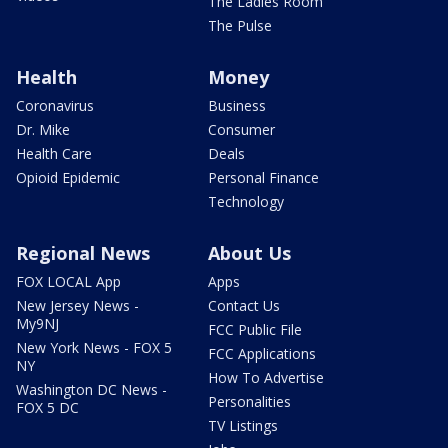
The Ladies Room
The Pulse
Health
Money
Coronavirus
Business
Dr. Mike
Consumer
Health Care
Deals
Opioid Epidemic
Personal Finance
Technology
Regional News
About Us
FOX LOCAL App
Apps
New Jersey News -
Contact Us
My9NJ
FCC Public File
New York News - FOX 5
FCC Applications
NY
How To Advertise
Washington DC News -
Personalities
FOX 5 DC
TV Listings