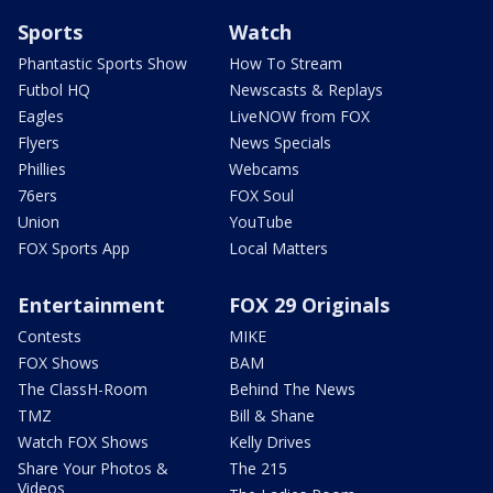
Sports
Watch
Phantastic Sports Show
How To Stream
Futbol HQ
Newscasts & Replays
Eagles
LiveNOW from FOX
Flyers
News Specials
Phillies
Webcams
76ers
FOX Soul
Union
YouTube
FOX Sports App
Local Matters
Entertainment
FOX 29 Originals
Contests
MIKE
FOX Shows
BAM
The ClassH-Room
Behind The News
TMZ
Bill & Shane
Watch FOX Shows
Kelly Drives
Share Your Photos &
The 215
Videos