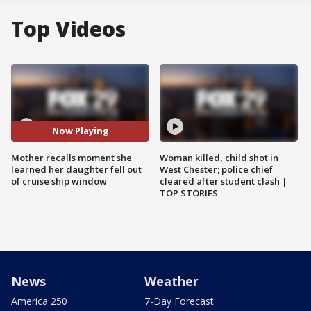
Top Videos
Now Playing
Mother recalls moment she
Woman killed, child shot in
learned her daughter fell out
West Chester; police chief
of cruise ship window
cleared after student clash |
TOP STORIES
News
Weather
America 250
7-Day Forecast