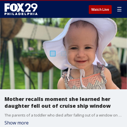
☰
Watch Live
Mother recalls moment she learned her
daughter fell out of cruise ship window
The parents of a toddler who died after falling out of a window on a docked cruise ship recalled the moment they learned of her death.
Show more