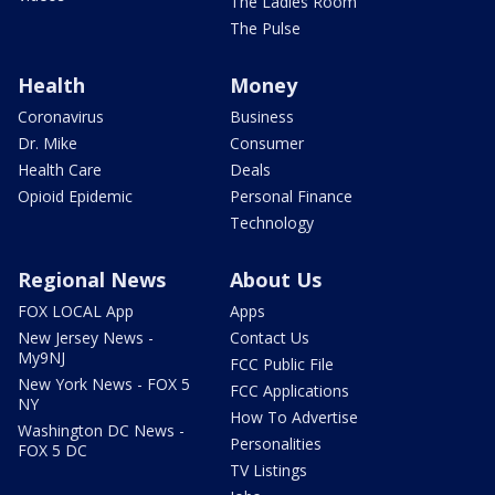
The Ladies Room
The Pulse
Health
Money
Coronavirus
Business
Dr. Mike
Consumer
Health Care
Deals
Opioid Epidemic
Personal Finance
Technology
Regional News
About Us
FOX LOCAL App
Apps
New Jersey News -
Contact Us
My9NJ
FCC Public File
New York News - FOX 5
FCC Applications
NY
How To Advertise
Washington DC News -
Personalities
FOX 5 DC
TV Listings