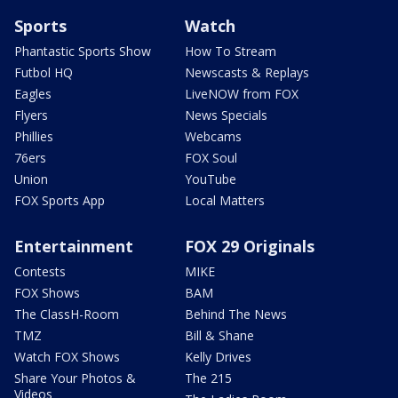
Sports
Watch
Phantastic Sports Show
How To Stream
Futbol HQ
Newscasts & Replays
Eagles
LiveNOW from FOX
Flyers
News Specials
Phillies
Webcams
76ers
FOX Soul
Union
YouTube
FOX Sports App
Local Matters
Entertainment
FOX 29 Originals
Contests
MIKE
FOX Shows
BAM
The ClassH-Room
Behind The News
TMZ
Bill & Shane
Watch FOX Shows
Kelly Drives
Share Your Photos &
The 215
Videos