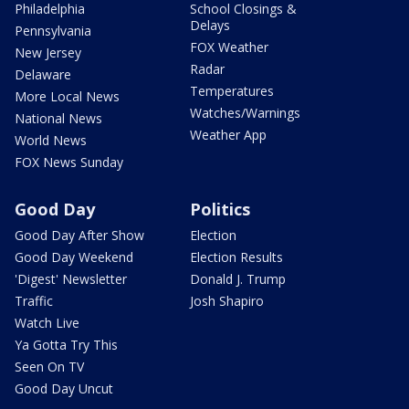
Philadelphia
School Closings &
Delays
Pennsylvania
FOX Weather
New Jersey
Radar
Delaware
Temperatures
More Local News
Watches/Warnings
National News
Weather App
World News
FOX News Sunday
Good Day
Politics
Good Day After Show
Election
Good Day Weekend
Election Results
'Digest' Newsletter
Donald J. Trump
Traffic
Josh Shapiro
Watch Live
Ya Gotta Try This
Seen On TV
Good Day Uncut