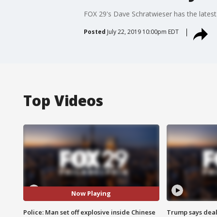
FOX 29's Dave Schratwieser has the latest
Posted
July 22, 2019 10:00pm EDT
Top Videos
Now Playing
Police: Man set off explosive inside Chinese
Trump says deal