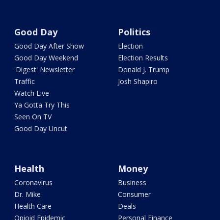
Good Day
Politics
Good Day After Show
Election
Good Day Weekend
Election Results
'Digest' Newsletter
Donald J. Trump
Traffic
Josh Shapiro
Watch Live
Ya Gotta Try This
Seen On TV
Good Day Uncut
Health
Money
Coronavirus
Business
Dr. Mike
Consumer
Health Care
Deals
Opioid Epidemic
Personal Finance