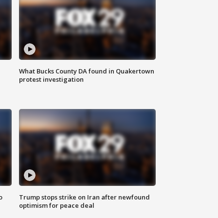
What Bucks County DA found in Quakertown
protest investigation
o
Trump stops strike on Iran after newfound
optimism for peace deal