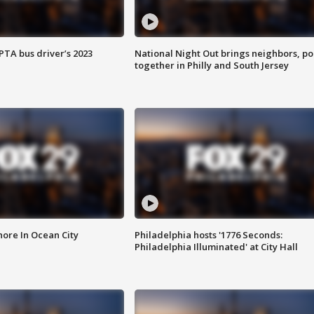
EPTA bus driver’s 2023
National Night Out brings neighbors, po
together in Philly and South Jersey
ore In Ocean City
Philadelphia hosts '1776 Seconds:
Philadelphia Illuminated' at City Hall