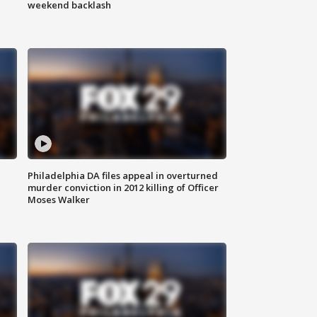
weekend backlash
Philadelphia DA files appeal in overturned
murder conviction in 2012 killing of Officer
Moses Walker