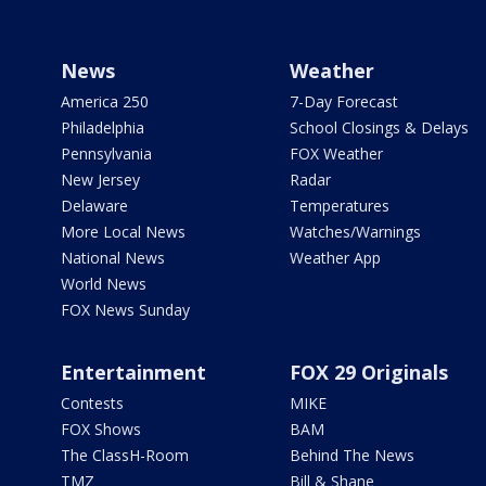
News
Weather
America 250
7-Day Forecast
Philadelphia
School Closings & Delays
Pennsylvania
FOX Weather
New Jersey
Radar
Delaware
Temperatures
More Local News
Watches/Warnings
National News
Weather App
World News
FOX News Sunday
Entertainment
FOX 29 Originals
Contests
MIKE
FOX Shows
BAM
The ClassH-Room
Behind The News
TMZ
Bill & Shane