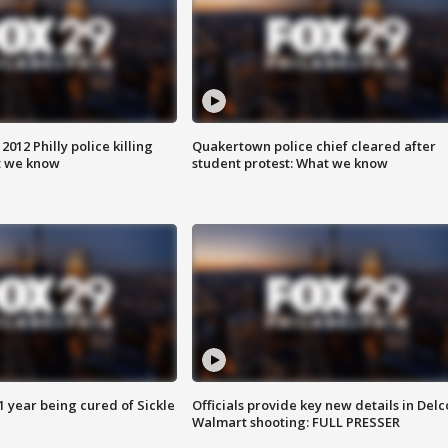
012 Philly police killing
Quakertown police chief cleared after
t we know
student protest: What we know
 year being cured of Sickle
Officials provide key new details in Delc
Walmart shooting: FULL PRESSER