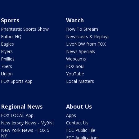
Sports
Watch
Phantastic Sports Show
How To Stream
Futbol HQ
Newscasts & Replays
Eagles
LiveNOW from FOX
Flyers
News Specials
Phillies
Webcams
76ers
FOX Soul
Union
YouTube
FOX Sports App
Local Matters
Regional News
About Us
FOX LOCAL App
Apps
New Jersey News - My9NJ
Contact Us
New York News - FOX 5
FCC Public File
NY
FCC Applications