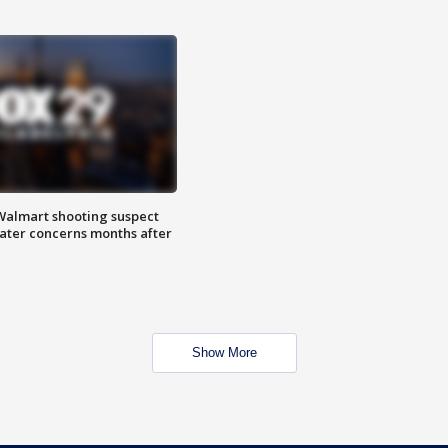
almart shooting suspect
water concerns months after
Show More