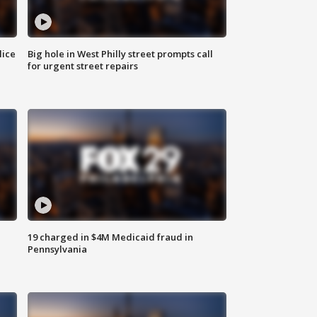
lice
Big hole in West Philly street prompts call
for urgent street repairs
19 charged in $4M Medicaid fraud in
Pennsylvania