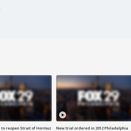
.
 to reopen Strait of Hormuz
New trial ordered in 2012 Philadelphia