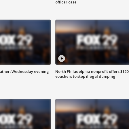
officer case
eather: Wednesday evening
North Philadelphia nonprofit offers $120
vouchers to stop illegal dumping