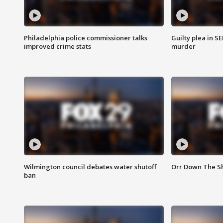
Philadelphia police commissioner talks
Guilty plea in S
improved crime stats
murder
Wilmington council debates water shutoff
Orr Down The Sh
ban