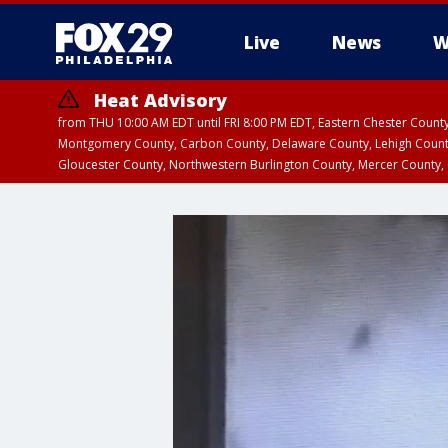
Live
News
W
Heat Advisory
from THU 10:00 AM EDT until FRI 8:00 PM EDT, Eastern Chester Coun
Montgomery County, Carbon County, Delaware County, Lehigh Count
Gloucester County, Northwestern Burlington County, Mercer County,