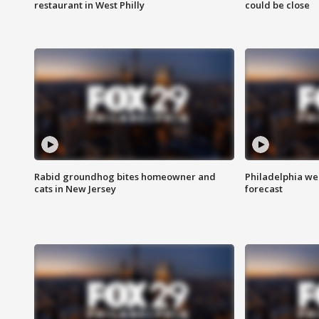
restaurant in West Philly
could be close
Rabid groundhog bites homeowner and
Philadelphia w
cats in New Jersey
forecast