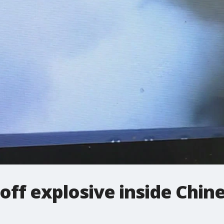
 off explosive inside Chin