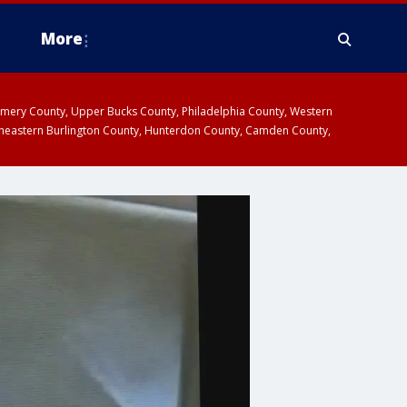
More
omery County, Upper Bucks County, Philadelphia County, Western
heastern Burlington County, Hunterdon County, Camden County,