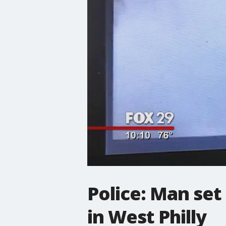
Police: Man set
in West Philly