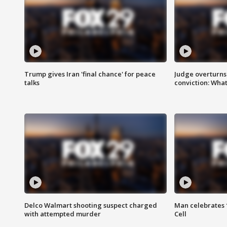
Trump gives Iran 'final chance' for peace
Judge overturns 2
talks
conviction: Wha
Delco Walmart shooting suspect charged
Man celebrates 1
with attempted murder
Cell