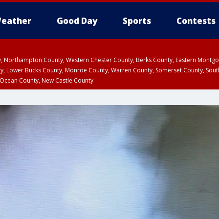
eather
Good Day
Sports
Contests
ty, Northampton County, Western Chester County, Berks County, Eastern Montg
y, Lower Bucks County, Monroe County, Warren County, Somerset County, Sout
 Ocean County, New Castle County