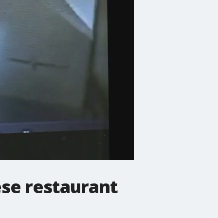
ese restaurant