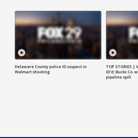
Delaware County police ID suspect in
TOP STORIES | W
Walmart shooting
ID'd; Bucks Co. 
pipeline spill