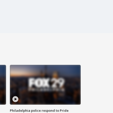
Philadelphia police respond to Pride