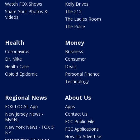
Watch FOX Shows
Kelly Drives
Share Your Photos &
The 215
Videos
The Ladies Room
The Pulse
Health
Money
Coronavirus
Business
Dr. Mike
Consumer
Health Care
Deals
Opioid Epidemic
Personal Finance
Technology
Regional News
About Us
FOX LOCAL App
Apps
New Jersey News -
Contact Us
My9NJ
FCC Public File
New York News - FOX 5
FCC Applications
NY
How To Advertise