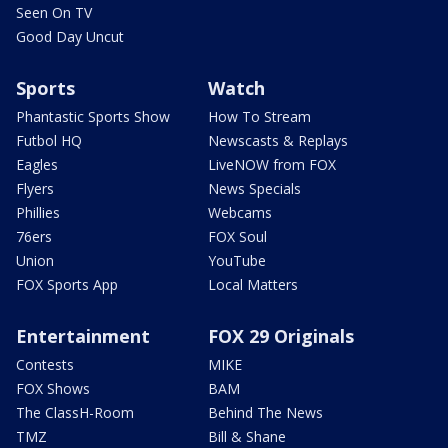
Seen On TV
Good Day Uncut
Sports
Watch
Phantastic Sports Show
How To Stream
Futbol HQ
Newscasts & Replays
Eagles
LiveNOW from FOX
Flyers
News Specials
Phillies
Webcams
76ers
FOX Soul
Union
YouTube
FOX Sports App
Local Matters
Entertainment
FOX 29 Originals
Contests
MIKE
FOX Shows
BAM
The ClassH-Room
Behind The News
TMZ
Bill & Shane