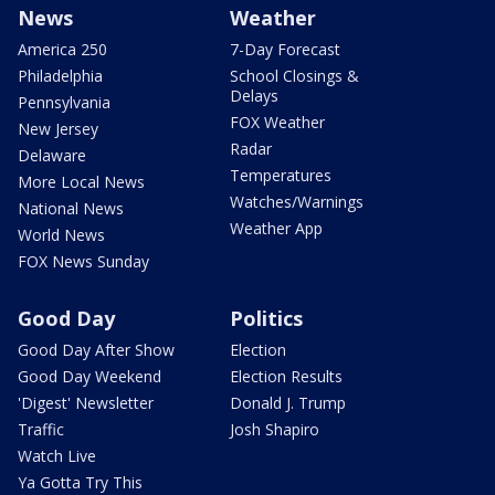
News
Weather
America 250
7-Day Forecast
Philadelphia
School Closings &
Delays
Pennsylvania
FOX Weather
New Jersey
Radar
Delaware
Temperatures
More Local News
Watches/Warnings
National News
Weather App
World News
FOX News Sunday
Good Day
Politics
Good Day After Show
Election
Good Day Weekend
Election Results
'Digest' Newsletter
Donald J. Trump
Traffic
Josh Shapiro
Watch Live
Ya Gotta Try This