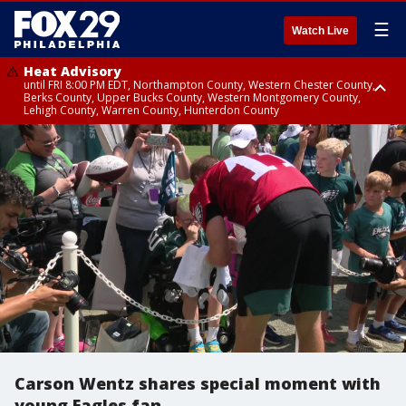
☰
Watch Live
Heat Advisory
until FRI 8:00 PM EDT, Northampton County, Western Chester County,
Berks County, Upper Bucks County, Western Montgomery County,
Lehigh County, Warren County, Hunterdon County
Heat Advisory
until SAT 8:00 PM EDT, Eastern Chester County, Eastern Montgomery
County, Philadelphia County, Delaware County, Lower Bucks County,
Somerset County, Southeastern Burlington County, Camden County,
Gloucester County, Northwestern Burlington County, Mercer County,
Ocean County, New Castle County
Carson Wentz shares special moment with
young Eagles fan