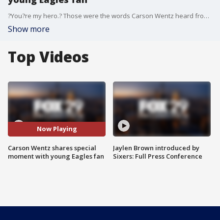
?You?re my hero.? Those were the words Carson Wentz heard from a young Philadelphia Eagles fan Friday as he walked off the practice field.
Show more
Top Videos
Now Playing
Carson Wentz shares special
Jaylen Brown introduced by
moment with young Eagles fan
Sixers: Full Press Conference