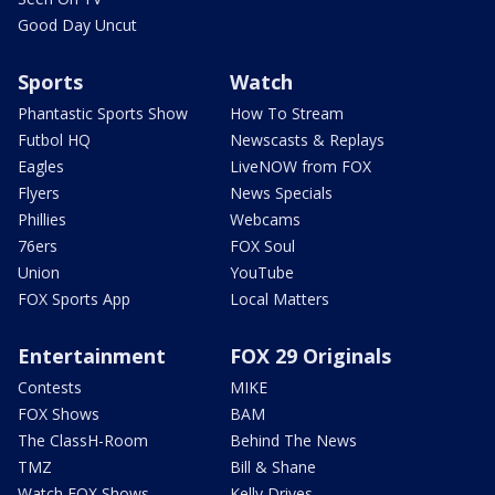
Good Day Uncut
Sports
Watch
Phantastic Sports Show
How To Stream
Futbol HQ
Newscasts & Replays
Eagles
LiveNOW from FOX
Flyers
News Specials
Phillies
Webcams
76ers
FOX Soul
Union
YouTube
FOX Sports App
Local Matters
Entertainment
FOX 29 Originals
Contests
MIKE
FOX Shows
BAM
The ClassH-Room
Behind The News
TMZ
Bill & Shane
Watch FOX Shows
Kelly Drives