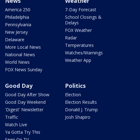
News
Weather
America 250
7-Day Forecast
Philadelphia
School Closings &
Delays
Pennsylvania
FOX Weather
New Jersey
Radar
Delaware
Temperatures
More Local News
Watches/Warnings
National News
Weather App
World News
FOX News Sunday
Good Day
Politics
Good Day After Show
Election
Good Day Weekend
Election Results
'Digest' Newsletter
Donald J. Trump
Traffic
Josh Shapiro
Watch Live
Ya Gotta Try This
Seen On TV