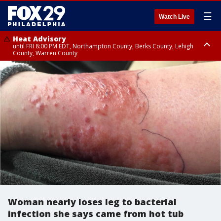
☰
Watch Live
Heat Advisory
until FRI 8:00 PM EDT, Northampton County, Berks County, Lehigh
County, Warren County
Heat Advisory
until SAT 8:00 PM EDT, Eastern Chester County, Western Chester County,
Eastern Montgomery County, Upper Bucks County, Philadelphia County,
Western Montgomery County, Delaware County, Lower Bucks County,
Somerset County, Southeastern Burlington County, Hunterdon County,
Camden County, Gloucester County, Northwestern Burlington County,
Mercer County, Ocean County, New Castle County
Woman nearly loses leg to bacterial
infection she says came from hot tub