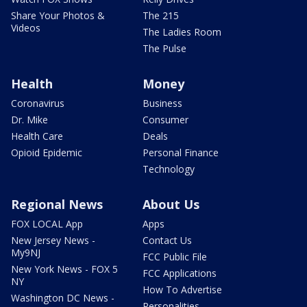
Share Your Photos &
The 215
Videos
The Ladies Room
The Pulse
Health
Money
Coronavirus
Business
Dr. Mike
Consumer
Health Care
Deals
Opioid Epidemic
Personal Finance
Technology
Regional News
About Us
FOX LOCAL App
Apps
New Jersey News -
Contact Us
My9NJ
FCC Public File
New York News - FOX 5
FCC Applications
NY
How To Advertise
Washington DC News -
Personalities