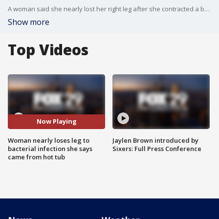
A woman said she nearly lost her right leg after she contracted a bacterial infection possibly from a poorly cleaned hot tub.
Show more
Top Videos
Now Playing
Woman nearly loses leg to
Jaylen Brown introduced by
bacterial infection she says
Sixers: Full Press Conference
came from hot tub