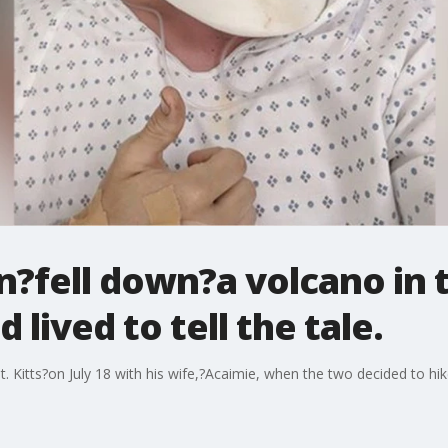
?fell down?a volcano in 
lived to tell the tale.
. Kitts?on July 18 with his wife,?Acaimie, when the two decided to 