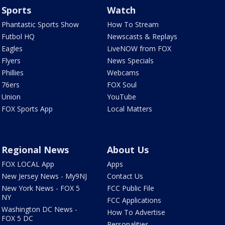
Sports
Watch
Phantastic Sports Show
How To Stream
Futbol HQ
Newscasts & Replays
Eagles
LiveNOW from FOX
Flyers
News Specials
Phillies
Webcams
76ers
FOX Soul
Union
YouTube
FOX Sports App
Local Matters
Regional News
About Us
FOX LOCAL App
Apps
New Jersey News - My9NJ
Contact Us
New York News - FOX 5
FCC Public File
NY
FCC Applications
Washington DC News -
How To Advertise
FOX 5 DC
Personalities