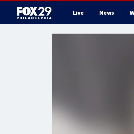
Live
News
W