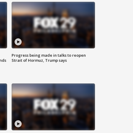
Progress being made in talks to reopen
nds
Strait of Hormuz, Trump says