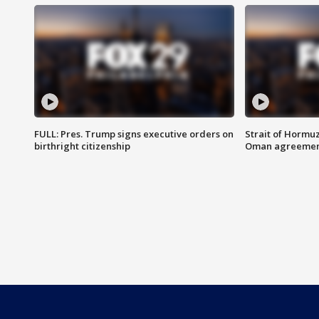
FULL: Pres. Trump signs executive orders on
Strait of Hormu
birthright citizenship
Oman agreeme