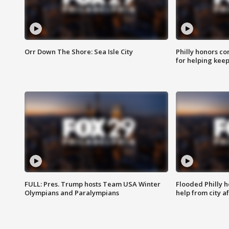
Orr Down The Shore: Sea Isle City
Philly honors co
for helping keep
FULL: Pres. Trump hosts Team USA Winter
Flooded Philly 
Olympians and Paralympians
help from city af