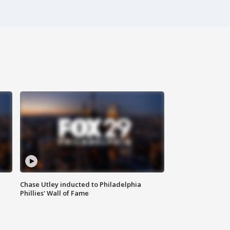
Chase Utley inducted to Philadelphia
Phillies' Wall of Fame