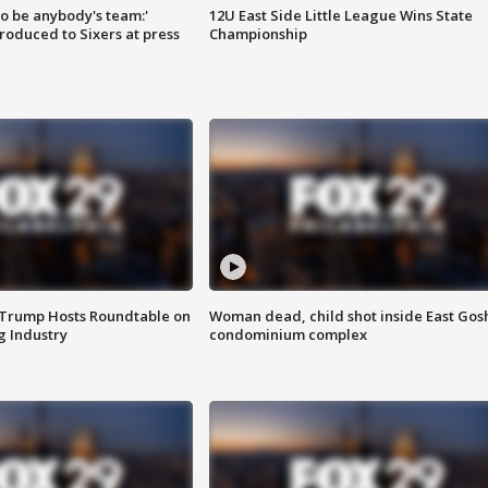
 to be anybody's team:'
12U East Side Little League Wins State
roduced to Sixers at press
Championship
 Trump Hosts Roundtable on
Woman dead, child shot inside East Gos
 Industry
condominium complex