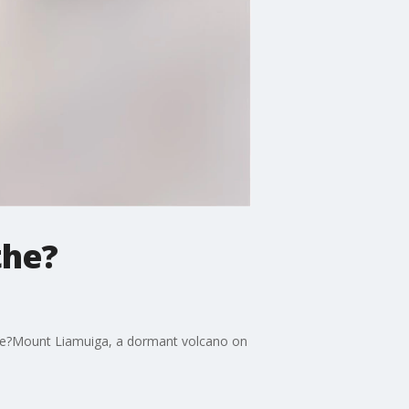
the?
hike?Mount Liamuiga, a dormant volcano on