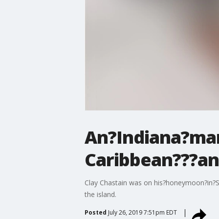
An?Indiana?man
Caribbean???and 
Clay Chastain was on his?honeymoon?in?St
the island.
Posted
July 26, 2019 7:51pm EDT