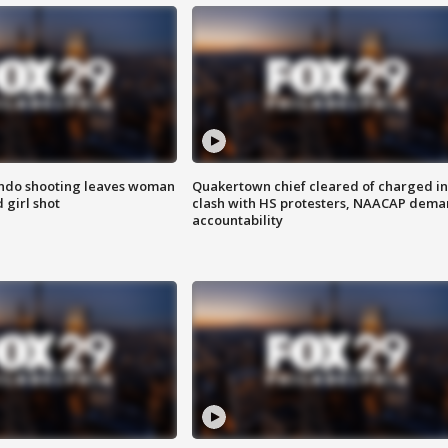
ondo shooting leaves woman
Quakertown chief cleared of charged in
 girl shot
clash with HS protesters, NAACAP dema
accountability