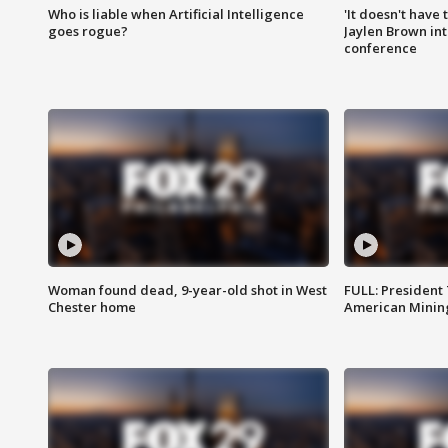
Who is liable when Artificial Intelligence
'It doesn't have
goes rogue?
Jaylen Brown int
conference
Woman found dead, 9-year-old shot in West
FULL: President
Chester home
American Mining