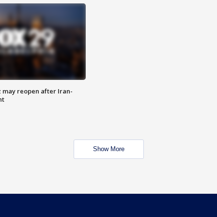
z may reopen after Iran-
nt
Show More