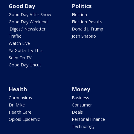
Good Day
Politics
Good Day After Show
Election
Good Day Weekend
Election Results
'Digest' Newsletter
Donald J. Trump
Traffic
Josh Shapiro
Watch Live
Ya Gotta Try This
Seen On TV
Good Day Uncut
Health
Money
Coronavirus
Business
Dr. Mike
Consumer
Health Care
Deals
Opioid Epidemic
Personal Finance
Technology