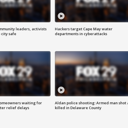
mmunity leaders, activists
Hackers target Cape May water
 city safe
departments in cyberattacks
homeowners waiting for
Aldan police shooting: Armed man shot
ter relief delays
killed in Delaware County