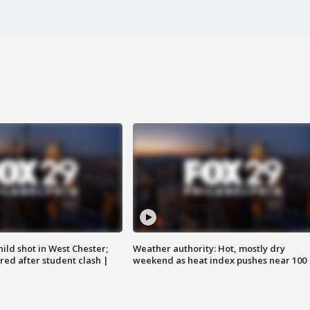
ild shot in West Chester;
Weather authority: Hot, mostly dry
ared after student clash |
weekend as heat index pushes near 100