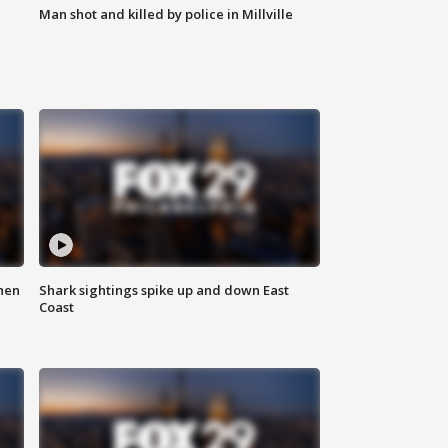
Man shot and killed by police in Millville
hen
Shark sightings spike up and down East
Coast