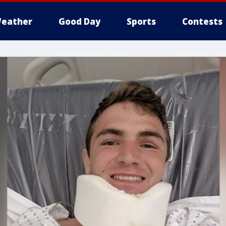
eather
Good Day
Sports
Contests