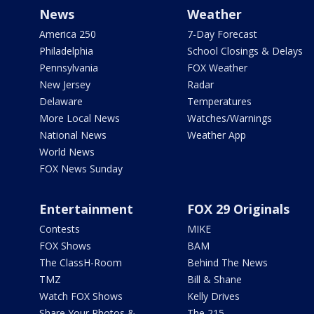
News
Weather
America 250
7-Day Forecast
Philadelphia
School Closings & Delays
Pennsylvania
FOX Weather
New Jersey
Radar
Delaware
Temperatures
More Local News
Watches/Warnings
National News
Weather App
World News
FOX News Sunday
Entertainment
FOX 29 Originals
Contests
MIKE
FOX Shows
BAM
The ClassH-Room
Behind The News
TMZ
Bill & Shane
Watch FOX Shows
Kelly Drives
Share Your Photos &
The 215