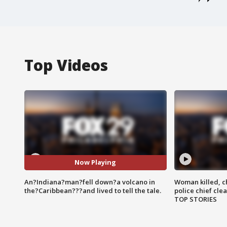
Top Videos
Now Playing
An?Indiana?man?fell down?a volcano in
Woman killed, ch
the?Caribbean???and lived to tell the tale.
police chief cle
TOP STORIES