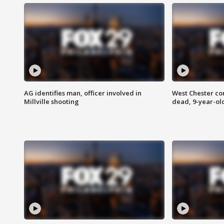
AG identifies man, officer involved in
West Chester c
Millville shooting
dead, 9-year-old