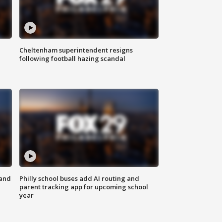
Cheltenham superintendent resigns
following football hazing scandal
 and
Philly school buses add AI routing and
parent tracking app for upcoming school
year