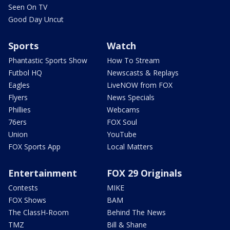
Seen On TV
Good Day Uncut
Sports
Watch
Phantastic Sports Show
How To Stream
Futbol HQ
Newscasts & Replays
Eagles
LiveNOW from FOX
Flyers
News Specials
Phillies
Webcams
76ers
FOX Soul
Union
YouTube
FOX Sports App
Local Matters
Entertainment
FOX 29 Originals
Contests
MIKE
FOX Shows
BAM
The ClassH-Room
Behind The News
TMZ
Bill & Shane