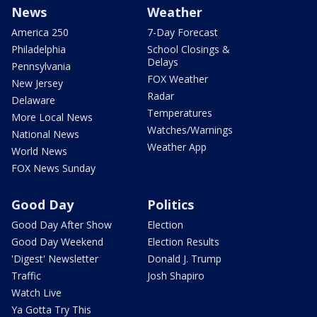
News
Weather
America 250
7-Day Forecast
Philadelphia
School Closings &
Delays
Pennsylvania
FOX Weather
New Jersey
Radar
Delaware
Temperatures
More Local News
Watches/Warnings
National News
Weather App
World News
FOX News Sunday
Good Day
Politics
Good Day After Show
Election
Good Day Weekend
Election Results
'Digest' Newsletter
Donald J. Trump
Traffic
Josh Shapiro
Watch Live
Ya Gotta Try This