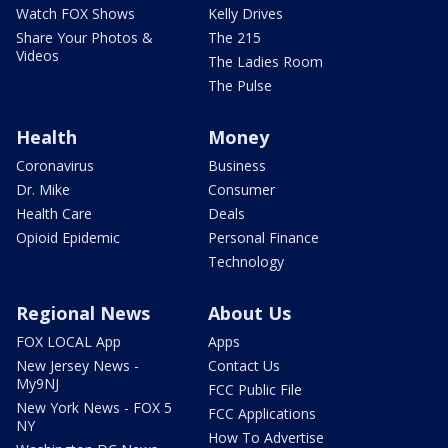
Watch FOX Shows
Kelly Drives
Share Your Photos &
The 215
Videos
The Ladies Room
The Pulse
Health
Money
Coronavirus
Business
Dr. Mike
Consumer
Health Care
Deals
Opioid Epidemic
Personal Finance
Technology
Regional News
About Us
FOX LOCAL App
Apps
New Jersey News -
Contact Us
My9NJ
FCC Public File
New York News - FOX 5
FCC Applications
NY
How To Advertise