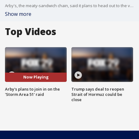
Arby's, the meaty-sandwich chain, said it plans to head out to the viral "Storm Area 51" raid happening in September.
Show more
Top Videos
Now Playing
Arby's plans to join in on the
Trump says deal to reopen
'Storm Area 51' raid
Strait of Hormuz could be
close