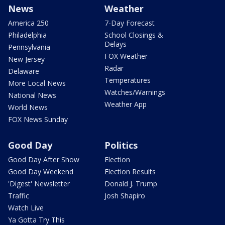
News
Weather
America 250
7-Day Forecast
Philadelphia
School Closings &
Delays
Pennsylvania
FOX Weather
New Jersey
Radar
Delaware
Temperatures
More Local News
Watches/Warnings
National News
Weather App
World News
FOX News Sunday
Good Day
Politics
Good Day After Show
Election
Good Day Weekend
Election Results
'Digest' Newsletter
Donald J. Trump
Traffic
Josh Shapiro
Watch Live
Ya Gotta Try This