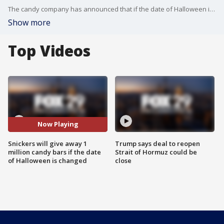
The candy company has announced that if the date of Halloween is changed, it will give away one million candy bars.
Show more
Top Videos
Now Playing
Snickers will give away 1
Trump says deal to reopen
million candy bars if the date
Strait of Hormuz could be
of Halloween is changed
close