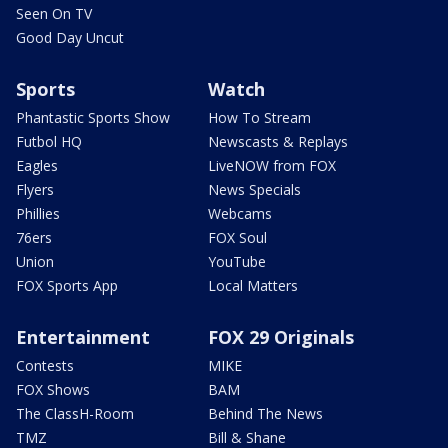
Seen On TV
Good Day Uncut
Sports
Watch
Phantastic Sports Show
How To Stream
Futbol HQ
Newscasts & Replays
Eagles
LiveNOW from FOX
Flyers
News Specials
Phillies
Webcams
76ers
FOX Soul
Union
YouTube
FOX Sports App
Local Matters
Entertainment
FOX 29 Originals
Contests
MIKE
FOX Shows
BAM
The ClassH-Room
Behind The News
TMZ
Bill & Shane