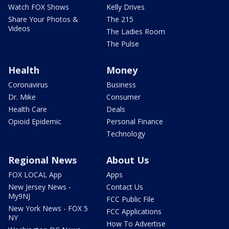
Watch FOX Shows
Kelly Drives
Share Your Photos &
The 215
Videos
The Ladies Room
The Pulse
Health
Money
Coronavirus
Business
Dr. Mike
Consumer
Health Care
Deals
Opioid Epidemic
Personal Finance
Technology
Regional News
About Us
FOX LOCAL App
Apps
New Jersey News -
Contact Us
My9NJ
FCC Public File
New York News - FOX 5
FCC Applications
NY
How To Advertise