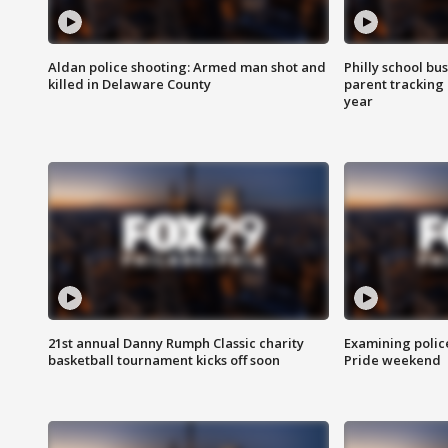
Aldan police shooting: Armed man shot and
Philly school bu
killed in Delaware County
parent tracking
year
21st annual Danny Rumph Classic charity
Examining polic
basketball tournament kicks off soon
Pride weekend