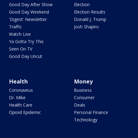
Good Day After Show
Election
Good Day Weekend
Election Results
'Digest' Newsletter
Donald J. Trump
Traffic
Josh Shapiro
Watch Live
Ya Gotta Try This
Seen On TV
Good Day Uncut
Health
Money
Coronavirus
Business
Dr. Mike
Consumer
Health Care
Deals
Opioid Epidemic
Personal Finance
Technology