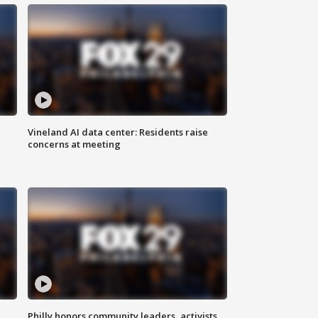
Vineland AI data center: Residents raise
concerns at meeting
Philly honors community leaders, activists