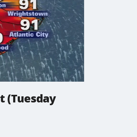
t (Tuesday