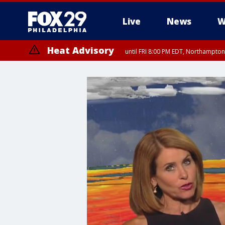
Live
News
W
Heat Advisory
until FRI 8:00 PM EDT, Northampto
Heat Advisory
until SAT 8:00 PM EDT, Eastern Chester County, Western Chester Co
Somerset County, Southeastern Burlington County, Hunterdon Count