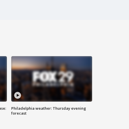
ase:
Philadelphia weather: Thursday evening
forecast