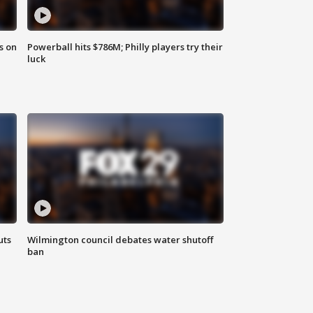
s on
Powerball hits $786M; Philly players try their
luck
uts
Wilmington council debates water shutoff
ban