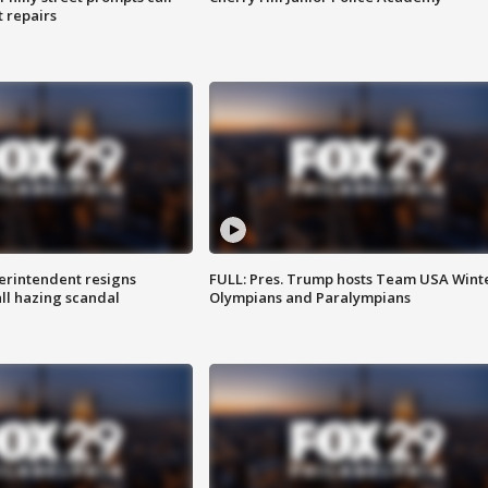
t repairs
rintendent resigns
FULL: Pres. Trump hosts Team USA Wint
ll hazing scandal
Olympians and Paralympians