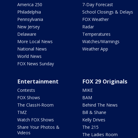
America 250
7-Day Forecast
Philadelphia
School Closings & Delays
Pennsylvania
FOX Weather
New Jersey
Radar
Delaware
Temperatures
More Local News
Watches/Warnings
National News
Weather App
World News
FOX News Sunday
Entertainment
FOX 29 Originals
Contests
MIKE
FOX Shows
BAM
The ClassH-Room
Behind The News
TMZ
Bill & Shane
Watch FOX Shows
Kelly Drives
Share Your Photos &
The 215
Videos
The Ladies Room