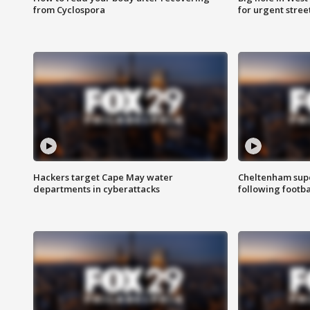
from Cyclospora
for urgent stree
Hackers target Cape May water
Cheltenham supe
departments in cyberattacks
following footba