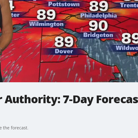
 Authority: 7-Day Forecas
e the forecast.