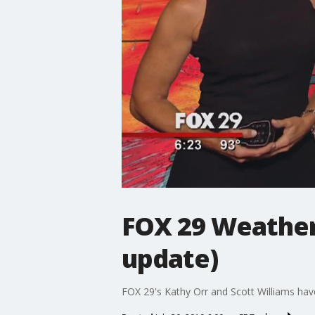
FOX 29 Weather
update)
FOX 29's Kathy Orr and Scott Williams hav