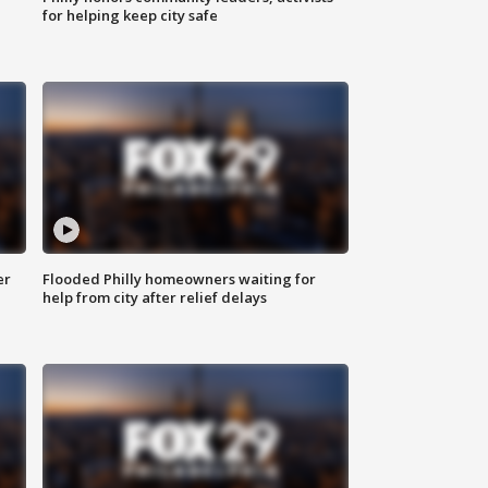
for helping keep city safe
er
Flooded Philly homeowners waiting for
help from city after relief delays