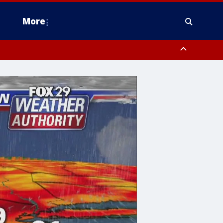
More
estern Montgomery County, Delaware County, Lower Bucks County,
 County, Ocean County, New Castle County