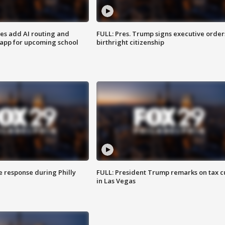
ses add AI routing and
FULL: Pres. Trump signs executive order
 app for upcoming school
birthright citizenship
e response during Philly
FULL: President Trump remarks on tax c
in Las Vegas