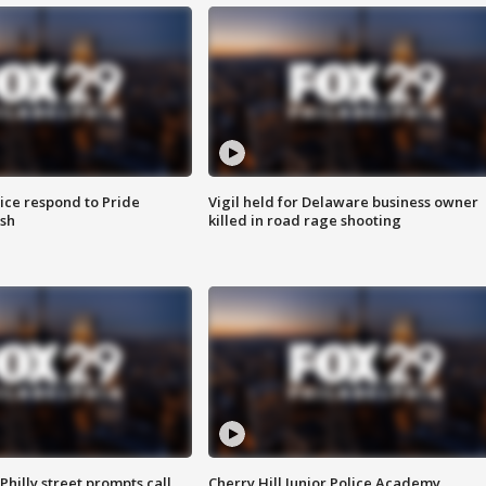
ice respond to Pride
Vigil held for Delaware business owner
sh
killed in road rage shooting
Philly street prompts call
Cherry Hill Junior Police Academy