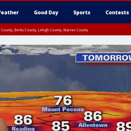
eather
Good Day
Sports
Contests
n County, Berks County, Lehigh County, Warren County
unty, Eastern Montgomery County, Upper Bucks County, Philadelphia County, W
y, Camden County, Gloucester County, Northwestern Burlington County, Mercer