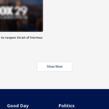
 to reopen Strait of Hormuz
Show More
Good Day
Politics