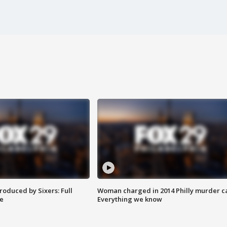
roduced by Sixers: Full
Woman charged in 2014 Philly murder c
e
Everything we know