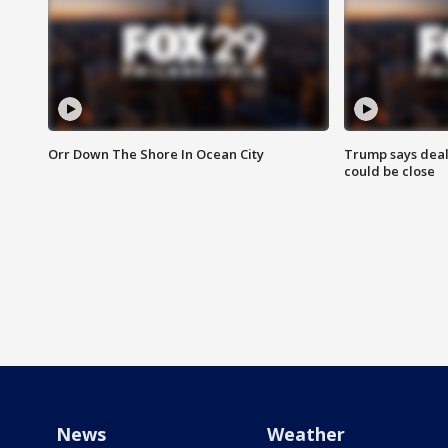
Orr Down The Shore In Ocean City
Trump says deal
could be close
News
Weather