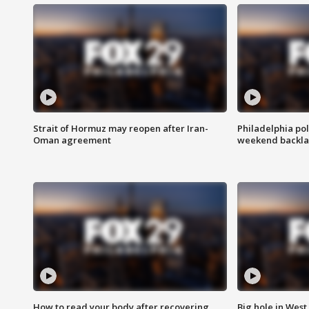
Strait of Hormuz may reopen after Iran-
Philadelphia pol
Oman agreement
weekend backla
How to read your body after recovering
Big hole in West 