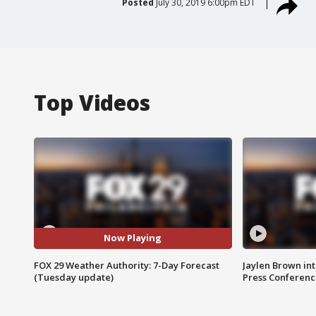
Posted
July 30, 2019 6:00pm EDT
Top Videos
Now Playing
FOX 29 Weather Authority: 7-Day Forecast
Jaylen Brown int
(Tuesday update)
Press Conferenc