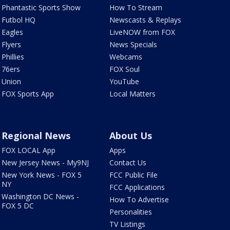
Phantastic Sports Show
How To Stream
Futbol HQ
Newscasts & Replays
Eagles
LiveNOW from FOX
Flyers
News Specials
Phillies
Webcams
76ers
FOX Soul
Union
YouTube
FOX Sports App
Local Matters
Regional News
About Us
FOX LOCAL App
Apps
New Jersey News - My9NJ
Contact Us
New York News - FOX 5
FCC Public File
NY
FCC Applications
Washington DC News -
How To Advertise
FOX 5 DC
Personalities
TV Listings