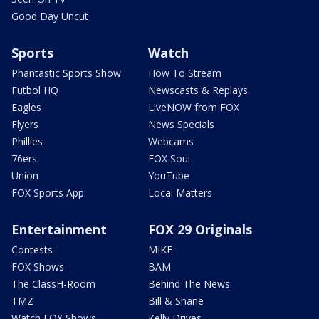
Good Day Uncut
Sports
Watch
Phantastic Sports Show
How To Stream
Futbol HQ
Newscasts & Replays
Eagles
LiveNOW from FOX
Flyers
News Specials
Phillies
Webcams
76ers
FOX Soul
Union
YouTube
FOX Sports App
Local Matters
Entertainment
FOX 29 Originals
Contests
MIKE
FOX Shows
BAM
The ClassH-Room
Behind The News
TMZ
Bill & Shane
Watch FOX Shows
Kelly Drives