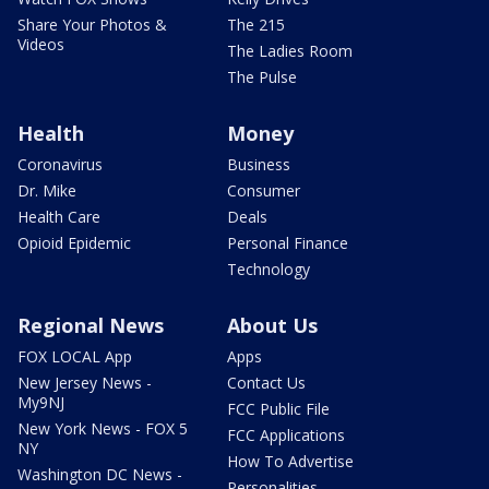
Share Your Photos &
The 215
Videos
The Ladies Room
The Pulse
Health
Money
Coronavirus
Business
Dr. Mike
Consumer
Health Care
Deals
Opioid Epidemic
Personal Finance
Technology
Regional News
About Us
FOX LOCAL App
Apps
New Jersey News -
Contact Us
My9NJ
FCC Public File
New York News - FOX 5
FCC Applications
NY
How To Advertise
Washington DC News -
Personalities