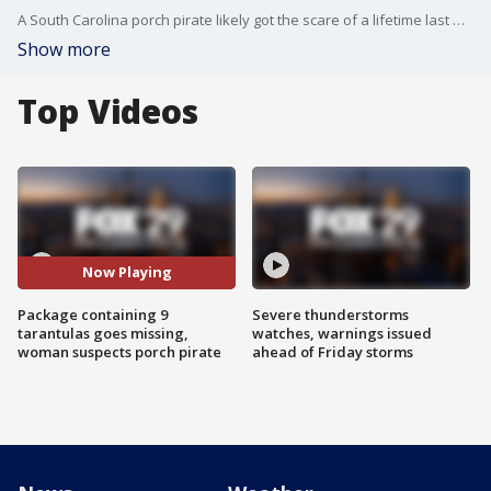
A South Carolina porch pirate likely got the scare of a lifetime last week.
Show more
Top Videos
Now Playing
Package containing 9
Severe thunderstorms
tarantulas goes missing,
watches, warnings issued
woman suspects porch pirate
ahead of Friday storms