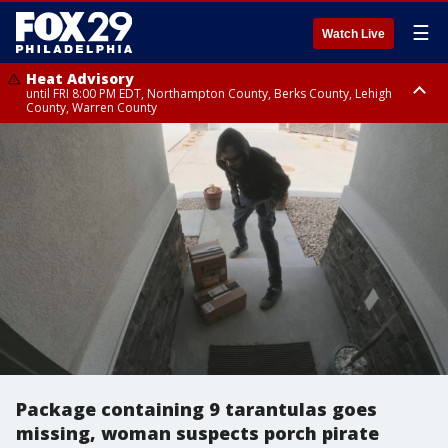
☰
Watch Live
Heat Advisory
until FRI 8:00 PM EDT, Northampton County, Berks County, Lehigh
County, Warren County
Heat Advisory
until SAT 8:00 PM EDT, Eastern Chester County, Western Chester County,
Eastern Montgomery County, Upper Bucks County, Philadelphia County,
Western Montgomery County, Delaware County, Lower Bucks County,
Somerset County, Southeastern Burlington County, Hunterdon County,
Camden County, Gloucester County, Northwestern Burlington County,
Mercer County, Ocean County, New Castle County
Package containing 9 tarantulas goes
missing, woman suspects porch pirate