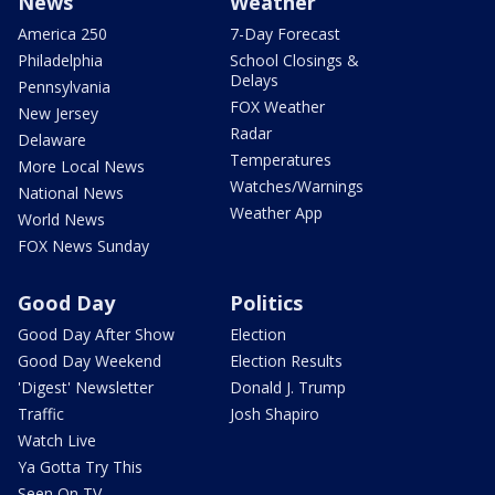
News
Weather
America 250
7-Day Forecast
Philadelphia
School Closings &
Delays
Pennsylvania
FOX Weather
New Jersey
Radar
Delaware
Temperatures
More Local News
Watches/Warnings
National News
Weather App
World News
FOX News Sunday
Good Day
Politics
Good Day After Show
Election
Good Day Weekend
Election Results
'Digest' Newsletter
Donald J. Trump
Traffic
Josh Shapiro
Watch Live
Ya Gotta Try This
Seen On TV