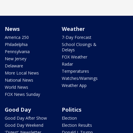
News
Weather
America 250
7-Day Forecast
Philadelphia
School Closings &
Delays
Pennsylvania
FOX Weather
New Jersey
Radar
Delaware
Temperatures
More Local News
Watches/Warnings
National News
Weather App
World News
FOX News Sunday
Good Day
Politics
Good Day After Show
Election
Good Day Weekend
Election Results
'Digest' Newsletter
Donald J. Trump