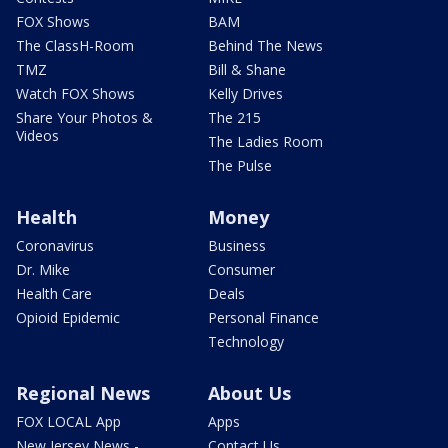
FOX Shows
BAM
The ClassH-Room
Behind The News
TMZ
Bill & Shane
Watch FOX Shows
Kelly Drives
Share Your Photos &
The 215
Videos
The Ladies Room
The Pulse
Health
Money
Coronavirus
Business
Dr. Mike
Consumer
Health Care
Deals
Opioid Epidemic
Personal Finance
Technology
Regional News
About Us
FOX LOCAL App
Apps
New Jersey News -
Contact Us