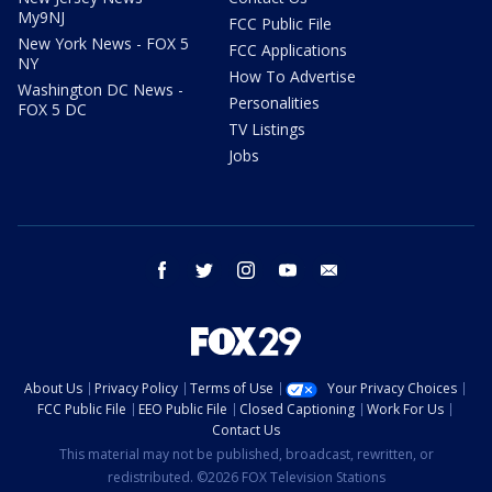
My9NJ
FCC Public File
New York News - FOX 5
FCC Applications
NY
How To Advertise
Washington DC News -
Personalities
FOX 5 DC
TV Listings
Jobs
facebook
twitter
instagram
youtube
email
About Us
Privacy Policy
Terms of Use
Your Privacy Choices
FCC Public File
EEO Public File
Closed Captioning
Work For Us
Contact Us
This material may not be published, broadcast, rewritten, or
redistributed. ©2026 FOX Television Stations