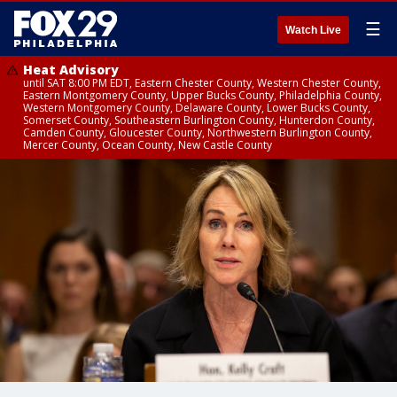
☰
Watch Live
Heat Advisory
until SAT 8:00 PM EDT, Eastern Chester County, Western Chester County,
Eastern Montgomery County, Upper Bucks County, Philadelphia County,
Western Montgomery County, Delaware County, Lower Bucks County,
Somerset County, Southeastern Burlington County, Hunterdon County,
Camden County, Gloucester County, Northwestern Burlington County,
Mercer County, Ocean County, New Castle County