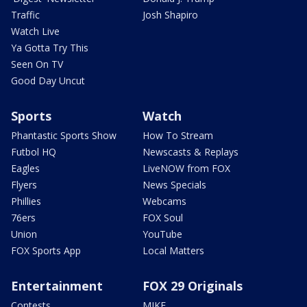
Traffic
Josh Shapiro
Watch Live
Ya Gotta Try This
Seen On TV
Good Day Uncut
Sports
Watch
Phantastic Sports Show
How To Stream
Futbol HQ
Newscasts & Replays
Eagles
LiveNOW from FOX
Flyers
News Specials
Phillies
Webcams
76ers
FOX Soul
Union
YouTube
FOX Sports App
Local Matters
Entertainment
FOX 29 Originals
Contests
MIKE