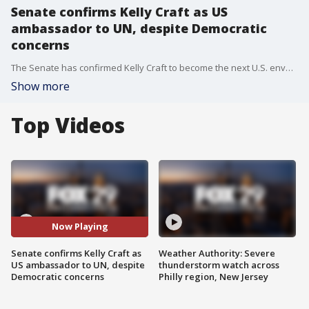
Senate confirms Kelly Craft as US
ambassador to UN, despite Democratic
concerns
The Senate has confirmed Kelly Craft to become the next U.S. envoy to the United Nations despite Democratic concerns about her inexperience and potential conflicts of interest. Her confirmation ends a more than seven-month vacancy in the key diplomatic position.
Show more
Top Videos
Now Playing
Senate confirms Kelly Craft as
Weather Authority: Severe
US ambassador to UN, despite
thunderstorm watch across
Democratic concerns
Philly region, New Jersey