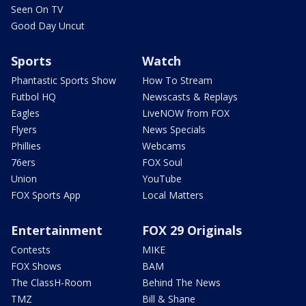
Seen On TV
Good Day Uncut
Sports
Watch
Phantastic Sports Show
How To Stream
Futbol HQ
Newscasts & Replays
Eagles
LiveNOW from FOX
Flyers
News Specials
Phillies
Webcams
76ers
FOX Soul
Union
YouTube
FOX Sports App
Local Matters
Entertainment
FOX 29 Originals
Contests
MIKE
FOX Shows
BAM
The ClassH-Room
Behind The News
TMZ
Bill & Shane