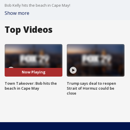
Bob Kelly hits the beach in Cape May!
Show more
Top Videos
Now Playing
Town Takeover: Bob hits the
Trump says deal to reopen
beach in Cape May
Strait of Hormuz could be
close