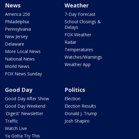
News
Weather
America 250
7-Day Forecast
Philadelphia
School Closings &
Delays
Pennsylvania
FOX Weather
New Jersey
Radar
Delaware
Temperatures
More Local News
Watches/Warnings
National News
Weather App
World News
FOX News Sunday
Good Day
Politics
Good Day After Show
Election
Good Day Weekend
Election Results
'Digest' Newsletter
Donald J. Trump
Traffic
Josh Shapiro
Watch Live
Ya Gotta Try This