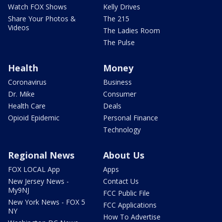
Watch FOX Shows
Kelly Drives
Share Your Photos &
The 215
Videos
The Ladies Room
The Pulse
Health
Money
Coronavirus
Business
Dr. Mike
Consumer
Health Care
Deals
Opioid Epidemic
Personal Finance
Technology
Regional News
About Us
FOX LOCAL App
Apps
New Jersey News -
Contact Us
My9NJ
FCC Public File
New York News - FOX 5
FCC Applications
NY
How To Advertise