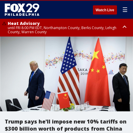
☰
Watch Live
Heat Advisory
until FRI 8:00 PM EDT, Northampton County, Berks County, Lehigh
County, Warren County
Heat Advisory
until SAT 8:00 PM EDT, Eastern Chester County, Western Chester County,
Eastern Montgomery County, Upper Bucks County, Philadelphia County,
Western Montgomery County, Delaware County, Lower Bucks County,
Somerset County, Southeastern Burlington County, Hunterdon County,
Camden County, Gloucester County, Northwestern Burlington County,
Mercer County, Ocean County, New Castle County
Trump says he'll impose new 10% tariffs on
$300 billion worth of products from China