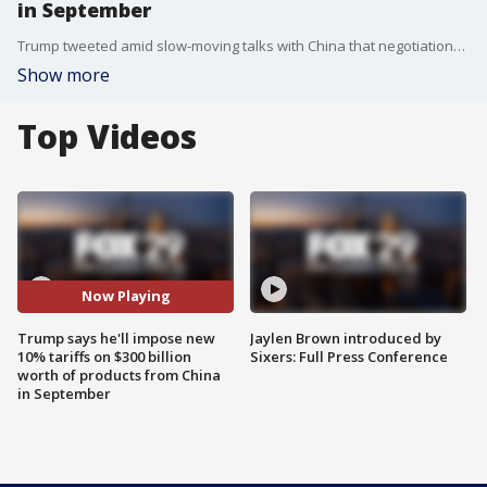
in September
Trump tweeted amid slow-moving talks with China that negotiations will continue. But he blamed China for not following through on stopping the sale of fentanyl to the United States or purchasing large quantities of farm goods such as soybeans.
Show more
Top Videos
Now Playing
Trump says he'll impose new
Jaylen Brown introduced by
10% tariffs on $300 billion
Sixers: Full Press Conference
worth of products from China
in September