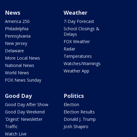
News
Weather
America 250
7-Day Forecast
Philadelphia
School Closings &
Delays
Pennsylvania
FOX Weather
New Jersey
Radar
Delaware
Temperatures
More Local News
Watches/Warnings
National News
Weather App
World News
FOX News Sunday
Good Day
Politics
Good Day After Show
Election
Good Day Weekend
Election Results
'Digest' Newsletter
Donald J. Trump
Traffic
Josh Shapiro
Watch Live