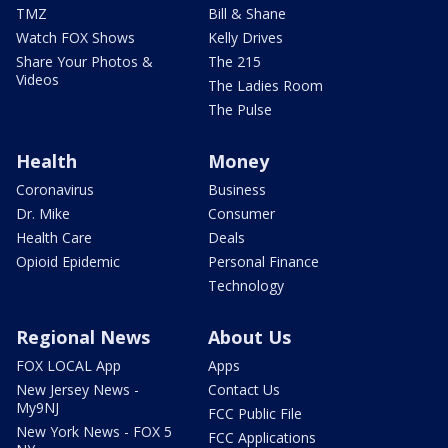
TMZ
Bill & Shane
Watch FOX Shows
Kelly Drives
Share Your Photos &
The 215
Videos
The Ladies Room
The Pulse
Health
Money
Coronavirus
Business
Dr. Mike
Consumer
Health Care
Deals
Opioid Epidemic
Personal Finance
Technology
Regional News
About Us
FOX LOCAL App
Apps
New Jersey News -
Contact Us
My9NJ
FCC Public File
New York News - FOX 5
FCC Applications