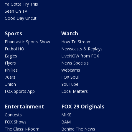
Ya Gotta Try This
Seen On TV
Good Day Uncut
Sports
Watch
Phantastic Sports Show
How To Stream
Futbol HQ
Newscasts & Replays
Eagles
LiveNOW from FOX
Flyers
News Specials
Phillies
Webcams
76ers
FOX Soul
Union
YouTube
FOX Sports App
Local Matters
Entertainment
FOX 29 Originals
Contests
MIKE
FOX Shows
BAM
The ClassH-Room
Behind The News