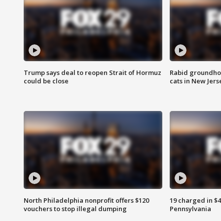
Trump says deal to reopen Strait of Hormuz
Rabid groundho
could be close
cats in New Jers
North Philadelphia nonprofit offers $120
19 charged in $
vouchers to stop illegal dumping
Pennsylvania