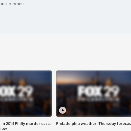
ional moment.
n 2014 Philly murder case:
Philadelphia weather: Thursday forecas
know