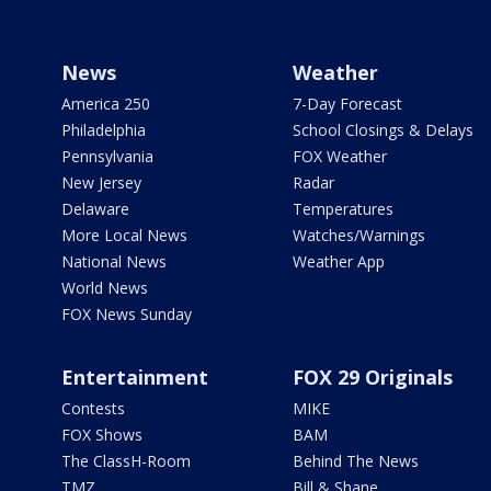
News
Weather
America 250
7-Day Forecast
Philadelphia
School Closings & Delays
Pennsylvania
FOX Weather
New Jersey
Radar
Delaware
Temperatures
More Local News
Watches/Warnings
National News
Weather App
World News
FOX News Sunday
Entertainment
FOX 29 Originals
Contests
MIKE
FOX Shows
BAM
The ClassH-Room
Behind The News
TMZ
Bill & Shane