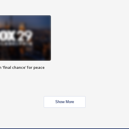
 'final chance' for peace
Show More