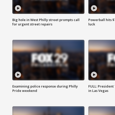
Big hole in West Philly street prompts call
Powerball hits $7
for urgent street repairs
luck
Examining police response during Philly
FULL: President
Pride weekend
in Las Vegas