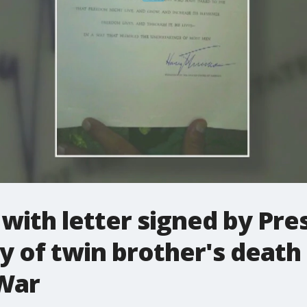
with letter signed by Pr
y of twin brother's death
War