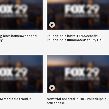
g bites homeowner and
Philadelphia hosts '1776 Seconds:
ey
Philadelphia Illuminated' at City Hall
4M Medicaid fraud in
New trial ordered in 2012 Philadelphia
officer case