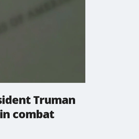
esident Truman
 in combat