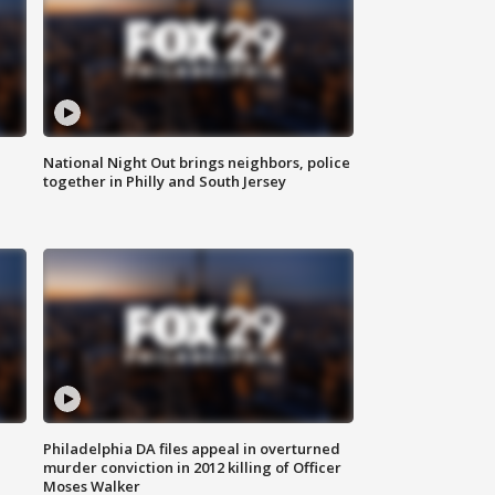
National Night Out brings neighbors, police
together in Philly and South Jersey
Philadelphia DA files appeal in overturned
murder conviction in 2012 killing of Officer
Moses Walker