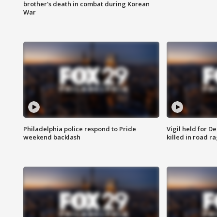
brother's death in combat during Korean
War
Philadelphia police respond to Pride
Vigil held for 
weekend backlash
killed in road r