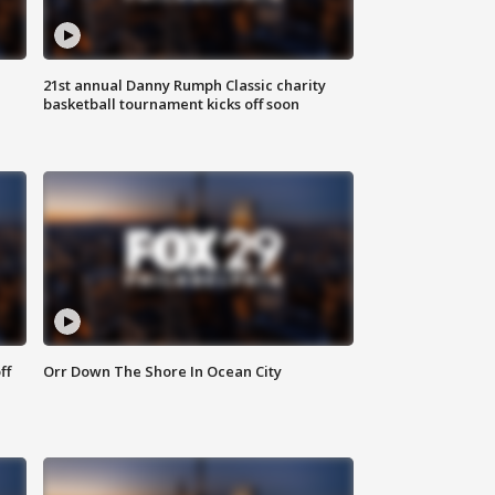
21st annual Danny Rumph Classic charity
basketball tournament kicks off soon
ff
Orr Down The Shore In Ocean City