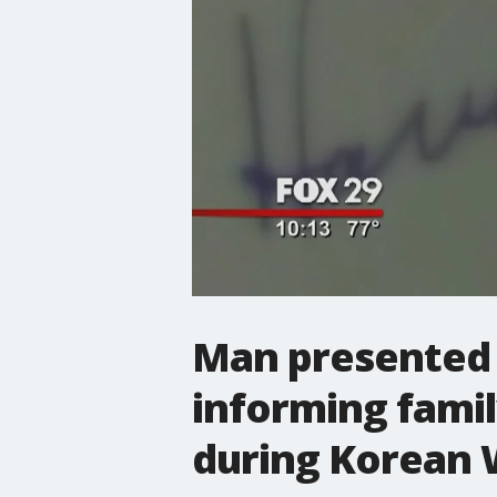
Man presented 
informing famil
during Korean 