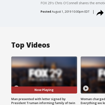
FOX 29's Chris O'Connell shares the emot
Posted
August 1, 2019 10:00pm EDT
Top Videos
Now Playing
Man presented with letter signed by
Woman charged i
President Truman informing family of twin
Everything we 