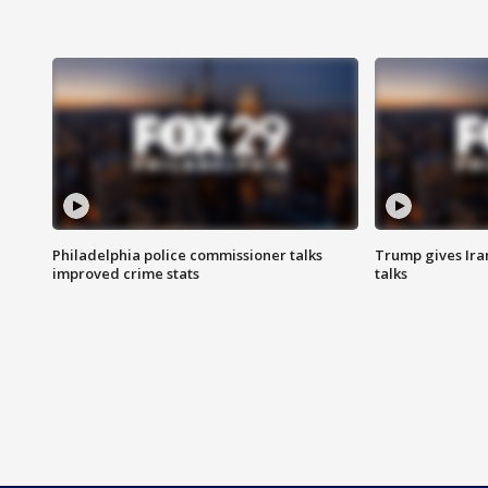
Philadelphia police commissioner talks
Trump gives Iran
improved crime stats
talks