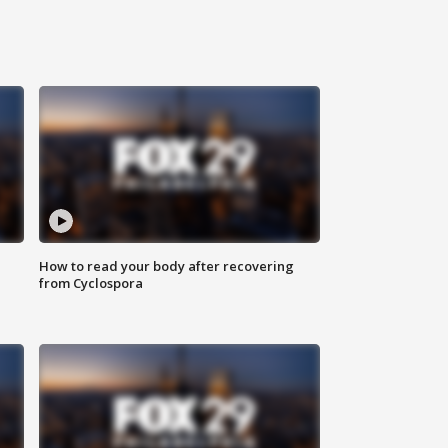
How to read your body after recovering
from Cyclospora