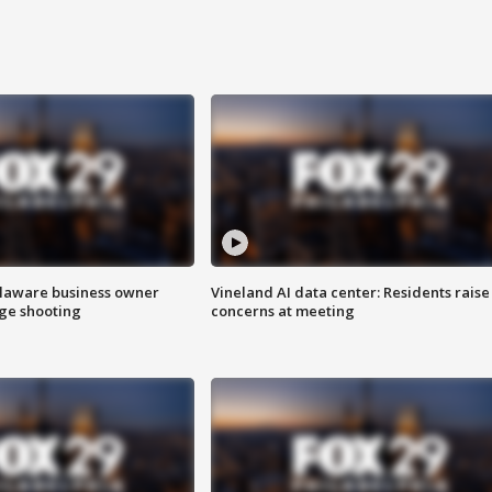
Delaware business owner
Vineland AI data center: Residents raise
age shooting
concerns at meeting