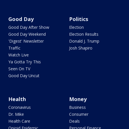
Good Day
Politics
Good Day After Show
Election
Good Day Weekend
Election Results
'Digest' Newsletter
Donald J. Trump
Traffic
Josh Shapiro
Watch Live
Ya Gotta Try This
Seen On TV
Good Day Uncut
Health
Money
Coronavirus
Business
Dr. Mike
Consumer
Health Care
Deals
Opioid Epidemic
Personal Finance