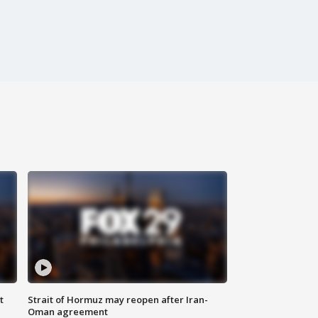
t
Strait of Hormuz may reopen after Iran-
Oman agreement