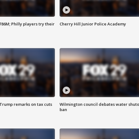
86M; Philly players try their
Cherry Hill Junior Police Academy
 Trump remarks on tax cuts
Wilmington council debates water shuto
ban