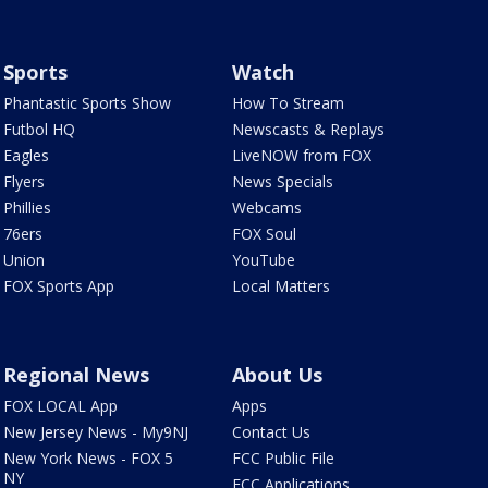
Sports
Watch
Phantastic Sports Show
How To Stream
Futbol HQ
Newscasts & Replays
Eagles
LiveNOW from FOX
Flyers
News Specials
Phillies
Webcams
76ers
FOX Soul
Union
YouTube
FOX Sports App
Local Matters
Regional News
About Us
FOX LOCAL App
Apps
New Jersey News - My9NJ
Contact Us
New York News - FOX 5
FCC Public File
NY
FCC Applications